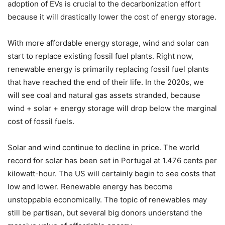
adoption of EVs is crucial to the decarbonization effort
because it will drastically lower the cost of energy storage.
With more affordable energy storage, wind and solar can
start to replace existing fossil fuel plants. Right now,
renewable energy is primarily replacing fossil fuel plants
that have reached the end of their life. In the 2020s, we
will see coal and natural gas assets stranded, because
wind + solar + energy storage will drop below the marginal
cost of fossil fuels.
Solar and wind continue to decline in price. The world
record for solar has been set in Portugal at 1.476 cents per
kilowatt-hour. The US will certainly begin to see costs that
low and lower. Renewable energy has become
unstoppable economically. The topic of renewables may
still be partisan, but several big donors understand the