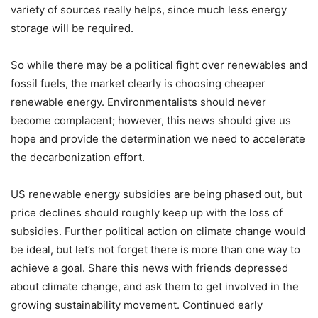
variety of sources really helps, since much less energy
storage will be required.
So while there may be a political fight over renewables and
fossil fuels, the market clearly is choosing cheaper
renewable energy. Environmentalists should never
become complacent; however, this news should give us
hope and provide the determination we need to accelerate
the decarbonization effort.
US renewable energy subsidies are being phased out, but
price declines should roughly keep up with the loss of
subsidies. Further political action on climate change would
be ideal, but let’s not forget there is more than one way to
achieve a goal. Share this news with friends depressed
about climate change, and ask them to get involved in the
growing sustainability movement. Continued early