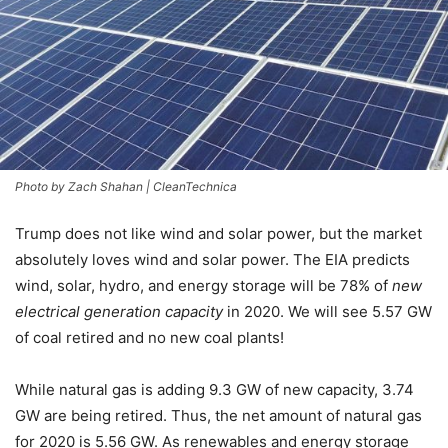
Photo by Zach Shahan | CleanTechnica
Trump does not like wind and solar power, but the market
absolutely loves wind and solar power. The EIA predicts
wind, solar, hydro, and energy storage will be 78% of
new
electrical generation capacity
in 2020. We will see 5.57 GW
of coal retired and no new coal plants!
While natural gas is adding 9.3 GW of new capacity, 3.74
GW are being retired. Thus, the net amount of natural gas
for 2020 is 5.56 GW. As renewables and energy storage