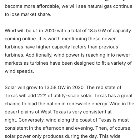
become more affordable, we will see natural gas continue
to lose market share.
Wind will be #1 in 2020 with a total of 18.5 GW of capacity
coming online. It is worth mentioning these newer
turbines have higher capacity factors than previous
turbines. Additionally, wind power is reaching into newer
markets as turbines have been designed to fit a variety of
wind speeds.
Solar will grow to 13.58 GW in 2020. The red state of
Texas will add 22% of utility-scale solar. Texas has a great
chance to lead the nation in renewable energy. Wind in the
desert plains of West Texas is very consistent at
night. Conversely, wind along the coast of Texas is most
consistent in the afternoon and evening. Then, of course,
solar power only produces during the day. This wide