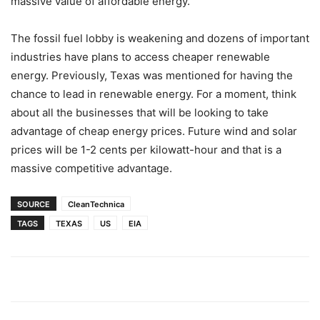
massive value of affordable energy.
The fossil fuel lobby is weakening and dozens of important
industries have plans to access cheaper renewable
energy. Previously, Texas was mentioned for having the
chance to lead in renewable energy. For a moment, think
about all the businesses that will be looking to take
advantage of cheap energy prices. Future wind and solar
prices will be 1-2 cents per kilowatt-hour and that is a
massive competitive advantage.
SOURCE
CleanTechnica
TAGS
TEXAS
US
EIA