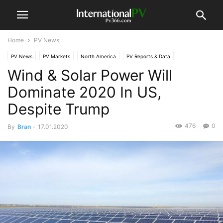
Home
PV News
PV News
PV Markets
North America
PV Reports & Data
Wind & Solar Power Will
Dominate 2020 In US,
Despite Trump
476
0
By
Bran
-
17.01.2020