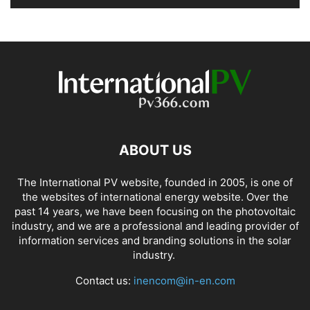
ABOUT US
The International PV website, founded in 2005, is one of
the websites of international energy website. Over the
past 14 years, we have been focusing on the photovoltaic
industry, and we are a professional and leading provider of
information services and branding solutions in the solar
industry.
Contact us:
inencom@in-en.com