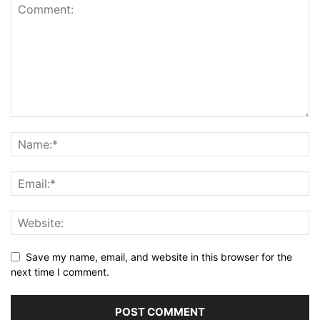
Save my name, email, and website in this browser for the
next time I comment.