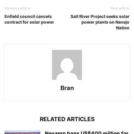
Previous article
Next article
Enfield council cancels
Salt River Project seeks solar
contract for solar power
power plants on Navajo
Nation
Bran
RELATED ARTICLES
Nexamp bags US$400 million for