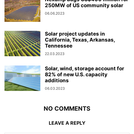
250MW of US community solar
06.06.2023
Solar project updates in
California, Texas, Arkansas,
Tennessee
22.03.2023
Solar, wind, storage account for
82% of new U.S. capacity
additions
06.03.2023
NO COMMENTS
LEAVE A REPLY