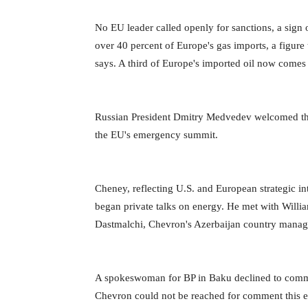
No EU leader called openly for sanctions, a sign
over 40 percent of Europe's gas imports, a figure
says. A third of Europe's imported oil now comes
Russian President Dmitry Medvedev welcomed the “s
the EU's emergency summit.
Cheney, reflecting U.S. and European strategic int
began private talks on energy. He met with Willi
Dastmalchi, Chevron's Azerbaijan country manager,
A spokeswoman for BP in Baku declined to comm
Chevron could not be reached for comment this 