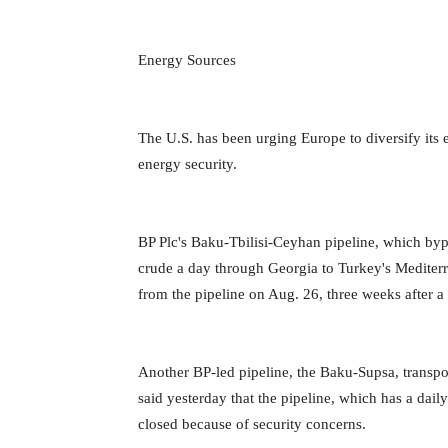
Energy Sources
The U.S. has been urging Europe to diversify its
energy security.
BP Plc's Baku-Tbilisi-Ceyhan pipeline, which bypa
crude a day through Georgia to Turkey's Mediterr
from the pipeline on Aug. 26, three weeks after a f
Another BP-led pipeline, the Baku-Supsa, transpo
said yesterday that the pipeline, which has a dai
closed because of security concerns.