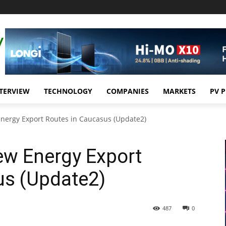
TERVIEW
TECHNOLOGY
COMPANIES
MARKETS
PV 
Energy Export Routes in Caucasus (Update2)
ew Energy Export
us (Update2)
487
0