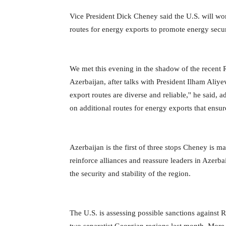
Vice President Dick Cheney said the U.S. will wor
routes for energy exports to promote energy secur
We met this evening in the shadow of the recent 
Azerbaijan, after talks with President Ilham Ali
export routes are diverse and reliable,'' he said,
on additional routes for energy exports that ensure
Azerbaijan is the first of three stops Cheney is
reinforce alliances and reassure leaders in Azerba
the security and stability of the region.
The U.S. is assessing possible sanctions against R