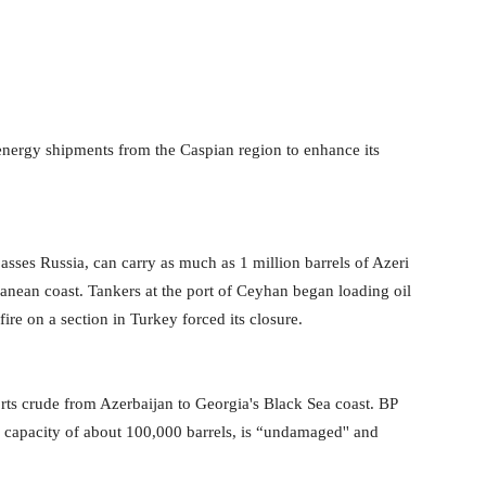
 energy shipments from the Caspian region to enhance its
sses Russia, can carry as much as 1 million barrels of Azeri
anean coast. Tankers at the port of Ceyhan began loading oil
ire on a section in Turkey forced its closure.
rts crude from Azerbaijan to Georgia's Black Sea coast. BP
ly capacity of about 100,000 barrels, is “undamaged'' and