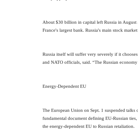
About $30 billion in capital left Russia in Augus
France's largest bank. Russia's main stock market
Russia itself will suffer very severely if it chooses
and NATO officials, said. “The Russian economy i
Energy-Dependent EU
The European Union on Sept. 1 suspended talks 
fundamental document defining EU-Russian ties,
the energy-dependent EU to Russian retaliation.