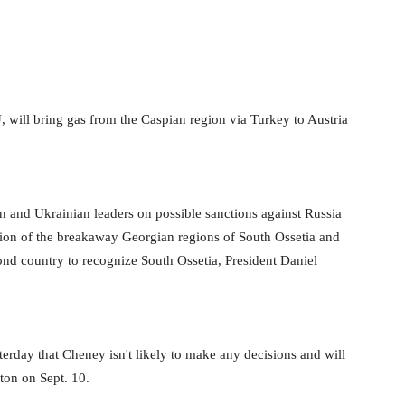
will bring gas from the Caspian region via Turkey to Austria
n and Ukrainian leaders on possible sanctions against Russia
ition of the breakaway Georgian regions of South Ossetia and
d country to recognize South Ossetia, President Daniel
day that Cheney isn't likely to make any decisions and will
ton on Sept. 10.