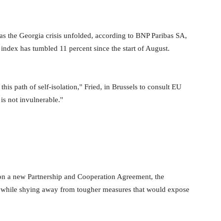
t as the Georgia crisis unfolded, according to BNP Paribas SA,
 index has tumbled 11 percent since the start of August.
 this path of self-isolation,'' Fried, in Brussels to consult EU
s not invulnerable.''
on a new Partnership and Cooperation Agreement, the
 while shying away from tougher measures that would expose