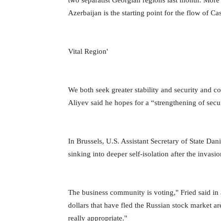
two separatist Georgian regions last month. More 
Azerbaijan is the starting point for the flow of C
Vital Region'
We both seek greater stability and security and coo
Aliyev said he hopes for a “strengthening of secur
In Brussels, U.S. Assistant Secretary of State Dan
sinking into deeper self-isolation after the invasi
The business community is voting,'' Fried said in
dollars that have fled the Russian stock market are
really appropriate.''