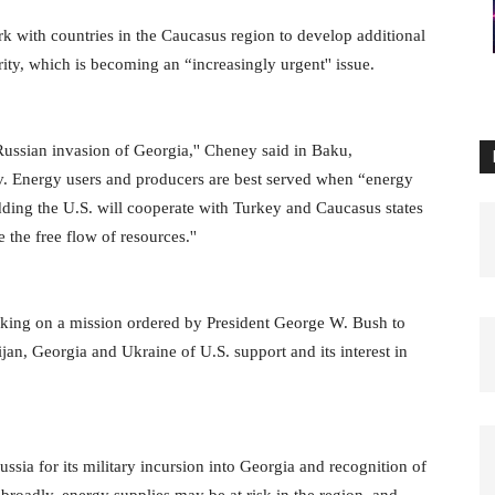
k with countries in the Caucasus region to develop additional
ity, which is becoming an “increasingly urgent'' issue.
Russian invasion of Georgia,'' Cheney said in Baku,
yev. Energy users and producers are best served when “energy
 adding the U.S. will cooperate with Turkey and Caucasus states
 the free flow of resources.''
 making on a mission ordered by President George W. Bush to
ijan, Georgia and Ukraine of U.S. support and its interest in
ussia for its military incursion into Georgia and recognition of