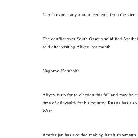
I don't expect any announcements from the vice pre
The conflict over South Ossetia solidified Azerba
said after visiting Aliyev last month.
Nagorno-Karabakh
Aliyev is up for re-election this fall and may be s
time of oil wealth for his country. Russia has al
West.
Azerbaijan has avoided making harsh statements c