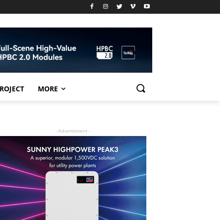
PROJECT
MORE
- Advertisment -