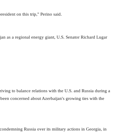
sident on this trip,'' Perino said.
ijan as a regional energy giant, U.S. Senator Richard Lugar
triving to balance relations with the U.S. and Russia during a
so been concerned about Azerbaijan's growing ties with the
ondemning Russia over its military actions in Georgia, in