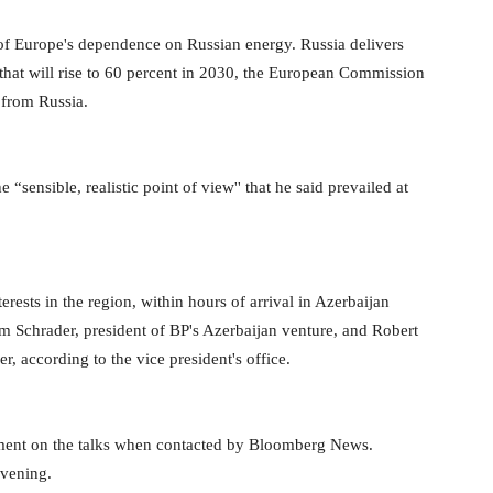
 of Europe's dependence on Russian energy. Russia delivers
 that will rise to 60 percent in 2030, the European Commission
 from Russia.
ensible, realistic point of view'' that he said prevailed at
erests in the region, within hours of arrival in Azerbaijan
am Schrader, president of BP's Azerbaijan venture, and Robert
 according to the vice president's office.
ent on the talks when contacted by Bloomberg News.
evening.