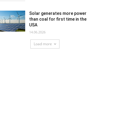
Solar generates more power
than coal for first time in the
USA
14.06.2026
Load more