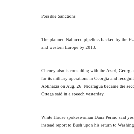
Possible Sanctions
The planned Nabucco pipeline, backed by the EU, 
and western Europe by 2013.
Cheney also is consulting with the Azeri, Georgia
for its military operations in Georgia and recogn
Abkhazia on Aug. 26. Nicaragua became the secon
Ortega said in a speech yesterday.
White House spokeswoman Dana Perino said yester
instead report to Bush upon his return to Washing