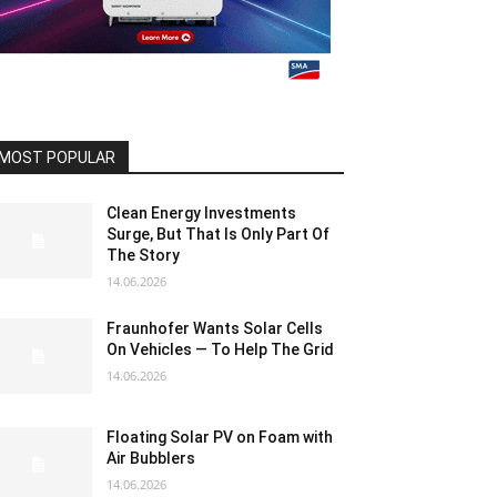
MOST POPULAR
Clean Energy Investments
Surge, But That Is Only Part Of
The Story
14.06.2026
Fraunhofer Wants Solar Cells
On Vehicles — To Help The Grid
14.06.2026
Floating Solar PV on Foam with
Air Bubblers
14.06.2026