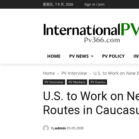
星期五, 7 8 月, 2026
Sign in / Join
HOME
PV NEWS
PV POLICY
IN
Home
PV Interview
U.S. to Work on New 
PV Interview
PV Markets
PV Events
U.S. to Work on N
Routes in Caucas
By
admin
05.09.2008