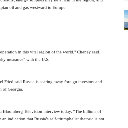
broadly, energy supplies may be at risk in the region, and
aspian oil and gas westward to Europe.
peration in this vital region of the world,'' Cheney said.
ity measures'' with the U.S.
iel Fried said Russia is scaring away foreign investors and
on of Georgia.
 a Bloomberg Television interview today. “The billions of
 an indication that Russia's self-triumphalist rhetoric is not