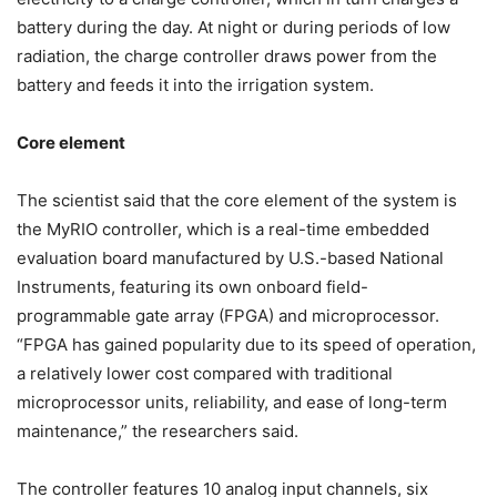
battery during the day. At night or during periods of low
radiation, the charge controller draws power from the
battery and feeds it into the irrigation system.
Core element
The scientist said that the core element of the system is
the MyRIO controller, which is a real-time embedded
evaluation board manufactured by U.S.-based National
Instruments, featuring its own onboard field-
programmable gate array (FPGA) and microprocessor.
“FPGA has gained popularity due to its speed of operation,
a relatively lower cost compared with traditional
microprocessor units, reliability, and ease of long-term
maintenance,” the researchers said.
The controller features 10 analog input channels, six