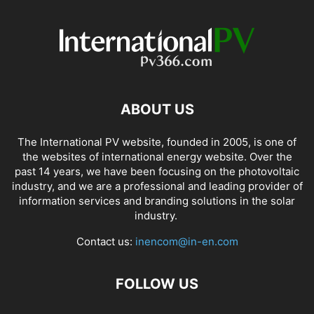
ABOUT US
The International PV website, founded in 2005, is one of
the websites of international energy website. Over the
past 14 years, we have been focusing on the photovoltaic
industry, and we are a professional and leading provider of
information services and branding solutions in the solar
industry.
Contact us:
inencom@in-en.com
FOLLOW US