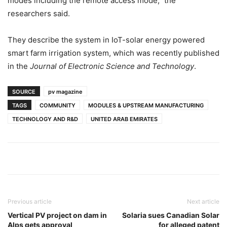
modes including the remote access mode,” the
researchers said.
They describe the system in IoT-solar energy powered
smart farm irrigation system, which was recently published
in the
Journal of Electronic Science and Technology
.
SOURCE
pv magazine
TAGS
COMMUNITY
MODULES & UPSTREAM MANUFACTURING
TECHNOLOGY AND R&D
UNITED ARAB EMIRATES
Previous article
Next article
Vertical PV project on dam in
Solaria sues Canadian Solar
Alps gets approval
for alleged patent