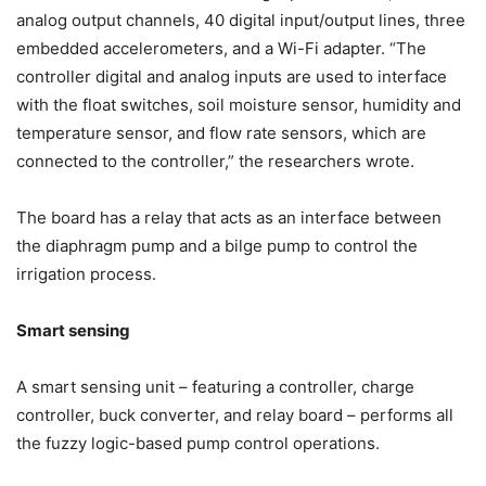
analog output channels, 40 digital input/output lines, three
embedded accelerometers, and a Wi-Fi adapter. “The
controller digital and analog inputs are used to interface
with the float switches, soil moisture sensor, humidity and
temperature sensor, and flow rate sensors, which are
connected to the controller,” the researchers wrote.
The board has a relay that acts as an interface between
the diaphragm pump and a bilge pump to control the
irrigation process.
Smart sensing
A smart sensing unit – featuring a controller, charge
controller, buck converter, and relay board – performs all
the fuzzy logic-based pump control operations.