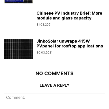
Chinese PV Industry Brief: More
module and glass capacity
31.03.2021
JinkoSolar unwraps 415W
PVpanel for rooftop applications
30.03.2021
NO COMMENTS
LEAVE A REPLY