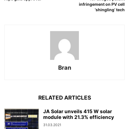
infringement on PV cell
‘shingling’ tech
Bran
RELATED ARTICLES
JA Solar unveils 415 W solar
module with 21.3% efficiency
31.03.2021