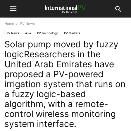
Home
PV News
PV News
Asia
PV Technology
PV Markets
Solar pump moved by fuzzy
logicResearchers in the
United Arab Emirates have
proposed a PV-powered
irrigation system that runs on
a fuzzy logic-based
algorithm, with a remote-
control wireless monitoring
system interface.