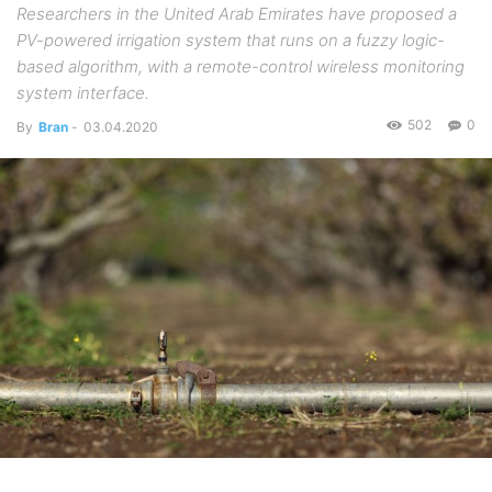
Researchers in the United Arab Emirates have proposed a
PV-powered irrigation system that runs on a fuzzy logic-
based algorithm, with a remote-control wireless monitoring
system interface.
502
0
By
Bran
-
03.04.2020