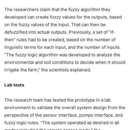
The researchers claim that the fuzzy algorithm they
developed can create fuzzy values for the outputs, based
on the fuzzy values of the input. That can then be
defuzzified into actual outputs. Previously, a set of “if-
then” rules had to be created, based on the number of
linguistic terms for each input, and the number of inputs.
“The fuzzy logic algorithm was developed to analyze the
environmental and soil conditions to decide when it should
irrigate the farm,” the scientists explained.
Lab tests
The research team has tested the prototype in a lab
environment to validate the overall system design from the
perspective of the sensor interface, pumps interface, and
fuzzy logic rules. “The system operated as desired in all