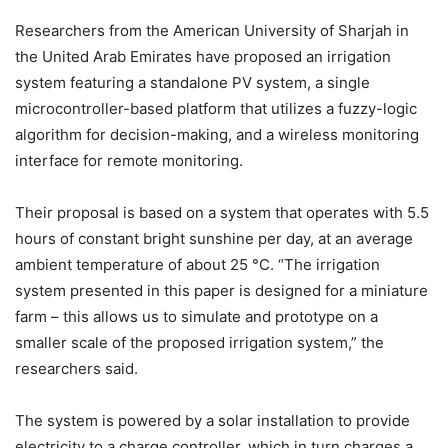
Researchers from the American University of Sharjah in
the United Arab Emirates have proposed an irrigation
system featuring a standalone PV system, a single
microcontroller-based platform that utilizes a fuzzy-logic
algorithm for decision-making, and a wireless monitoring
interface for remote monitoring.
Their proposal is based on a system that operates with 5.5 ​
hours of constant bright sunshine per day, at an average
ambient temperature of about 25 ​°C. “The irrigation
system presented in this paper is designed for a miniature
farm – this allows us to simulate and prototype on a
smaller scale of the proposed irrigation system,” the
researchers said.
The system is powered by a solar installation to provide
electricity to a charge controller, which in turn charges a