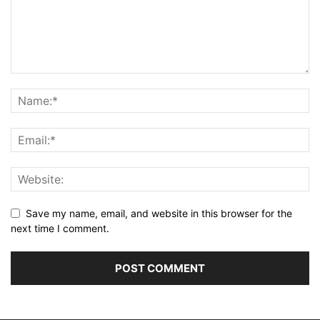
Save my name, email, and website in this browser for the
next time I comment.