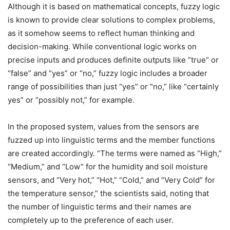
Although it is based on mathematical concepts, fuzzy logic
is known to provide clear solutions to complex problems,
as it somehow seems to reflect human thinking and
decision-making. While conventional logic works on
precise inputs and produces definite outputs like “true” or
“false” and “yes” or “no,” fuzzy logic includes a broader
range of possibilities than just “yes” or “no,” like “certainly
yes” or “possibly not,” for example.
In the proposed system, values from the sensors are
fuzzed up into linguistic terms and the member functions
are created accordingly. “The terms were named as “High,”
“Medium,” and “Low” for the humidity and soil moisture
sensors, and “Very hot,” “Hot,” “Cold,” and “Very Cold” for
the temperature sensor,” the scientists said, noting that
the number of linguistic terms and their names are
completely up to the preference of each user.