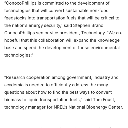
“ConocoPhillips is committed to the development of
technologies that will convert sustainable non-food
feedstocks into transportation fuels that will be critical to
the nation’s energy security,” said Stephen Brand,
ConocoPhillips senior vice president, Technology. “We are
hopeful that this collaboration will expand the knowledge
base and speed the development of these environmental
technologies.”
“Research cooperation among government, industry and
academia is needed to efficiently address the many
questions about how to find the best ways to convert
biomass to liquid transportation fuels,” said Tom Foust,
technology manager for NREL's National Bioenergy Center.