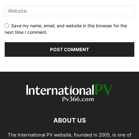
Save my name, email, and website in this browser for the
next time I comment.
ABOUT US
The International PV website, founded in 2005, is one of