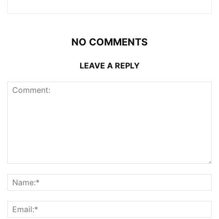
NO COMMENTS
LEAVE A REPLY