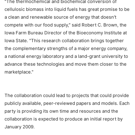
"The thermochemical and biochemical conversion of
cellulosic biomass into liquid fuels has great promise to be
a clean and renewable source of energy that doesn't
compete with our food supply," said Robert C. Brown, the
Iowa Farm Bureau Director of the Bioeconomy Institute at
Iowa State. "This research collaboration brings together
the complementary strengths of a major energy company,
a national energy laboratory and a land-grant university to
advance these technologies and move them closer to the
marketplace."
The collaboration could lead to projects that could provide
publicly available, peer-reviewed papers and models. Each
party is providing its own time and resources and the
collaboration is expected to produce an initial report by
January 2009.