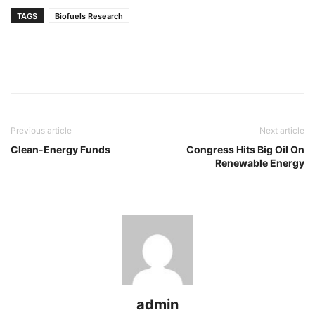
TAGS
Biofuels Research
Previous article
Next article
Clean-Energy Funds
Congress Hits Big Oil On
Renewable Energy
admin