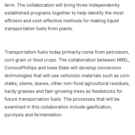
term. The collaboration will bring three independently
established programs together to help identify the most
efficient and cost-effective methods for making liquid
transportation fuels from plants.
Transportation fuels today primarily come from petroleum,
corn grain or food crops. The collaboration between NREL,
ConocoPhillips and Iowa State will develop conversion
technologies that will use cellulosic materials such as corn
stalks, stems, leaves, other non-food agricultural residues,
hardy grasses and fast-growing trees as feedstocks for
future transportation fuels. The processes that will be
examined in this collaboration include gasification,
pyrolysis and fermentation.