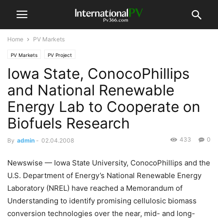
Home
PV Markets
PV Markets
PV Project
Iowa State, ConocoPhillips
and National Renewable
Energy Lab to Cooperate on
Biofuels Research
433
0
By
admin
-
02.04.2008
Newswise — Iowa State University, ConocoPhillips and the
U.S. Department of Energy’s National Renewable Energy
Laboratory (NREL) have reached a Memorandum of
Understanding to identify promising cellulosic biomass
conversion technologies over the near, mid- and long-