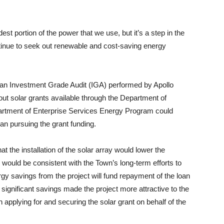
st portion of the power that we use, but it’s a step in the
ontinue to seek out renewable and cost-saving energy
n Investment Grade Audit (IGA) performed by Apollo
t solar grants available through the Department of
tment of Enterprise Services Energy Program could
gan pursuing the grant funding.
at the installation of the solar array would lower the
ould be consistent with the Town’s long-term efforts to
gy savings from the project will fund repayment of the loan
significant savings made the project more attractive to the
pplying for and securing the solar grant on behalf of the