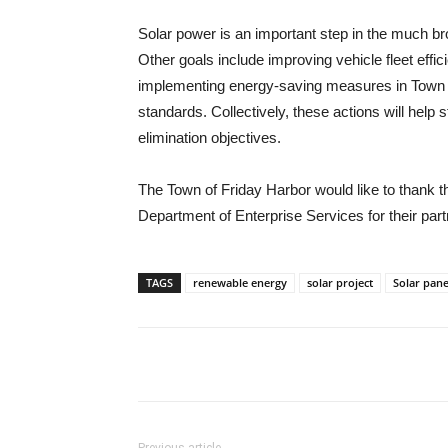
Solar power is an important step in the much 
Other goals include improving vehicle fleet effi
implementing energy-saving measures in Town bu
standards. Collectively, these actions will hel
elimination objectives.
The Town of Friday Harbor would like to thank
Department of Enterprise Services for their partne
TAGS
renewable energy
solar project
Solar pane