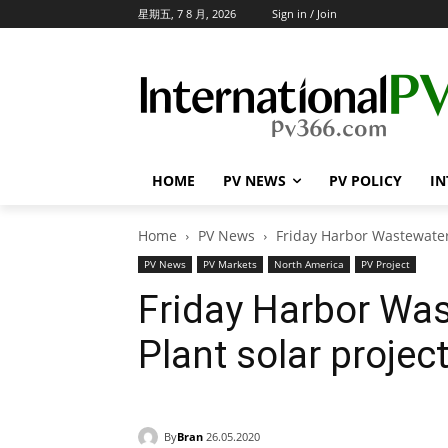
星期五, 7 8 月, 2026
Sign in / Join
HOME
PV NEWS
PV POLICY
IN
Home
PV News
Friday Harbor Wastewater
PV News
PV Markets
North America
PV Project
Friday Harbor Wa
Plant solar projec
By
Bran
26.05.2020