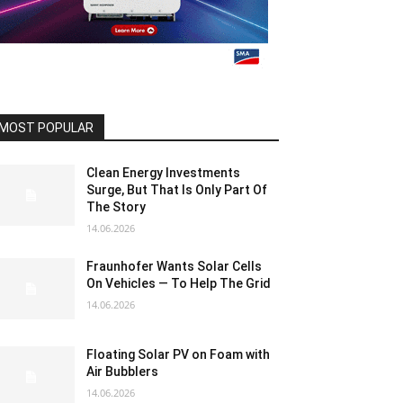
MOST POPULAR
Clean Energy Investments
Surge, But That Is Only Part Of
The Story
14.06.2026
Fraunhofer Wants Solar Cells
On Vehicles — To Help The Grid
14.06.2026
Floating Solar PV on Foam with
Air Bubblers
14.06.2026