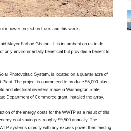
 solar power project on the island this week.
 said Mayor Farhad Ghatan. “It is incumbent on us to do
t only environmentally beneficial but provides a benefit to
olar Photovoltaic System, is located on a quarter acre of
Plant. The project is guaranteed to produce 95,000-plus
els and electrical inverters made in Washington State.
ate Department of Commerce grant, installed the array.
ction of the energy costs for the WWTP as a result of this
 energy cost savings is roughly $9,500 annually. The
 WWTP systems directly with any excess power then feeding