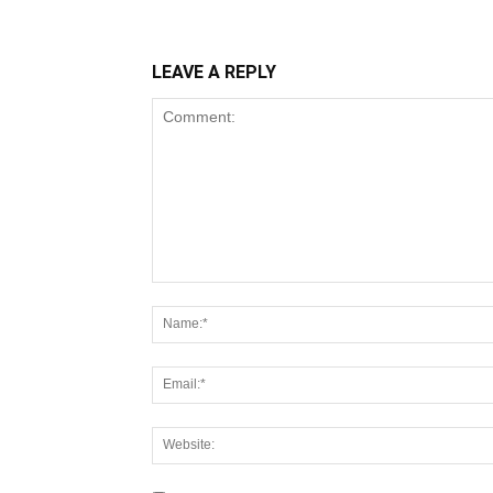
LEAVE A REPLY