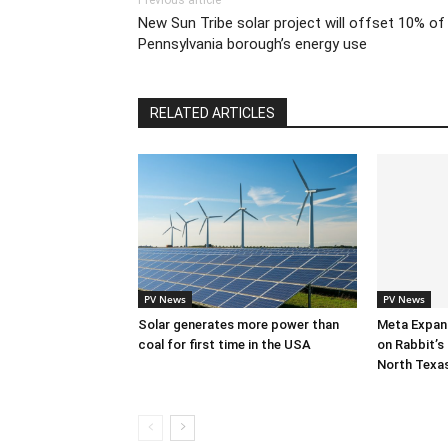
Previous article
New Sun Tribe solar project will offset 10% of
Pennsylvania borough’s energy use
RELATED ARTICLES
PV News
PV News
Solar generates more power than
Meta Expan
coal for first time in the USA
on Rabbit’s 
North Texa