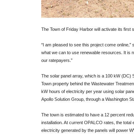
The Town of Friday Harbor will activate its first
“I am pleased to see this project come online,”
what we can to use renewable resources. It is no
our ratepayers.”
The solar panel array, which is a 100 kW (DC) S
Town property behind the Wastewater Treatment 
kW hours of electricity per year using solar pan
Apollo Solution Group, through a Washington St
The town is estimated to have a 12 percent redu
installation. At current OPALCO rates, the total
electricity generated by the panels will power