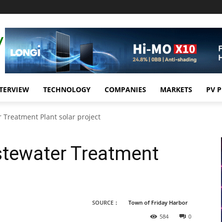
TERVIEW
TECHNOLOGY
COMPANIES
MARKETS
PV 
 Treatment Plant solar project
stewater Treatment
t
SOURCE：
Town of Friday Harbor
584
0