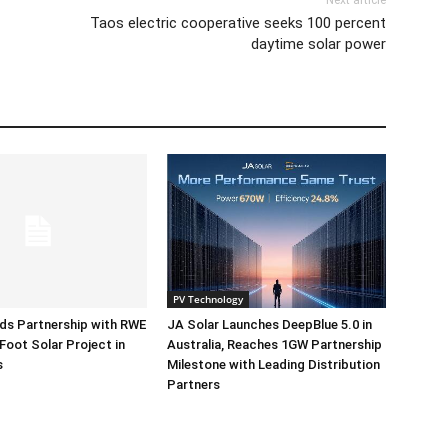
Next article
Taos electric cooperative seeks 100 percent
daytime solar power
PV Technology
ds Partnership with RWE
JA Solar Launches DeepBlue 5.0 in
Foot Solar Project in
Australia, Reaches 1GW Partnership
s
Milestone with Leading Distribution
Partners