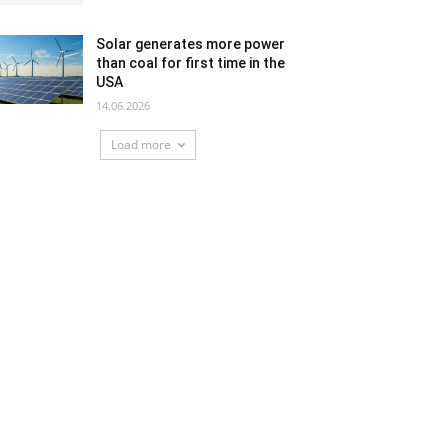
Solar generates more power
than coal for first time in the
USA
14.06.2026
Load more