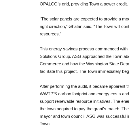
OPALCO’s grid, providing Town a power credit.
“The solar panels are expected to provide a mode
right direction,” Ghatan said. “The Town will c
resources.”
This energy savings process commenced with a
Solutions Group. ASG approached the Town abou
Commerce and how the Washington State Depar
facilitate this project. The Town immediately be
After performing the audit, it became apparent th
WWTP’S carbon footprint and energy costs and w
support renewable resource initiatives. The ener
the town acquired to pay the grant’s match. The 
mayor and town council. ASG was successful in a
Town.