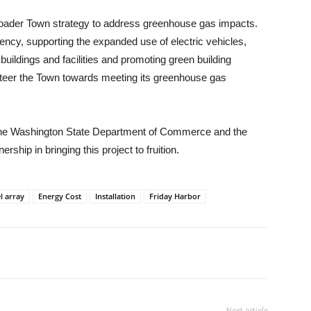
broader Town strategy to address greenhouse gas impacts.
ciency, supporting the expanded use of electric vehicles,
ildings and facilities and promoting green building
p steer the Town towards meeting its greenhouse gas
 the Washington State Department of Commerce and the
rship in bringing this project to fruition.
l array
Energy Cost
Installation
Friday Harbor