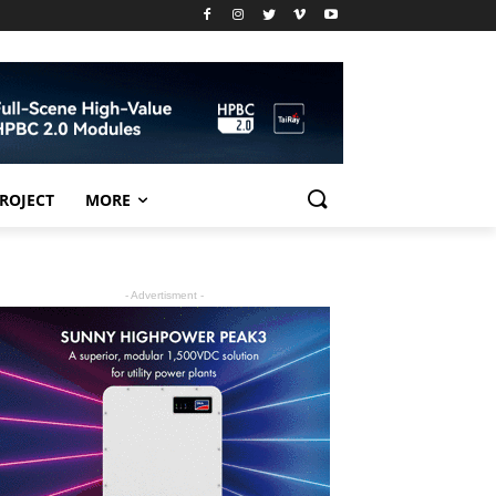
PROJECT
MORE
- Advertisment -