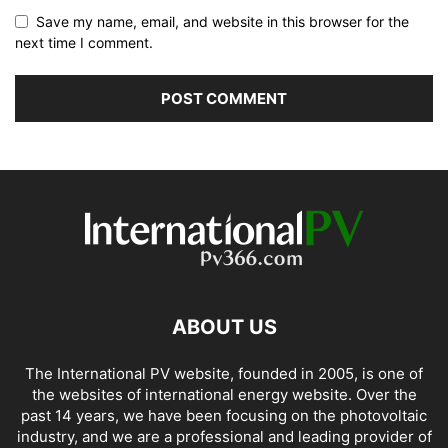
Save my name, email, and website in this browser for the
next time I comment.
ABOUT US
The International PV website, founded in 2005, is one of
the websites of international energy website. Over the
past 14 years, we have been focusing on the photovoltaic
industry, and we are a professional and leading provider of