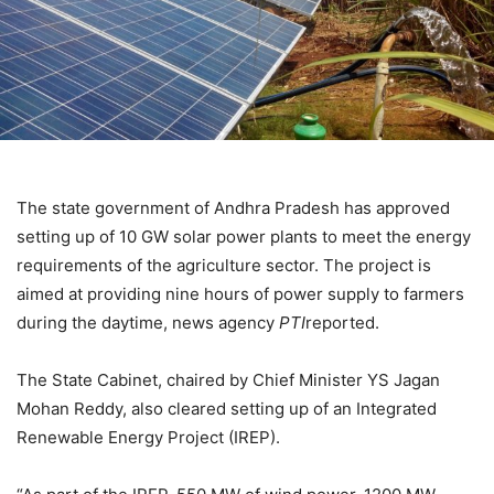
The state government of Andhra Pradesh has approved
setting up of 10 GW solar power plants to meet the energy
requirements of the agriculture sector. The project is
aimed at providing nine hours of power supply to farmers
during the daytime, news agency
PTI
reported.
The State Cabinet, chaired by Chief Minister YS Jagan
Mohan Reddy, also cleared setting up of an Integrated
Renewable Energy Project (IREP).