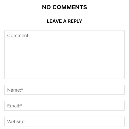
NO COMMENTS
LEAVE A REPLY