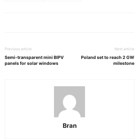
Previous article
Next article
Semi-transparent mini BIPV
Poland set to reach 2 GW
panels for solar windows
milestone
Bran