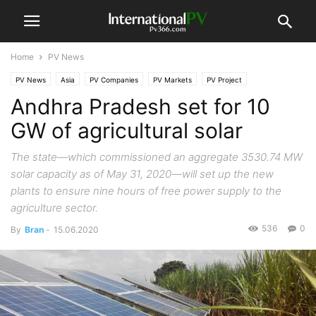
Home
PV News
PV News
Asia
PV Companies
PV Markets
PV Project
Andhra Pradesh set for 10
GW of agricultural solar
The state—which commissioned an aggregate 3530.74 MW
solar capacity as of May 31, 2020—will set up the new
plants to ensure nine hours of free power supply to the
agriculture sector.
536
0
By
Bran
-
15.06.2020