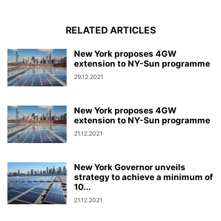
RELATED ARTICLES
New York proposes 4GW
extension to NY-Sun programme
29.12.2021
New York proposes 4GW
extension to NY-Sun programme
21.12.2021
New York Governor unveils
strategy to achieve a minimum of
10...
21.12.2021