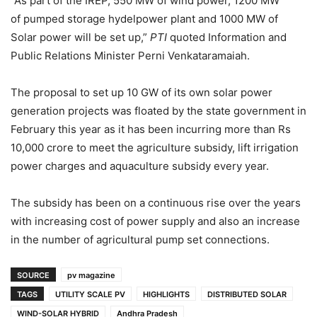
“As part of the IREP, 550 MW of wind power, 1200 MW
of pumped storage hydelpower plant and 1000 MW of
Solar power will be set up,”
PTI
quoted Information and
Public Relations Minister Perni Venkataramaiah.
The proposal to set up 10 GW of its own solar power
generation projects was floated by the state government in
February this year as it has been incurring more than Rs
10,000 crore to meet the agriculture subsidy, lift irrigation
power charges and aquaculture subsidy every year.
The subsidy has been on a continuous rise over the years
with increasing cost of power supply and also an increase
in the number of agricultural pump set connections.
SOURCE
pv magazine
TAGS
UTILITY SCALE PV
HIGHLIGHTS
DISTRIBUTED SOLAR
WIND-SOLAR HYBRID
Andhra Pradesh