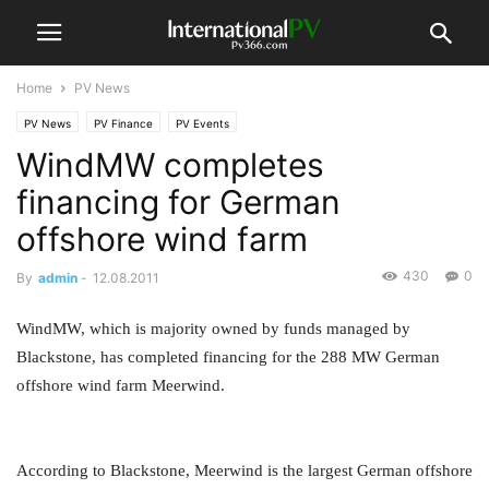
Home
PV News
PV News
PV Finance
PV Events
WindMW completes
financing for German
offshore wind farm
430
0
By
admin
-
12.08.2011
WindMW, which is majority owned by funds managed by
Blackstone, has completed financing for the 288 MW German
offshore wind farm Meerwind.
According to Blackstone, Meerwind is the largest German offshore