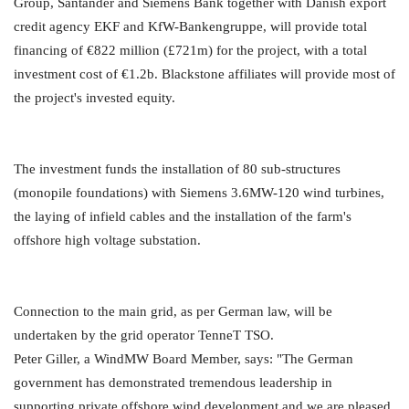
Group, Santander and Siemens Bank together with Danish export
credit agency EKF and KfW-Bankengruppe, will provide total
financing of €822 million (£721m) for the project, with a total
investment cost of €1.2b. Blackstone affiliates will provide most of
the project's invested equity.
The investment funds the installation of 80 sub-structures
(monopile foundations) with Siemens 3.6MW-120 wind turbines,
the laying of infield cables and the installation of the farm's
offshore high voltage substation.
Connection to the main grid, as per German law, will be
undertaken by the grid operator TenneT TSO.
Peter Giller, a WindMW Board Member, says: "The German
government has demonstrated tremendous leadership in
supporting private offshore wind development and we are pleased