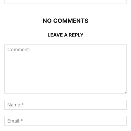
NO COMMENTS
LEAVE A REPLY