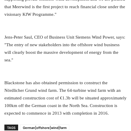
that Meerwind is the first project to reach financial close under the
visionary KfW Programme."
Jens-Peter Saul, CEO of Business Unit Siemens Wind Power, says:
"The entry of new stakeholders into the offshore wind business
will clearly boost the massive development of energy from the
sea."
Blackstone has also obtained permission to construct the
Nördlicher Grund wind farm. The 64-turbine wind farm with an
estimated construction cost of €1.3b will be situated approximately
100km off the German coast in the North Sea. Construction is
expected to commence in 2013 with completion in 2016.
TAGS
German|offshore|wind|farm