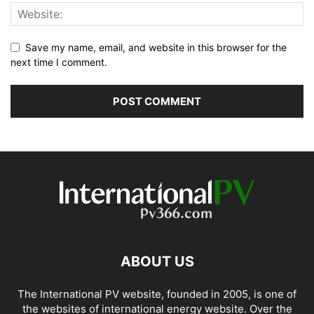
Save my name, email, and website in this browser for the
next time I comment.
ABOUT US
The International PV website, founded in 2005, is one of
the websites of international energy website. Over the