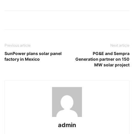
Previous article
Next article
SunPower plans solar panel
PG&E and Sempra
factory in Mexico
Generation partner on 150
MW solar project
admin