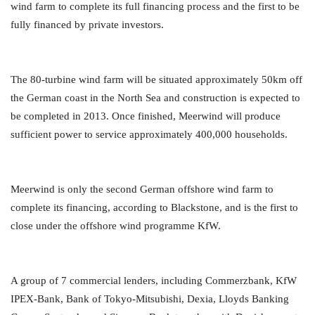
wind farm to complete its full financing process and the first to be
fully financed by private investors.
The 80-turbine wind farm will be situated approximately 50km off
the German coast in the North Sea and construction is expected to
be completed in 2013. Once finished, Meerwind will produce
sufficient power to service approximately 400,000 households.
Meerwind is only the second German offshore wind farm to
complete its financing, according to Blackstone, and is the first to
close under the offshore wind programme KfW.
A group of 7 commercial lenders, including Commerzbank, KfW
IPEX-Bank, Bank of Tokyo-Mitsubishi, Dexia, Lloyds Banking