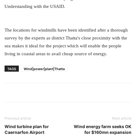
Understanding with the USAID.
The locations for windmills have been identified after a thorough
survey by the experts as district Thatta's close proximity with the
sea makes it ideal for the project which will enable the people
living in coastal areas to avail cheap source of energy.
TAGS
Wind|power|plant|Thatta
Previous article
Next article
Wind turbine plan for
Wind energy farm seeks OK
Caernarfon Airport
for $160mn expansion