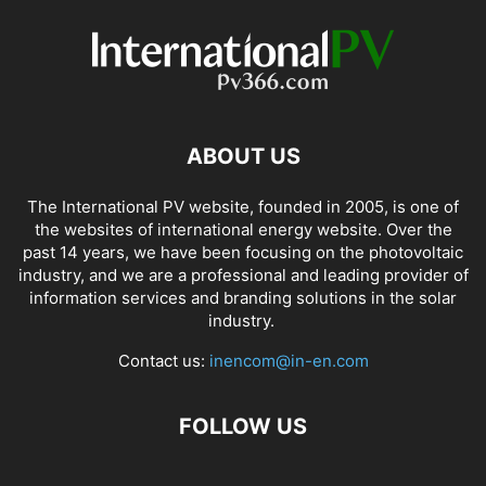
ABOUT US
The International PV website, founded in 2005, is one of
the websites of international energy website. Over the
past 14 years, we have been focusing on the photovoltaic
industry, and we are a professional and leading provider of
information services and branding solutions in the solar
industry.
Contact us:
inencom@in-en.com
FOLLOW US