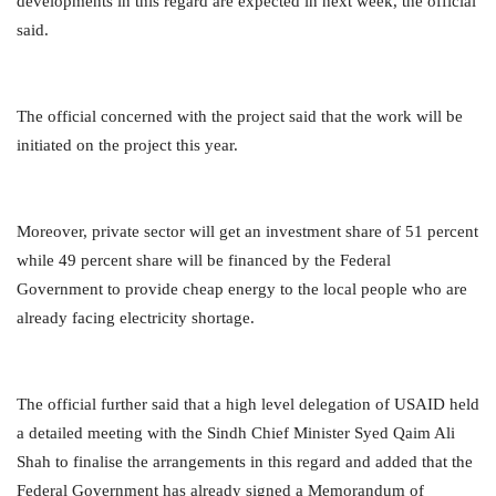
developments in this regard are expected in next week, the official
said.
The official concerned with the project said that the work will be
initiated on the project this year.
Moreover, private sector will get an investment share of 51 percent
while 49 percent share will be financed by the Federal
Government to provide cheap energy to the local people who are
already facing electricity shortage.
The official further said that a high level delegation of USAID held
a detailed meeting with the Sindh Chief Minister Syed Qaim Ali
Shah to finalise the arrangements in this regard and added that the
Federal Government has already signed a Memorandum of