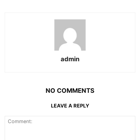
admin
NO COMMENTS
LEAVE A REPLY