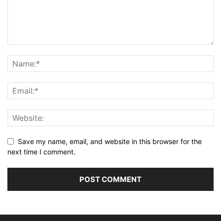
Save my name, email, and website in this browser for the
next time I comment.