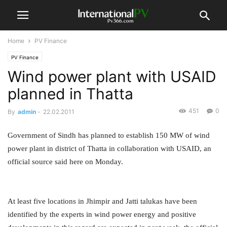
Home
PV Finance
PV Finance
Wind power plant with USAID
planned in Thatta
451
0
By
admin
-
22.02.2011
Government of Sindh has planned to establish 150 MW of wind
power plant in district of Thatta in collaboration with USAID, an
official source said here on Monday.
At least five locations in Jhimpir and Jatti talukas have been
identified by the experts in wind power energy and positive