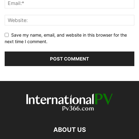
Save my name, email, and website in this browser for the
next time I comment.
ABOUT US