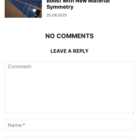
Boost with New Material
Symmetry
20.08.2025
NO COMMENTS
LEAVE A REPLY