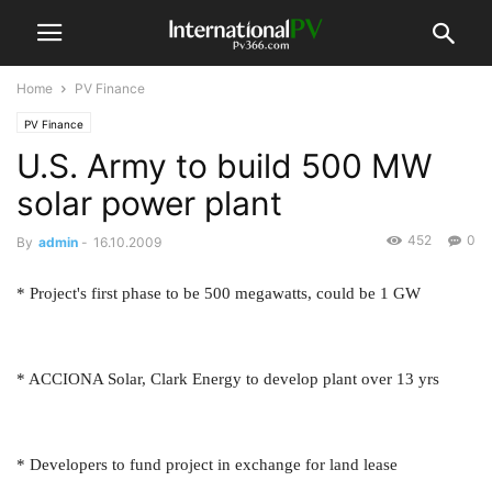
Home
PV Finance
PV Finance
U.S. Army to build 500 MW
solar power plant
452
0
By
admin
-
16.10.2009
* Project's first phase to be 500 megawatts, could be 1 GW
* ACCIONA Solar, Clark Energy to develop plant over 13 yrs
* Developers to fund project in exchange for land lease