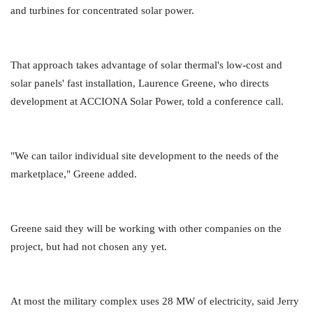
and turbines for concentrated solar power.
That approach takes advantage of solar thermal's low-cost and
solar panels' fast installation, Laurence Greene, who directs
development at ACCIONA Solar Power, told a conference call.
"We can tailor individual site development to the needs of the
marketplace," Greene added.
Greene said they will be working with other companies on the
project, but had not chosen any yet.
At most the military complex uses 28 MW of electricity, said Jerry