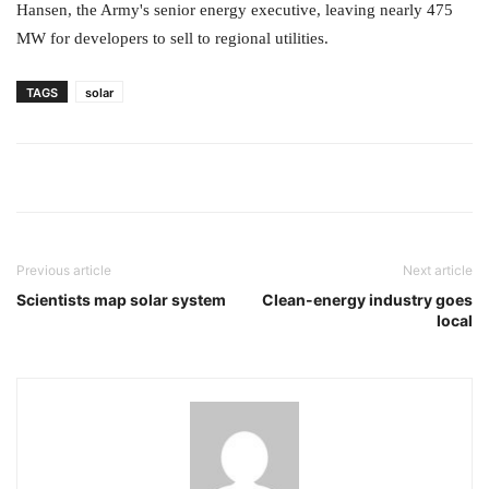
Hansen, the Army's senior energy executive, leaving nearly 475
MW for developers to sell to regional utilities.
TAGS
solar
Previous article
Next article
Scientists map solar system
Clean-energy industry goes
local