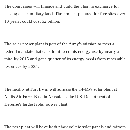
The companies will finance and build the plant in exchange for
leasing of the military land. The project, planned for five sites over
13 years, could cost $2 billion.
The solar power plant is part of the Army's mission to meet a
federal mandate that calls for it to cut its energy use by nearly a
third by 2015 and get a quarter of its energy needs from renewable
resources by 2025.
The facility at Fort Irwin will surpass the 14-MW solar plant at
Nellis Air Force Base in Nevada as the U.S. Department of
Defense's largest solar power plant.
The new plant will have both photovoltaic solar panels and mirrors