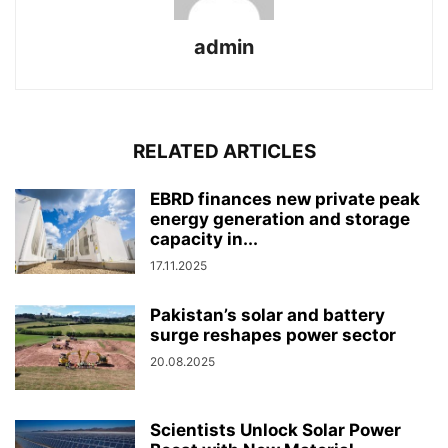
admin
RELATED ARTICLES
EBRD finances new private peak
energy generation and storage
capacity in...
17.11.2025
Pakistan’s solar and battery
surge reshapes power sector
20.08.2025
Scientists Unlock Solar Power