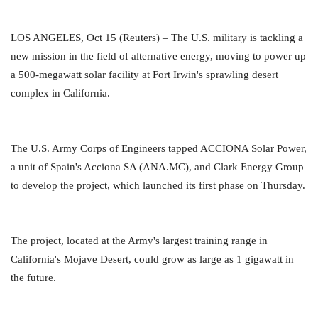
LOS ANGELES, Oct 15 (Reuters) – The U.S. military is tackling a
new mission in the field of alternative energy, moving to power up
a 500-megawatt solar facility at Fort Irwin's sprawling desert
complex in California.
The U.S. Army Corps of Engineers tapped ACCIONA Solar Power,
a unit of Spain's Acciona SA (ANA.MC), and Clark Energy Group
to develop the project, which launched its first phase on Thursday.
The project, located at the Army's largest training range in
California's Mojave Desert, could grow as large as 1 gigawatt in
the future.