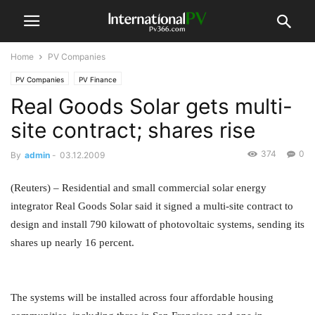
Home
PV Companies
PV Companies
PV Finance
Real Goods Solar gets multi-
site contract; shares rise
374
0
By
admin
-
03.12.2009
(Reuters) – Residential and small commercial solar energy
integrator Real Goods Solar said it signed a multi-site contract to
design and install 790 kilowatt of photovoltaic systems, sending its
shares up nearly 16 percent.
The systems will be installed across four affordable housing