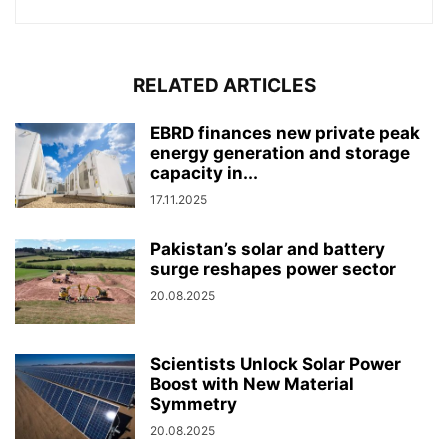
RELATED ARTICLES
EBRD finances new private peak
energy generation and storage
capacity in...
17.11.2025
Pakistan’s solar and battery
surge reshapes power sector
20.08.2025
Scientists Unlock Solar Power
Boost with New Material
Symmetry
20.08.2025