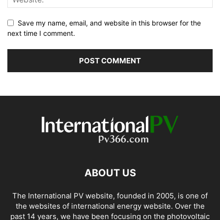
Save my name, email, and website in this browser for the
next time I comment.
ABOUT US
The International PV website, founded in 2005, is one of
the websites of international energy website. Over the
past 14 years, we have been focusing on the photovoltaic