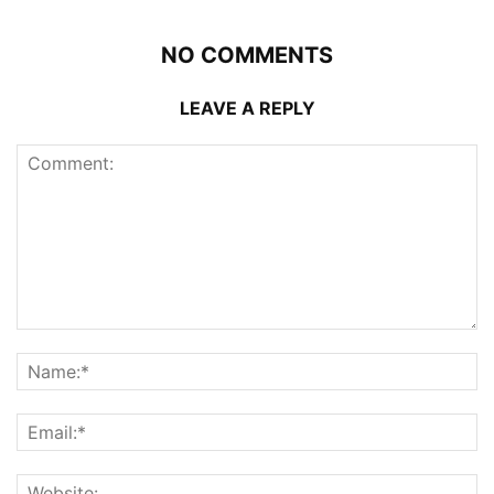
NO COMMENTS
LEAVE A REPLY