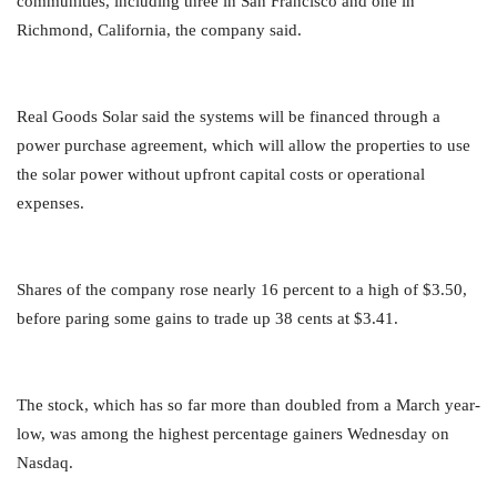
communities, including three in San Francisco and one in
Richmond, California, the company said.
Real Goods Solar said the systems will be financed through a
power purchase agreement, which will allow the properties to use
the solar power without upfront capital costs or operational
expenses.
Shares of the company rose nearly 16 percent to a high of $3.50,
before paring some gains to trade up 38 cents at $3.41.
The stock, which has so far more than doubled from a March year-
low, was among the highest percentage gainers Wednesday on
Nasdaq.