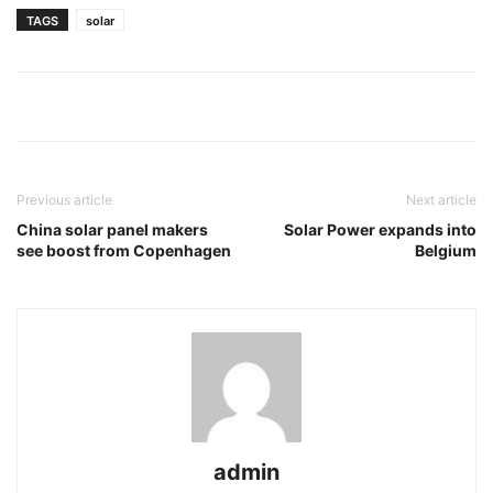
TAGS
solar
Previous article
Next article
China solar panel makers
Solar Power expands into
see boost from Copenhagen
Belgium
admin