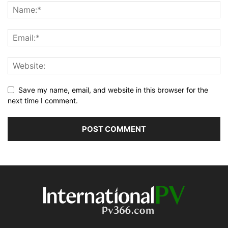
Save my name, email, and website in this browser for the
next time I comment.