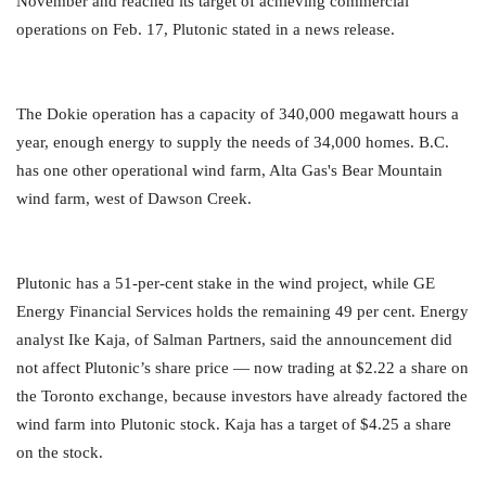
November and reached its target of achieving commercial
operations on Feb. 17, Plutonic stated in a news release.
The Dokie operation has a capacity of 340,000 megawatt hours a
year, enough energy to supply the needs of 34,000 homes. B.C.
has one other operational wind farm, Alta Gas's Bear Mountain
wind farm, west of Dawson Creek.
Plutonic has a 51-per-cent stake in the wind project, while GE
Energy Financial Services holds the remaining 49 per cent. Energy
analyst Ike Kaja, of Salman Partners, said the announcement did
not affect Plutonic’s share price — now trading at $2.22 a share on
the Toronto exchange, because investors have already factored the
wind farm into Plutonic stock. Kaja has a target of $4.25 a share
on the stock.