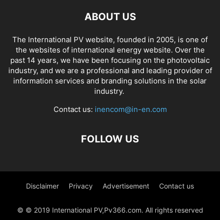
ABOUT US
The International PV website, founded in 2005, is one of
the websites of international energy website. Over the
past 14 years, we have been focusing on the photovoltaic
industry, and we are a professional and leading provider of
information services and branding solutions in the solar
industry.
Contact us:
inencom@in-en.com
FOLLOW US
Disclaimer
Privacy
Advertisement
Contact us
© © 2019 International PV,Pv366.com. All rights reserved