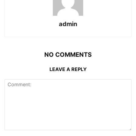
admin
NO COMMENTS
LEAVE A REPLY