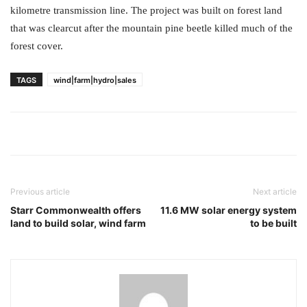
kilometre transmission line. The project was built on forest land
that was clearcut after the mountain pine beetle killed much of the
forest cover.
TAGS
wind|farm|hydro|sales
Previous article
Next article
Starr Commonwealth offers
11.6 MW solar energy system
land to build solar, wind farm
to be built