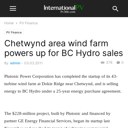
Home
PV Finance
PV Finance
Chetwynd area wind farm
powers up for BC Hydro sales
376
0
By
admin
-
03.03.2011
Plutonic Power Corporation has completed the startup of its 43-
turbine wind farm at Dokie Ridge near Chetwynd, and is selling
energy to BC Hydro under a 25-year energy purchase agreement.
The $228-million project, built by Plutonic and financed by
partner GE Energy Financial Services, began its startup last