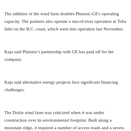
The addition of the wind farm doubles Plutonic-GE's operating
capacity. The partners also operate a run-of-river operation at Toba
Inlet on the B.C. coast, which went into operation last November.
Kaja said Plutonic's partnership with GE has paid off for the
company.
Kaja said alternative energy projects face significant financing
challenges.
The Dokie wind farm was criticized when it was under
construction over its environmental footprint. Built along a
mountain ridge, it required a number of access roads and a seven-