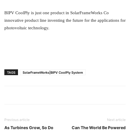
BIPV CoolPly is just one product in SolarFrameWorks Co
innovative product line inventing the future for the applications for
photovoltaic technology.
TAGS
SolarFrameWorks|BIPV CoolPly System
Previous article
Next article
As Turbines Grow, So Do
Can The World Be Powered