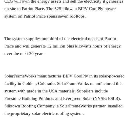
CEG will own the energy assets and sell the electricity it generates
on site to Patriot Place. The 525 kilowatt BIPV CoolPly power
system on Patriot Place spans seven rooftops.
The system supplies one-third of the electrical needs of Patriot
Place and will generate 12 million plus kilowatts hours of energy
over the next 20 years.
SolarFrameWorks manufactures BIPV CoolPly in its solar-powered
facility in Golden, Colorado. SolarFrameWorks manufactured this
system with made in the USA materials. Suppliers include
Firestone Building Products and Evergreen Solar (NYSE: ESLR).
Silktown Roofing Company, a SolarFrameWorks partner, installed
the proprietary solar electric roofing system.