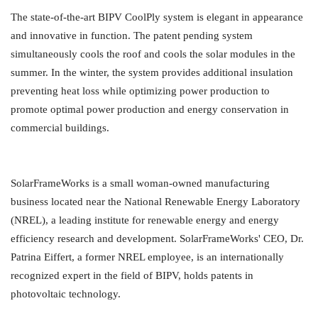
The state-of-the-art BIPV CoolPly system is elegant in appearance
and innovative in function. The patent pending system
simultaneously cools the roof and cools the solar modules in the
summer. In the winter, the system provides additional insulation
preventing heat loss while optimizing power production to
promote optimal power production and energy conservation in
commercial buildings.
SolarFrameWorks is a small woman-owned manufacturing
business located near the National Renewable Energy Laboratory
(NREL), a leading institute for renewable energy and energy
efficiency research and development. SolarFrameWorks' CEO, Dr.
Patrina Eiffert, a former NREL employee, is an internationally
recognized expert in the field of BIPV, holds patents in
photovoltaic technology.