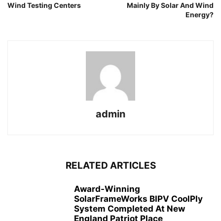
Wind Testing Centers
Mainly By Solar And Wind
Energy?
admin
RELATED ARTICLES
Award-Winning
SolarFrameWorks BIPV CoolPly
System Completed At New
England Patriot Place