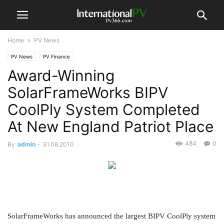
Home
PV News
PV News
PV Finance
Award-Winning
SolarFrameWorks BIPV
CoolPly System Completed
At New England Patriot Place
484
0
By
admin
-
31.08.2010
SolarFrameWorks has announced the largest BIPV CoolPly system