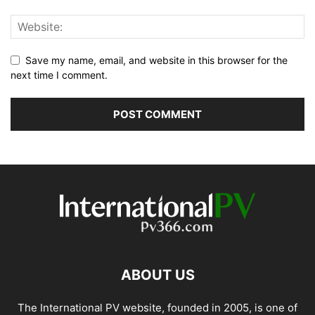
Save my name, email, and website in this browser for the
next time I comment.
ABOUT US
The International PV website, founded in 2005, is one of