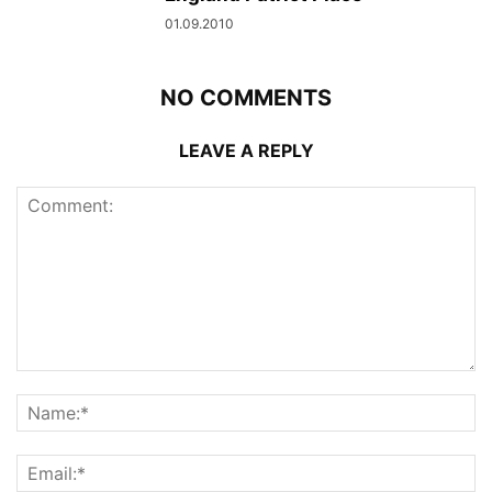
01.09.2010
NO COMMENTS
LEAVE A REPLY