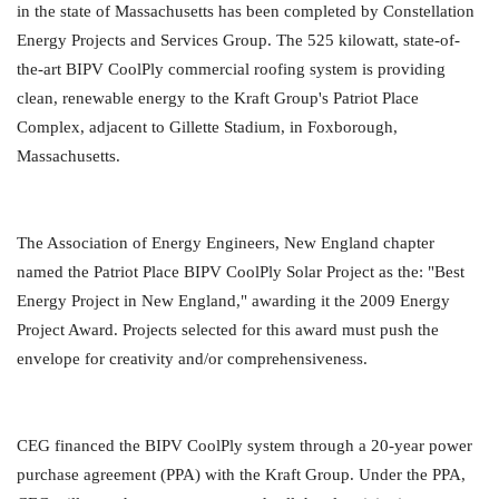
in the state of Massachusetts has been completed by Constellation
Energy Projects and Services Group. The 525 kilowatt, state-of-
the-art BIPV CoolPly commercial roofing system is providing
clean, renewable energy to the Kraft Group's Patriot Place
Complex, adjacent to Gillette Stadium, in Foxborough,
Massachusetts.
The Association of Energy Engineers, New England chapter
named the Patriot Place BIPV CoolPly Solar Project as the: "Best
Energy Project in New England," awarding it the 2009 Energy
Project Award. Projects selected for this award must push the
envelope for creativity and/or comprehensiveness.
CEG financed the BIPV CoolPly system through a 20-year power
purchase agreement (PPA) with the Kraft Group. Under the PPA,