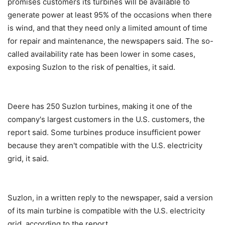
promises customers its turbines will be available to
generate power at least 95% of the occasions when there
is wind, and that they need only a limited amount of time
for repair and maintenance, the newspapers said. The so-
called availability rate has been lower in some cases,
exposing Suzlon to the risk of penalties, it said.
Deere has 250 Suzlon turbines, making it one of the
company's largest customers in the U.S. customers, the
report said. Some turbines produce insufficient power
because they aren't compatible with the U.S. electricity
grid, it said.
Suzlon, in a written reply to the newspaper, said a version
of its main turbine is compatible with the U.S. electricity
grid, according to the report.