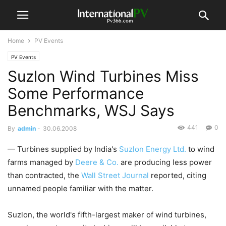
Home
PV Events
PV Events
Suzlon Wind Turbines Miss
Some Performance
Benchmarks, WSJ Says
441
0
By
admin
-
30.06.2008
— Turbines supplied by India's
Suzlon Energy Ltd.
to wind
farms managed by
Deere & Co.
are producing less power
than contracted, the
Wall Street Journal
reported, citing
unnamed people familiar with the matter.
Suzlon, the world's fifth-largest maker of wind turbines,