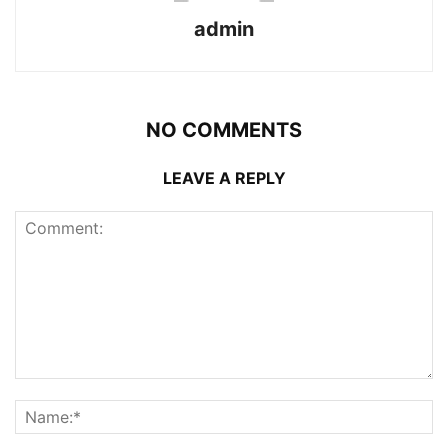
admin
NO COMMENTS
LEAVE A REPLY