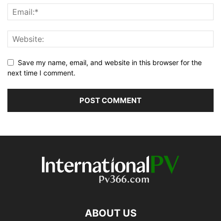
Save my name, email, and website in this browser for the
next time I comment.
ABOUT US