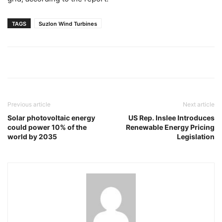
TAGS
Suzlon Wind Turbines
Previous article
Next article
Solar photovoltaic energy
US Rep. Inslee Introduces
could power 10% of the
Renewable Energy Pricing
world by 2035
Legislation