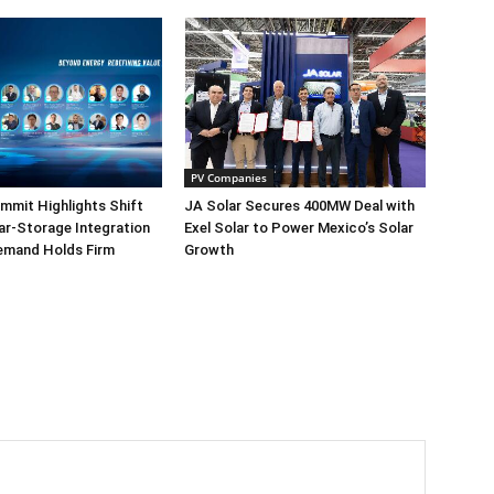
PV Companies
mmit Highlights Shift
JA Solar Secures 400MW Deal with
r-Storage Integration
Exel Solar to Power Mexico’s Solar
emand Holds Firm
Growth