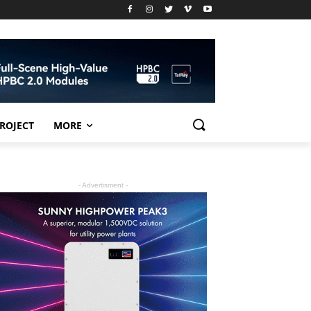
PROJECT
MORE
- Advertisment -