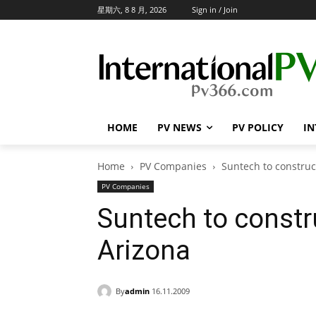
星期六, 8 8 月, 2026
Sign in / Join
HOME
PV NEWS
PV POLICY
IN
Home
PV Companies
Suntech to construct
PV Companies
Suntech to constru
Arizona
By
admin
16.11.2009