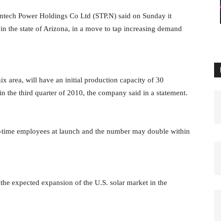
untech Power Holdings Co Ltd (STP.N)
said on Sunday it
in the state
of Arizona, in a move to tap increasing demand
ix area, will have an initial
production capacity of 30
 in the
third quarter of 2010, the company said in a statement.
l-time employees at launch and the
number may double within
o the expected expansion of the
U.S. solar market in the