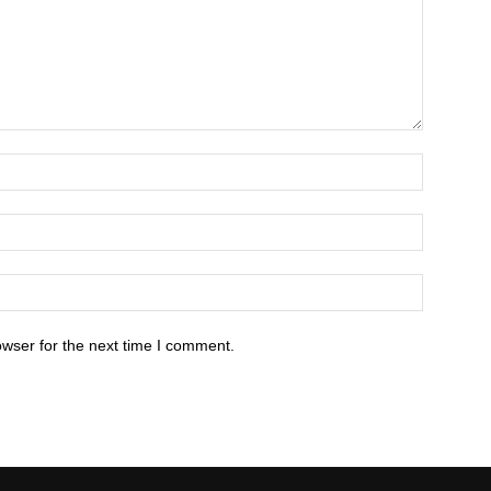
owser for the next time I comment.