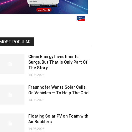
MOST POPULAR
Clean Energy Investments
Surge, But That Is Only Part Of
The Story
14.06.2026
Fraunhofer Wants Solar Cells
On Vehicles — To Help The Grid
14.06.2026
Floating Solar PV on Foam with
Air Bubblers
14.06.2026