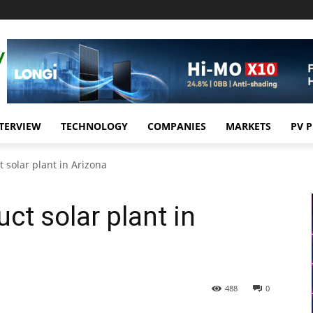
TERVIEW
TECHNOLOGY
COMPANIES
MARKETS
PV 
 solar plant in Arizona
ct solar plant in
488
0