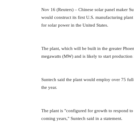
Nov 16 (Reuters) – Chinese solar panel maker S
would construct its first U.S. manufacturing plant 
for solar power in the United
States.
The plant, which will be built in the greater Phoen
megawatts (MW) and is likely to start production
Suntech said the plant would employ over 75 ful
the year.
The plant is "configured for growth to respond t
coming years," Suntech said in a statement.