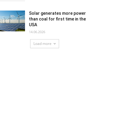
Solar generates more power
than coal for first time in the
USA
14.06.2026
Load more