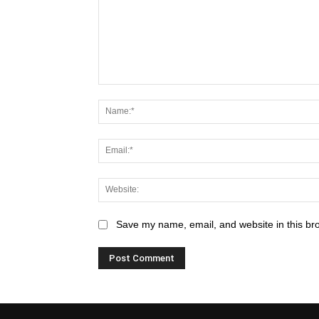
Save my name, email, and website in this br