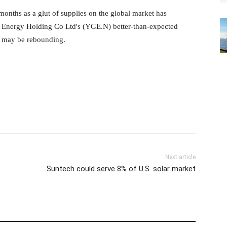
months as a glut of supplies on
the global market has
en Energy
Holding Co Ltd's (YGE.N) better-than-expected
or may be rebounding.
Next article
Suntech could serve 8% of U.S. solar market