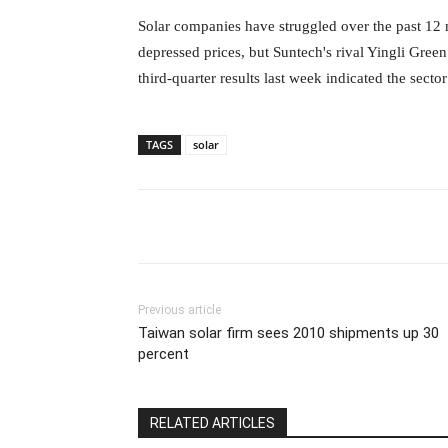
Solar companies have struggled over the past 12 
depressed prices, but Suntech's rival Yingli Gre
third-quarter results last week
indicated the sect
TAGS
solar
Previous article
Taiwan solar firm sees 2010 shipments up 30
percent
RELATED ARTICLES