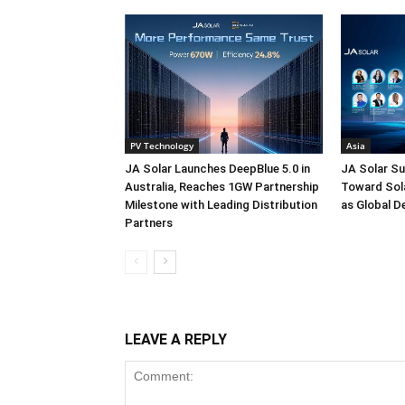
PV Technology
Asia
JA Solar Launches DeepBlue 5.0 in
JA Solar Su
Australia, Reaches 1GW Partnership
Toward Sola
Milestone with Leading Distribution
as Global D
Partners
LEAVE A REPLY