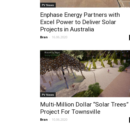
PV News
Enphase Energy Partners with
Excel Power to Deliver Solar
Projects in Australia
Bran
-
16.06.2020
PV News
Multi-Million Dollar “Solar Trees”
Project For Townsville
Bran
-
10.06.2020