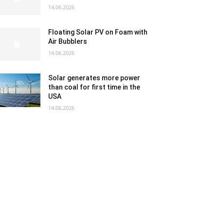
14.06.2026
Floating Solar PV on Foam with
Air Bubblers
14.06.2026
Solar generates more power
than coal for first time in the
USA
14.06.2026