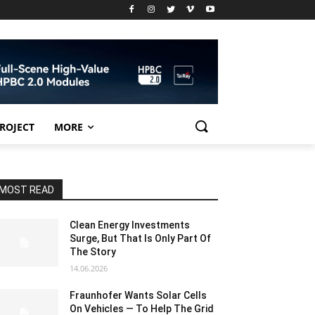
PROJECT
MORE
MOST READ
Clean Energy Investments
Surge, But That Is Only Part Of
The Story
14.06.2026
Fraunhofer Wants Solar Cells
On Vehicles — To Help The Grid