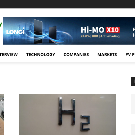
TERVIEW
TECHNOLOGY
COMPANIES
MARKETS
PV 