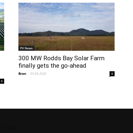
PV News
300 MW Rodds Bay Solar Farm
finally gets the go-ahead
Bran
-
03.04.2020
0
0
UT US