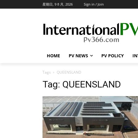
星期日, 9 8 月, 2026
Sign in / Join
HOME
PV NEWS
PV POLICY
IN
Tags
QUEENSLAND
Tag:
QUEENSLAND