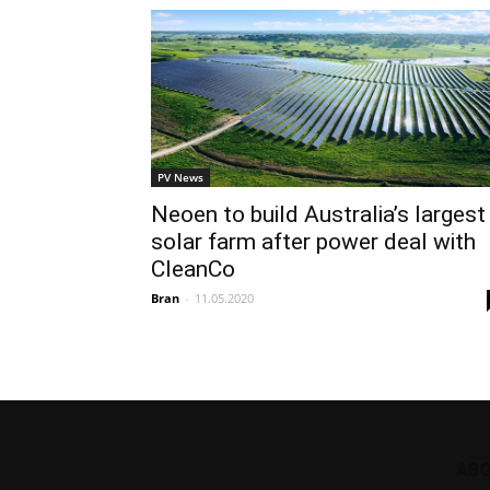
PV News
Neoen to build Australia’s largest
solar farm after power deal with
CleanCo
Bran
-
11.05.2020
ABO