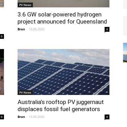
PV News
3.6 GW solar-powered hydrogen
project announced for Queensland
Bran
-
10.06.2020
0
0
PV News
Australia’s rooftop PV juggernaut
displaces fossil fuel generators
Bran
-
15.05.2020
0
0