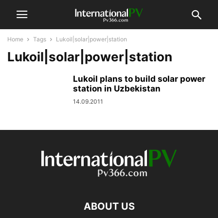
Home
Tags
Lukoil|solar|power|station
Lukoil|solar|power|station
Lukoil plans to build solar power
station in Uzbekistan
14.09.2011
ABOUT US