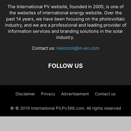
The International PV website, founded in 2005, is one of
the websites of international energy website. Over the
past 14 years, we have been focusing on the photovoltaic
industry, and we are a professional and leading provider of
information services and branding solutions in the solar
industry.
Contact us:
inencom@in-en.com
FOLLOW US
Disclaimer
Privacy
Advertisement
Contact us
© © 2019 International PV,Pv366.com. All rights reserved