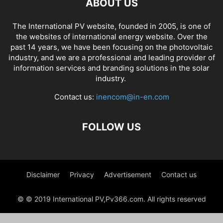
ABOUT US
The International PV website, founded in 2005, is one of
the websites of international energy website. Over the
past 14 years, we have been focusing on the photovoltaic
industry, and we are a professional and leading provider of
information services and branding solutions in the solar
industry.
Contact us:
inencom@in-en.com
FOLLOW US
Disclaimer
Privacy
Advertisement
Contact us
© © 2019 International PV,Pv366.com. All rights reserved