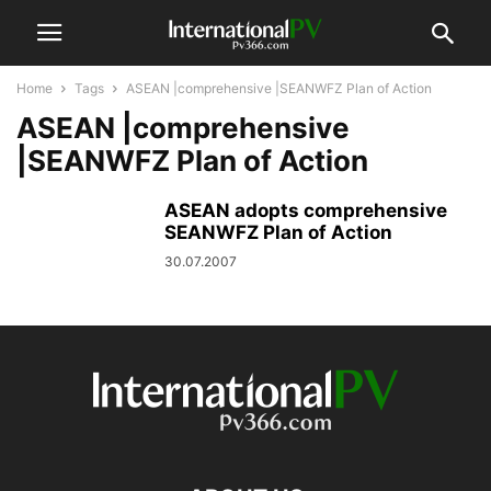
Home
Tags
ASEAN |comprehensive |SEANWFZ Plan of Action
ASEAN |comprehensive
|SEANWFZ Plan of Action
ASEAN adopts comprehensive
SEANWFZ Plan of Action
30.07.2007