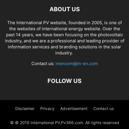
ABOUT US
The International PV website, founded in 2005, is one of
the websites of international energy website. Over the
past 14 years, we have been focusing on the photovoltaic
industry, and we are a professional and leading provider of
information services and branding solutions in the solar
industry.
Contact us:
inencom@in-en.com
FOLLOW US
Disclaimer
Privacy
Advertisement
Contact us
© © 2019 International PV,Pv366.com. All rights reserved