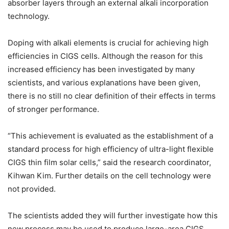
absorber layers through an external alkali incorporation
technology.
Doping with alkali elements is crucial for achieving high
efficiencies in CIGS cells. Although the reason for this
increased efficiency has been investigated by many
scientists, and various explanations have been given,
there is no still no clear definition of their effects in terms
of stronger performance.
“This achievement is evaluated as the establishment of a
standard process for high efficiency of ultra-light flexible
CIGS thin film solar cells,” said the research coordinator,
Kihwan Kim. Further details on the cell technology were
not provided.
The scientists added they will further investigate how this
new process may be used to produce large-area CIGS