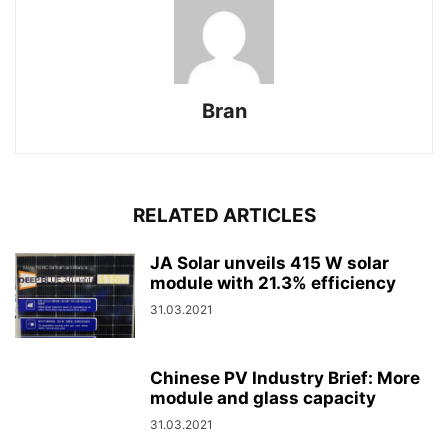
Bran
RELATED ARTICLES
JA Solar unveils 415 W solar
module with 21.3% efficiency
31.03.2021
Chinese PV Industry Brief: More
module and glass capacity
31.03.2021