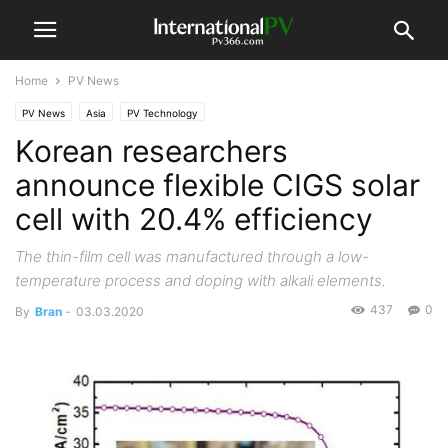
Home
PV News
PV News
Asia
PV Technology
Korean researchers
announce flexible CIGS solar
cell with 20.4% efficiency
The thin-film cell was manufactured through a low-
temperature process and doping with alkali elements.
437
0
By
Bran
-
03.03.2020