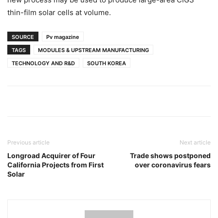
thin-film solar cells at volume.
SOURCE
Pv magazine
TAGS
MODULES & UPSTREAM MANUFACTURING
TECHNOLOGY AND R&D
SOUTH KOREA
Previous article
Next article
Longroad Acquirer of Four
Trade shows postponed
California Projects from First
over coronavirus fears
Solar