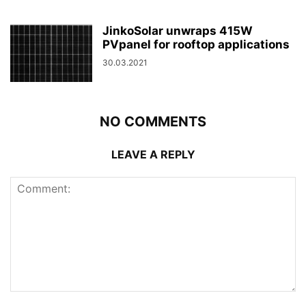
JinkoSolar unwraps 415W
PVpanel for rooftop applications
30.03.2021
NO COMMENTS
LEAVE A REPLY