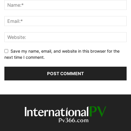
Save my name, email, and website in this browser for the
next time I comment.