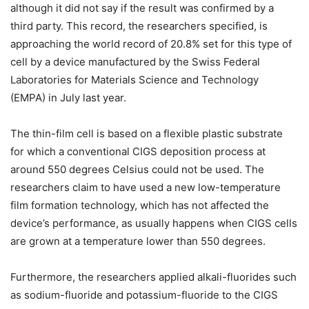
although it did not say if the result was confirmed by a
third party. This record, the researchers specified, is
approaching the world record of 20.8% set for this type of
cell by a device manufactured by the Swiss Federal
Laboratories for Materials Science and Technology
(EMPA) in July last year.
The thin-film cell is based on a flexible plastic substrate
for which a conventional CIGS deposition process at
around 550 degrees Celsius could not be used. The
researchers claim to have used a new low-temperature
film formation technology, which has not affected the
device’s performance, as usually happens when CIGS cells
are grown at a temperature lower than 550 degrees.
Furthermore, the researchers applied alkali-fluorides such
as sodium-fluoride and potassium-fluoride to the CIGS