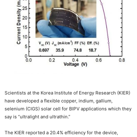
Scientists at the Korea Institute of Energy Research (KIER)
have developed a flexible copper, indium, gallium,
selenium (CIGS) solar cell for BIPV applications which they
say is “ultralight and ultrathin.”
The KIER reported a 20.4% efficiency for the device,