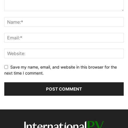
Save my name, email, and website in this browser for the
next time I comment.