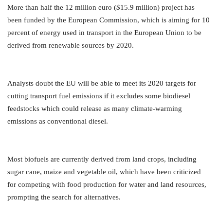
More than half the 12 million euro ($15.9 million) project has
been funded by the European Commission, which is aiming for 10
percent of energy used in transport in the European Union to be
derived from renewable sources by 2020.
Analysts doubt the EU will be able to meet its 2020 targets for
cutting transport fuel emissions if it excludes some biodiesel
feedstocks which could release as many climate-warming
emissions as conventional diesel.
Most biofuels are currently derived from land crops, including
sugar cane, maize and vegetable oil, which have been criticized
for competing with food production for water and land resources,
prompting the search for alternatives.