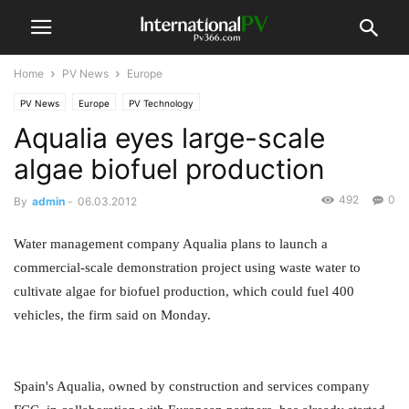
Home
PV News
Europe
PV News
Europe
PV Technology
Aqualia eyes large-scale
algae biofuel production
492
0
By
admin
-
06.03.2012
Water management company Aqualia plans to launch a
commercial-scale demonstration project using waste water to
cultivate algae for biofuel production, which could fuel 400
vehicles, the firm said on Monday.
Spain's Aqualia, owned by construction and services company