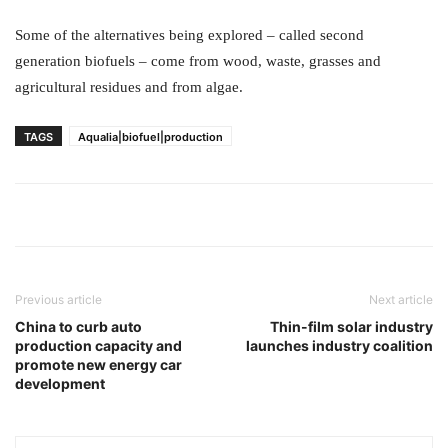
Some of the alternatives being explored – called second
generation biofuels – come from wood, waste, grasses and
agricultural residues and from algae.
TAGS
Aqualia|biofuel|production
Previous article
Next article
China to curb auto
Thin-film solar industry
production capacity and
launches industry coalition
promote new energy car
development