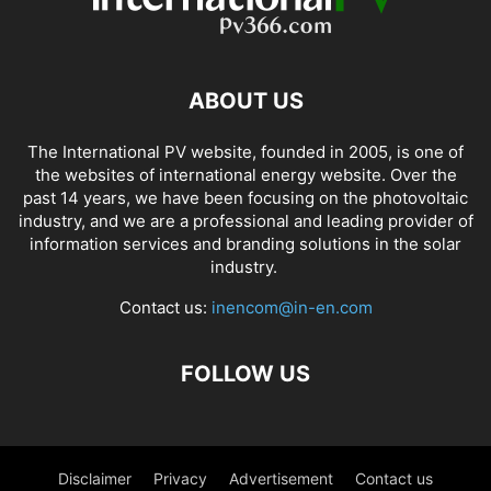
ABOUT US
The International PV website, founded in 2005, is one of
the websites of international energy website. Over the
past 14 years, we have been focusing on the photovoltaic
industry, and we are a professional and leading provider of
information services and branding solutions in the solar
industry.
Contact us:
inencom@in-en.com
FOLLOW US
Disclaimer
Privacy
Advertisement
Contact us