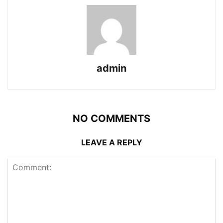
admin
NO COMMENTS
LEAVE A REPLY