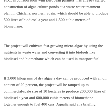
FCC, in collaboration with European partners, has already started
construction of algae culture ponds at a waste water treatment
plant in Chiclana, northern Spain, which should be able to produce
500 litres of biodiesel a year and 1,500 cubic meters of
biomethane.
The project will cultivate fast-growing micro-algae by using the
nutrients in waste water and converting it into biofuels like
biodiesel and biomethane which can be used in transport fuel.
If 3,000 kilograms of dry algae a day can be produced with an oil
content of 20 percent, the project will be ramped up to
commercial-scale size of 10 hectares to produce 200,000 litres of
biodiesel a year and 600,000 cubic meters of biomethane –
together enough to fuel 400 cars, Aqualia said at a briefing.