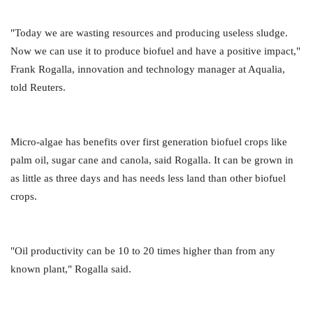
"Today we are wasting resources and producing useless sludge.
Now we can use it to produce biofuel and have a positive impact,"
Frank Rogalla, innovation and technology manager at Aqualia,
told Reuters.
Micro-algae has benefits over first generation biofuel crops like
palm oil, sugar cane and canola, said Rogalla. It can be grown in
as little as three days and has needs less land than other biofuel
crops.
"Oil productivity can be 10 to 20 times higher than from any
known plant," Rogalla said.