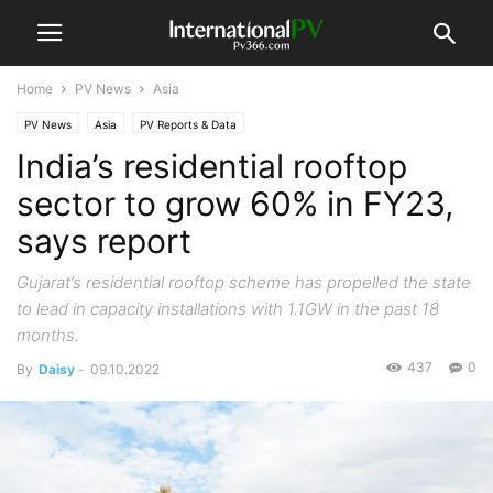
Home
PV News
Asia
PV News
Asia
PV Reports & Data
India’s residential rooftop
sector to grow 60% in FY23,
says report
Gujarat’s residential rooftop scheme has propelled the state
to lead in capacity installations with 1.1GW in the past 18
months.
437
0
By
Daisy
-
09.10.2022