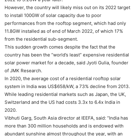
However, the country will likely miss out on its 2022 target
to install 100GW of solar capacity due to poor
performances from the rooftop segment, which had only
11.8GW installed as of end of March 2022, of which 17%
from the residential sub-segment.
This sudden growth comes despite the fact that the
country has been the “world’s least” expensive residential
solar power market for a decade, said Jyoti Gulia, founder
of JMK Research.
In 2020, the average cost of a residential rooftop solar
system in India was US$658/kW, a 73% decline from 2013.
While leading residential markets such as Japan, the UK,
Switzerland and the US had costs 3.3x to 6.4x India in
2020.
Vibhuti Garg, South Asia director at IEEFA, said: “India has
more than 300 million households and is endowed with
abundant sunshine almost throughout the year, with an