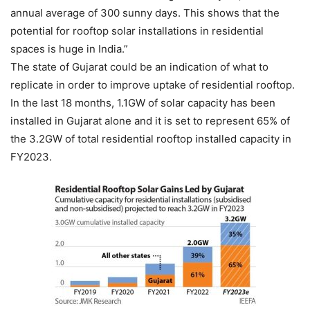
annual average of 300 sunny days. This shows that the
potential for rooftop solar installations in residential
spaces is huge in India.”
The state of Gujarat could be an indication of what to
replicate in order to improve uptake of residential rooftop.
In the last 18 months, 1.1GW of solar capacity has been
installed in Gujarat alone and it is set to represent 65% of
the 3.2GW of total residential rooftop installed capacity in
FY2023.