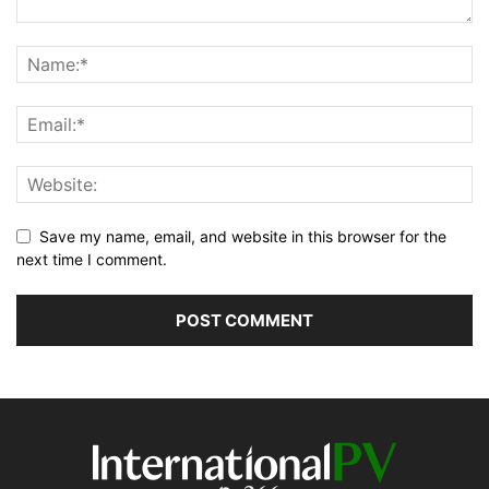
Save my name, email, and website in this browser for the
next time I comment.