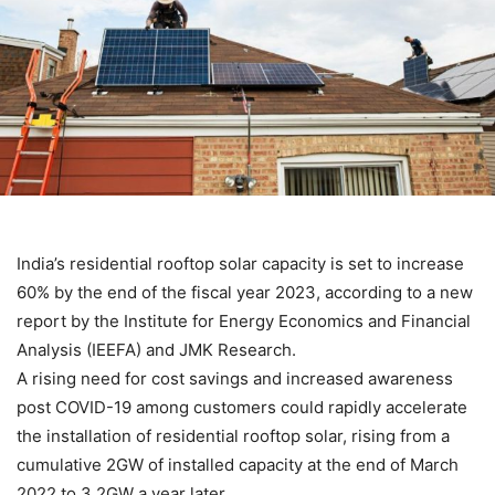
India’s residential rooftop solar capacity is set to increase
60% by the end of the fiscal year 2023, according to a new
report by the Institute for Energy Economics and Financial
Analysis (IEEFA) and JMK Research.
A rising need for cost savings and increased awareness
post COVID-19 among customers could rapidly accelerate
the installation of residential rooftop solar, rising from a
cumulative 2GW of installed capacity at the end of March
2022 to 3.2GW a year later.