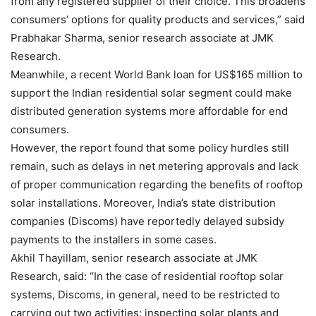
from any registered supplier of their choice. This broadens
consumers’ options for quality products and services,” said
Prabhakar Sharma, senior research associate at JMK
Research.
Meanwhile, a recent World Bank loan for US$165 million to
support the Indian residential solar segment could make
distributed generation systems more affordable for end
consumers.
However, the report found that some policy hurdles still
remain, such as delays in net metering approvals and lack
of proper communication regarding the benefits of rooftop
solar installations. Moreover, India’s state distribution
companies (Discoms) have reportedly delayed subsidy
payments to the installers in some cases.
Akhil Thayillam, senior research associate at JMK
Research, said: “In the case of residential rooftop solar
systems, Discoms, in general, need to be restricted to
carrying out two activities: inspecting solar plants and