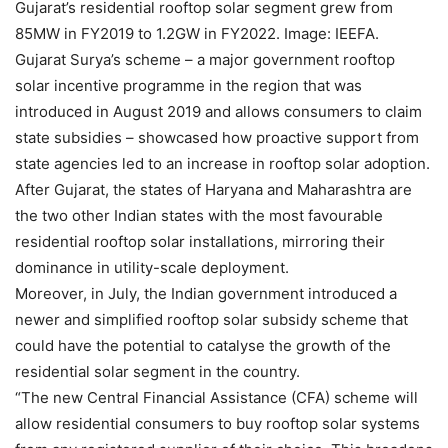
Gujarat’s residential rooftop solar segment grew from
85MW in FY2019 to 1.2GW in FY2022. Image: IEEFA.
Gujarat Surya’s scheme – a major government rooftop
solar incentive programme in the region that was
introduced in August 2019 and allows consumers to claim
state subsidies – showcased how proactive support from
state agencies led to an increase in rooftop solar adoption.
After Gujarat, the states of Haryana and Maharashtra are
the two other Indian states with the most favourable
residential rooftop solar installations, mirroring their
dominance in utility-scale deployment.
Moreover, in July, the Indian government introduced a
newer and simplified rooftop solar subsidy scheme that
could have the potential to catalyse the growth of the
residential solar segment in the country.
“The new Central Financial Assistance (CFA) scheme will
allow residential consumers to buy rooftop solar systems