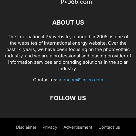
ABOUT US
The International PV website, founded in 2005, is one of
the websites of international energy website. Over the
past 14 years, we have been focusing on the photovoltaic
industry, and we are a professional and leading provider of
information services and branding solutions in the solar
industry.
Contact us:
inencom@in-en.com
FOLLOW US
Disclaimer
Privacy
Advertisement
Contact us