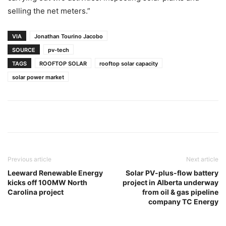
selling the net meters.”
VIA
Jonathan Tourino Jacobo
SOURCE
pv-tech
TAGS
ROOFTOP SOLAR
rooftop solar capacity
solar power market
Previous article
Next article
Leeward Renewable Energy
Solar PV-plus-flow battery
kicks off 100MW North
project in Alberta underway
Carolina project
from oil & gas pipeline
company TC Energy