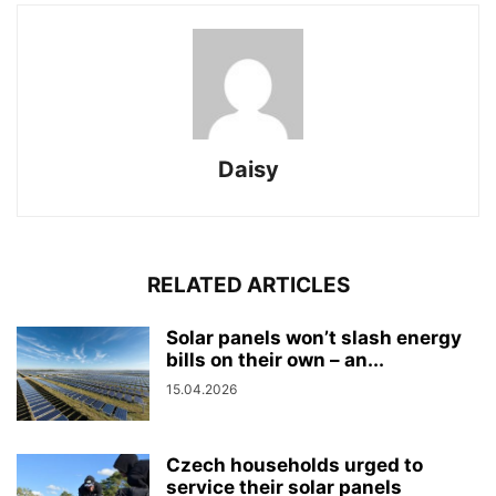
Daisy
RELATED ARTICLES
Solar panels won’t slash energy
bills on their own – an...
15.04.2026
Czech households urged to
service their solar panels