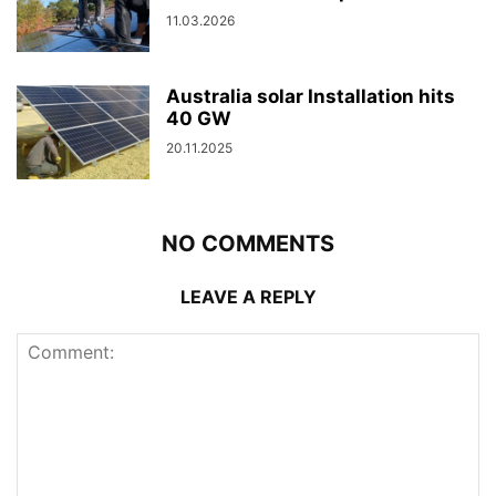
11.03.2026
Australia solar Installation hits
40 GW
20.11.2025
NO COMMENTS
LEAVE A REPLY