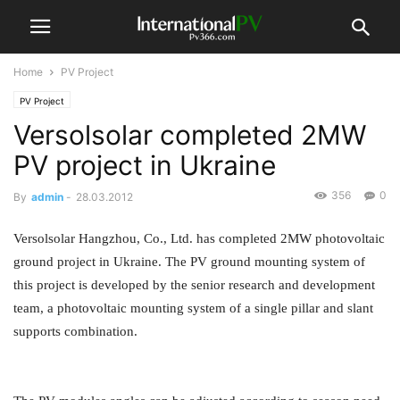
Home
PV Project
PV Project
Versolsolar completed 2MW
PV project in Ukraine
356
0
By
admin
-
28.03.2012
Versolsolar Hangzhou, Co., Ltd. has completed 2MW photovoltaic
ground project in Ukraine. The PV ground mounting system of
this project is developed by the senior research and development
team, a photovoltaic mounting system of a single pillar and slant
supports combination.