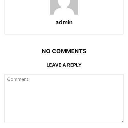
admin
NO COMMENTS
LEAVE A REPLY