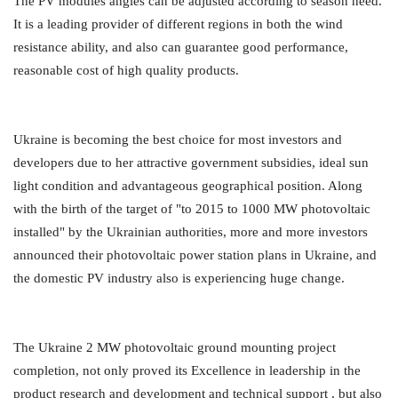
The PV modules angles can be adjusted according to season need.
It is a leading provider of different regions in both the wind
resistance ability, and also can guarantee good performance,
reasonable cost of high quality products.
Ukraine is becoming the best choice for most investors and
developers due to her attractive government subsidies, ideal sun
light condition and advantageous geographical position. Along
with the birth of the target of "to 2015 to 1000 MW photovoltaic
installed" by the Ukrainian authorities, more and more investors
announced their photovoltaic power station plans in Ukraine, and
the domestic PV industry also is experiencing huge change.
The Ukraine 2 MW photovoltaic ground mounting project
completion, not only proved its Excellence in leadership in the
product research and development and technical support , but also