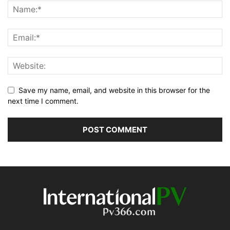
Save my name, email, and website in this browser for the
next time I comment.