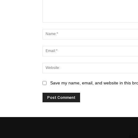
Save my name, email, and website in this br
ABO