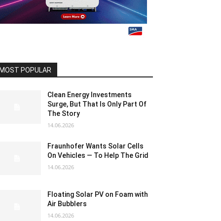
MOST POPULAR
Clean Energy Investments
Surge, But That Is Only Part Of
The Story
14.06.2026
Fraunhofer Wants Solar Cells
On Vehicles — To Help The Grid
14.06.2026
Floating Solar PV on Foam with
Air Bubblers
14.06.2026