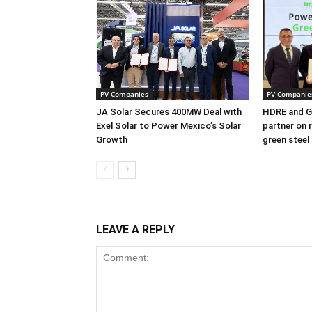
PV Companies
PV Companie
JA Solar Secures 400MW Deal with
HDRE and Gr
Exel Solar to Power Mexico’s Solar
partner on 
Growth
green steel
LEAVE A REPLY