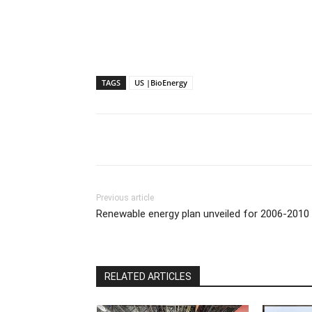
TAGS
US |BioEnergy
Previous article
Renewable energy plan unveiled for 2006-2010
RELATED ARTICLES