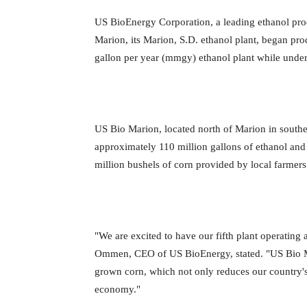
US BioEnergy Corporation, a leading ethanol pro
Marion, its Marion, S.D. ethanol plant, began pr
gallon per year (mmgy) ethanol plant while unde
US Bio Marion, located north of Marion in southe
approximately 110 million gallons of ethanol and 
million bushels of corn provided by local farmer
"We are excited to have our fifth plant operating
Ommen, CEO of US BioEnergy, stated. "US Bio Ma
grown corn, which not only reduces our country's 
economy."