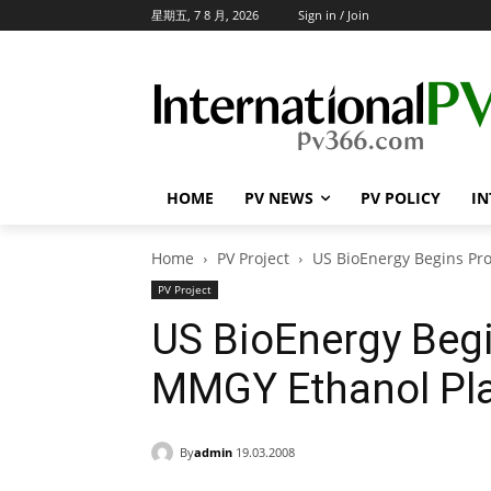
星期五, 7 8 月, 2026
Sign in / Join
HOME
PV NEWS
PV POLICY
IN
Home
PV Project
US BioEnergy Begins Pr
PV Project
US BioEnergy Begi
MMGY Ethanol Pla
By
admin
19.03.2008