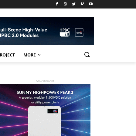
PROJECT
MORE
- Advertisment -