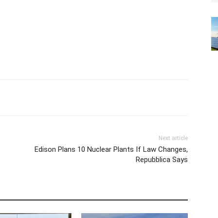
Next article
Edison Plans 10 Nuclear Plants If Law Changes,
Repubblica Says