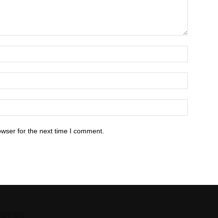
owser for the next time I comment.
UT US