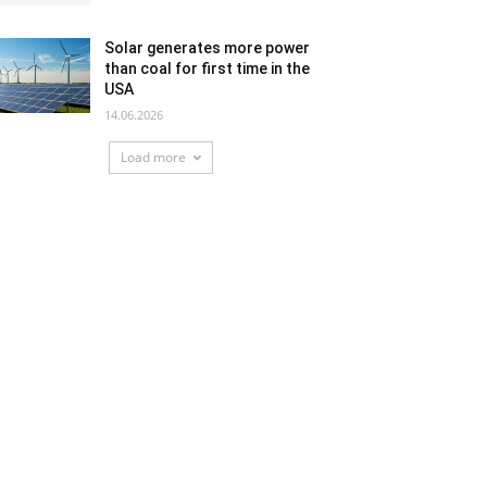
Solar generates more power
than coal for first time in the
USA
14.06.2026
Load more