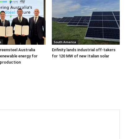
s
South America
eensteel Australia
Enfinity lands industrial off-takers
renewable energy for
for 120 MW of new Italian solar
 production