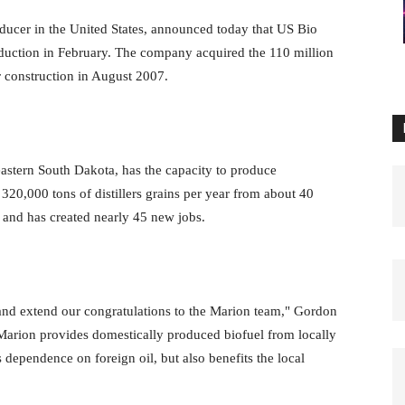
ducer in the United States, announced today that US Bio
oduction in February. The company acquired the 110 million
r construction in August 2007.
astern South Dakota, has the capacity to produce
320,000 tons of distillers grains per year from about 40
s and has created nearly 45 new jobs.
 and extend our congratulations to the Marion team," Gordon
rion provides domestically produced biofuel from locally
dependence on foreign oil, but also benefits the local