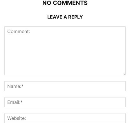
NO COMMENTS
LEAVE A REPLY