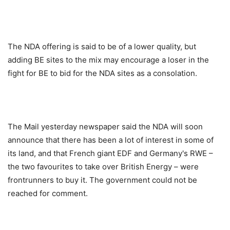
The NDA offering is said to be of a lower quality, but
adding BE sites to the mix may encourage a loser in the
fight for BE to bid for the NDA sites as a consolation.
The Mail yesterday newspaper said the NDA will soon
announce that there has been a lot of interest in some of
its land, and that French giant EDF and Germany's RWE –
the two favourites to take over British Energy – were
frontrunners to buy it. The government could not be
reached for comment.