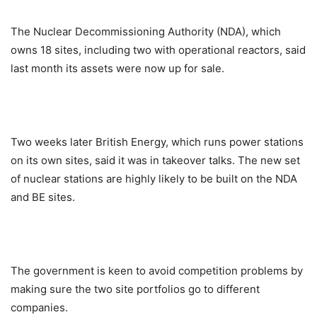
The Nuclear Decommissioning Authority (NDA), which
owns 18 sites, including two with operational reactors, said
last month its assets were now up for sale.
Two weeks later British Energy, which runs power stations
on its own sites, said it was in takeover talks. The new set
of nuclear stations are highly likely to be built on the NDA
and BE sites.
The government is keen to avoid competition problems by
making sure the two site portfolios go to different
companies.