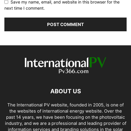
Save my name, email, and website in this browser for the
next time I comment.
ABOUT US
The International PV website, founded in 2005, is one of
the websites of international energy website. Over the
past 14 years, we have been focusing on the photovoltaic
industry, and we are a professional and leading provider of
information services and branding solutions in the solar