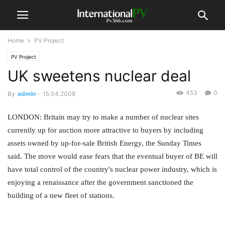
Home
PV Project
PV Project
UK sweetens nuclear deal
453
0
By
admin
-
15.04.2008
LONDON: Britain may try to make a number of nuclear sites
currently up for auction more attractive to buyers by including
assets owned by up-for-sale British Energy, the Sunday Times
said. The move would ease fears that the eventual buyer of BE will
have total control of the country's nuclear power industry, which is
enjoying a renaissance after the government sanctioned the
building of a new fleet of stations.