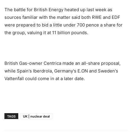
The battle for British Energy heated up last week as
sources familiar with the matter said both RWE and EDF
were prepared to bid a little under 700 pence a share for
the group, valuing it at 11 billion pounds.
British Gas-owner Centrica made an all-share proposal,
while Spain's Iberdrola, Germany's E.ON and Sweden's
Vattenfall could come in at a later date.
TAGS
UK | nuclear deal