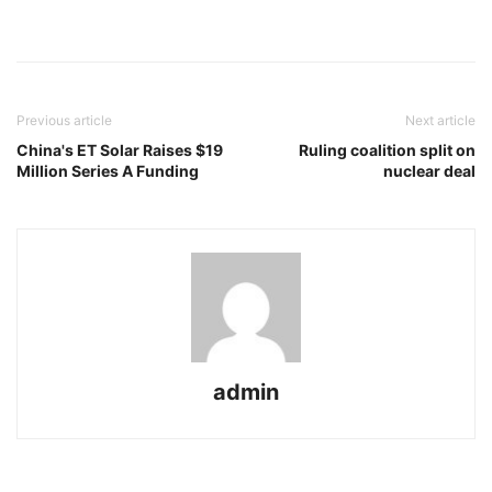
Previous article
Next article
China's ET Solar Raises $19
Ruling coalition split on
Million Series A Funding
nuclear deal
admin