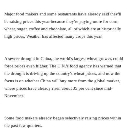
Major food makers and some restaurants have already said they'll
be raising prices this year because they're paying more for corn,
wheat, sugar, coffee and chocolate, all of which are at historically
high prices. Weather has affected many crops this year.
A severe drought in China, the world's largest wheat grower, could
force prices even higher. The U.N.'s food agency has warned that
the drought is driving up the country's wheat prices, and now the
focus is on whether China will buy more from the global market,
where prices have already risen about 35 per cent since mid-
November.
Some food makers already began selectively raising prices within
the past few quarters.