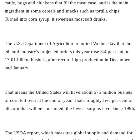
cattle, hogs and chickens that fill the meat case, and is the main
ingredient in some cereals and snacks such as tortilla chips.
Turned into corn syrup, it sweetens most soft drinks.
The U.S. Department of Agriculture reported Wednesday that the
ethanol industry's projected orders this year rose 8.4 per cent, to
13.01 billion bushels, after record-high production in December
and January.
That means the United States will have about 675 million bushels
of corn left over at the end of year. That's roughly five per cent of
all corn that will be consumed, the lowest surplus level since 1996.
The USDA report, which measures global supply and demand for