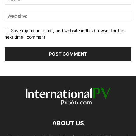
Save my name, email, and website in this browser for the
next time I comment.
ABOUT US