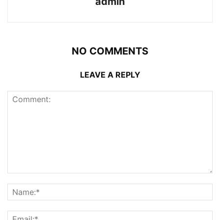
admin
NO COMMENTS
LEAVE A REPLY