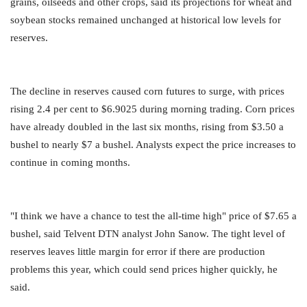
grains, oilseeds and other crops, said its projections for wheat and
soybean stocks remained unchanged at historical low levels for
reserves.
The decline in reserves caused corn futures to surge, with prices
rising 2.4 per cent to $6.9025 during morning trading. Corn prices
have already doubled in the last six months, rising from $3.50 a
bushel to nearly $7 a bushel. Analysts expect the price increases to
continue in coming months.
"I think we have a chance to test the all-time high" price of $7.65 a
bushel, said Telvent DTN analyst John Sanow. The tight level of
reserves leaves little margin for error if there are production
problems this year, which could send prices higher quickly, he
said.