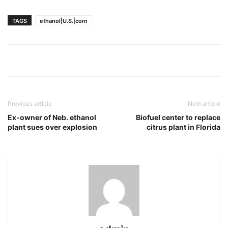
TAGS
ethanol|U.S.|corn
Previous article
Next article
Ex-owner of Neb. ethanol
Biofuel center to replace
plant sues over explosion
citrus plant in Florida