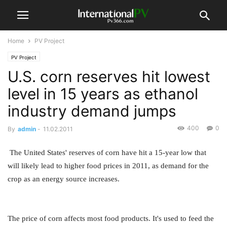
Home
PV Project
PV Project
U.S. corn reserves hit lowest
level in 15 years as ethanol
industry demand jumps
400
0
By
admin
-
11.02.2011
The United States' reserves of corn have hit a 15-year low that
will likely lead to higher food prices in 2011, as demand for the
crop as an energy source increases.
The price of corn affects most food products. It's used to feed the