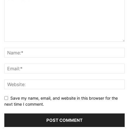
Save my name, email, and website in this browser for the
next time I comment.