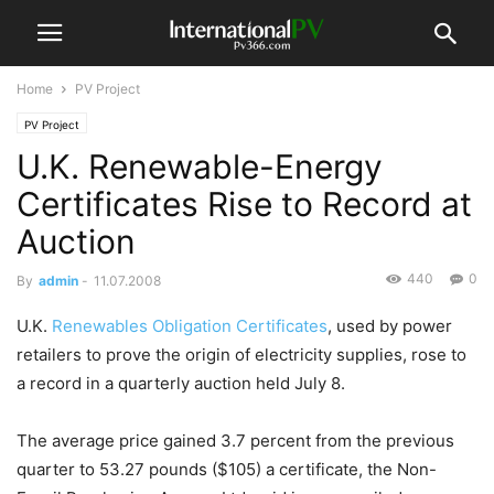
Home
PV Project
PV Project
U.K. Renewable-Energy
Certificates Rise to Record at
Auction
440
0
By
admin
-
11.07.2008
U.K.
Renewables Obligation Certificates
, used by power
retailers to prove the origin of electricity supplies, rose to
a record in a quarterly auction held July 8.
The average price gained 3.7 percent from the previous
quarter to 53.27 pounds ($105) a certificate, the Non-