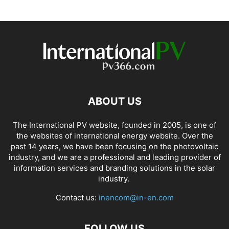
ABOUT US
The International PV website, founded in 2005, is one of
the websites of international energy website. Over the
past 14 years, we have been focusing on the photovoltaic
industry, and we are a professional and leading provider of
information services and branding solutions in the solar
industry.
Contact us:
inencom@in-en.com
FOLLOW US