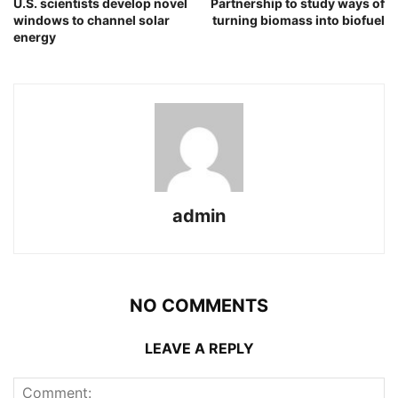
U.S. scientists develop novel
Partnership to study ways of
windows to channel solar
turning biomass into biofuel
energy
admin
NO COMMENTS
LEAVE A REPLY