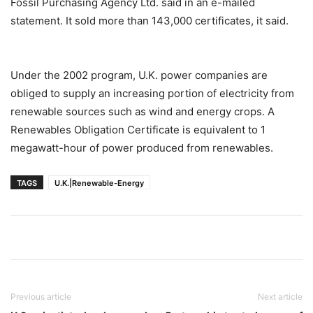
Fossil Purchasing Agency Ltd. said in an e-mailed
statement. It sold more than 143,000 certificates, it said.
Under the 2002 program, U.K. power companies are
obliged to supply an increasing portion of electricity from
renewable sources such as wind and energy crops. A
Renewables Obligation Certificate is equivalent to 1
megawatt-hour of power produced from renewables.
TAGS
U.K.|Renewable-Energy
Previous article
Next article