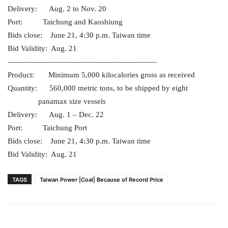
Delivery: Aug. 2 to Nov. 20
Port: Taichung and Kaoshiung
Bids close: June 21, 4:30 p.m. Taiwan time
Bid Validity: Aug. 21
———————————————————–
Product: Minimum 5,000 kilocalories gross as received
Quantity: 560,000 metric tons, to be shipped by eight
panamax size vessels
Delivery: Aug. 1 – Dec. 22
Port: Taichung Port
Bids close: June 21, 4:30 p.m. Taiwan time
Bid Validity: Aug. 21
TAGS
Taiwan Power |Coal| Because of Record Price