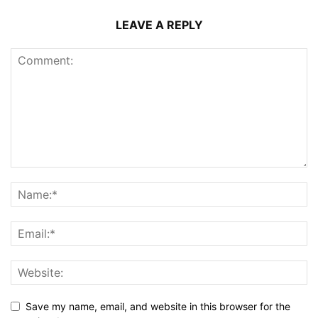
LEAVE A REPLY
Save my name, email, and website in this browser for the