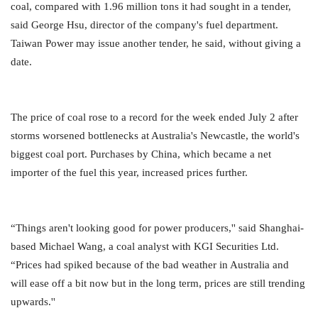
coal, compared with 1.96 million tons it had sought in a tender,
said George Hsu, director of the company's fuel department.
Taiwan Power may issue another tender, he said, without giving a
date.
The price of coal rose to a record for the week ended July 2 after
storms worsened bottlenecks at Australia's Newcastle, the world's
biggest coal port. Purchases by China, which became a net
importer of the fuel this year, increased prices further.
“Things aren't looking good for power producers,'' said Shanghai-
based Michael Wang, a coal analyst with KGI Securities Ltd.
“Prices had spiked because of the bad weather in Australia and
will ease off a bit now but in the long term, prices are still trending
upwards.''