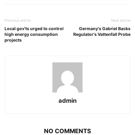
Previous article
Next article
Local gov'ts urged to control
Germany's Gabriel Backs
high energy consumption
Regulator's Vattenfall Probe
projects
admin
NO COMMENTS