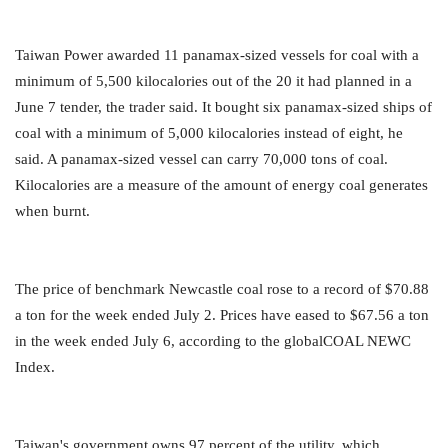
Taiwan Power awarded 11 panamax-sized vessels for coal with a
minimum of 5,500 kilocalories out of the 20 it had planned in a
June 7 tender, the trader said. It bought six panamax-sized ships of
coal with a minimum of 5,000 kilocalories instead of eight, he
said. A panamax-sized vessel can carry 70,000 tons of coal.
Kilocalories are a measure of the amount of energy coal generates
when burnt.
The price of benchmark Newcastle coal rose to a record of $70.88
a ton for the week ended July 2. Prices have eased to $67.56 a ton
in the week ended July 6, according to the globalCOAL NEWC
Index.
Taiwan's government owns 97 percent of the utility, which