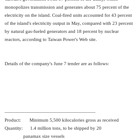
monopolizes transmission and generates about 75 percent of the
electricity on the island. Coal-fired units accounted for 43 percent
of the island's electricity output in May, compared with 23 percent
by natural gas-fueled generators and 18 percent by nuclear
reactors, according to Taiwan Power's Web site.
Details of the company's June 7 tender are as follows:
———————————————————–
Product: Minimum 5,500 kilocalories gross as received
Quantity: 1.4 million tons, to be shipped by 20
panamax size vessels