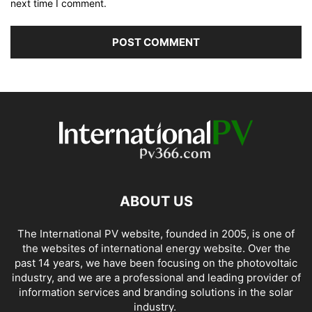
next time I comment.
ABOUT US
The International PV website, founded in 2005, is one of
the websites of international energy website. Over the
past 14 years, we have been focusing on the photovoltaic
industry, and we are a professional and leading provider of
information services and branding solutions in the solar
industry.