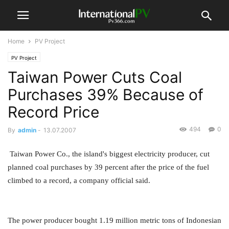
Home
PV Project
PV Project
Taiwan Power Cuts Coal
Purchases 39% Because of
Record Price
494
0
By
admin
-
13.07.2007
Taiwan Power Co., the island's biggest electricity producer, cut
planned coal purchases by 39 percent after the price of the fuel
climbed to a record, a company official said.
The power producer bought 1.19 million metric tons of Indonesian