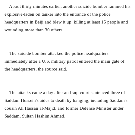
About thirty minutes earlier, another suicide bomber rammed his
explosive-laden oil tanker into the entrance of the police
headquarters in Beiji and blew it up, killing at least 15 people and
wounding more than 30 others.
The suicide bomber attacked the police headquarters
immediately after a U.S. military patrol entered the main gate of
the headquarters, the source said.
The attacks came a day after an Iraqi court sentenced three of
Saddam Hussein's aides to death by hanging, including Saddam's
cousin Ali Hassan al-Majid, and former Defense Minister under
Saddam, Sultan Hashim Ahmed.