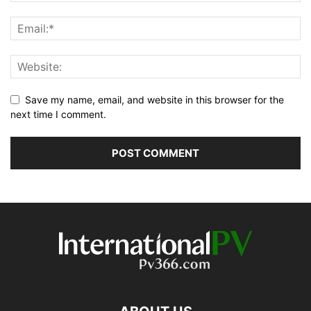
Save my name, email, and website in this browser for the
next time I comment.