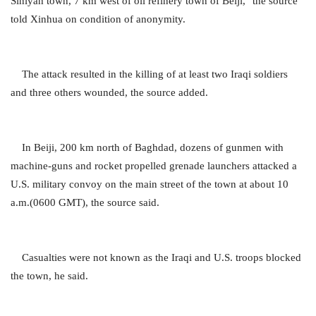
Siniyah town, 7 km west of oil refinery town of Beiji," the source
told Xinhua on condition of anonymity.
The attack resulted in the killing of at least two Iraqi soldiers
and three others wounded, the source added.
In Beiji, 200 km north of Baghdad, dozens of gunmen with
machine-guns and rocket propelled grenade launchers attacked a
U.S. military convoy on the main street of the town at about 10
a.m.(0600 GMT), the source said.
Casualties were not known as the Iraqi and U.S. troops blocked
the town, he said.