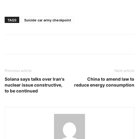
TAGS
Suicide car army checkpoint
Previous article
Next article
Solana says talks over Iran's
China to amend law to
nuclear issue constructive,
reduce energy consumption
to be continued