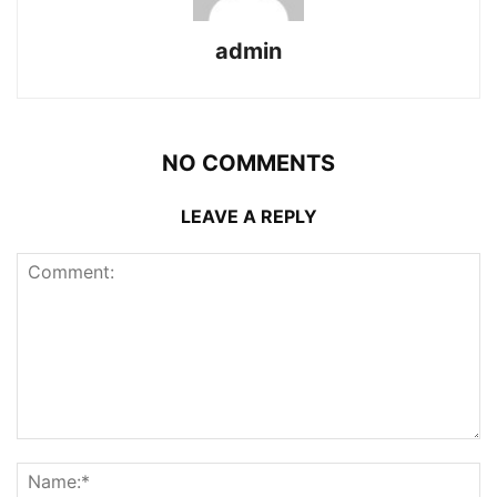
admin
NO COMMENTS
LEAVE A REPLY