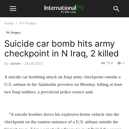
Home
PV Project
PV Project
Suicide car bomb hits army
checkpoint in N Iraq, 2 killed
504
0
By
admin
-
26.06.2007
A suicide car bombing struck an Iraqi army checkpoint outside a
U.S. airbase in the Salahudin province on Monday, killing at least
two Iraqi soldiers, a provincial police source said.
"A suicide bomber drove his explosive-borne vehicle into the
checkpoint on the eastern entrance of a U.S. airbase outside the