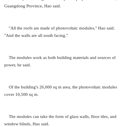
Guangdong Province, Hao said.
"All the roofs are made of photovoltaic modules," Hao said.
"And the walls are all south facing."
The modules work as both building materials and sources of
power, he said.
Of the building's 26,000 sq m area, the photovoltaic modules
cover 10,500 sq m.
The modules can take the form of glass walls, floor tiles, and
window blinds, Hao said.