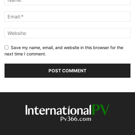
Save my name, email, and website in this browser for the
next time I comment.