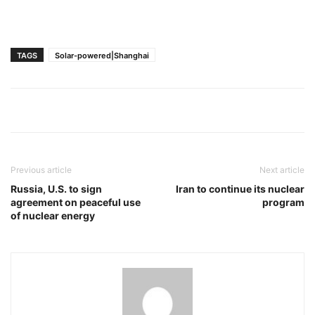
TAGS
Solar-powered|Shanghai
Previous article
Next article
Russia, U.S. to sign
Iran to continue its nuclear
agreement on peaceful use
program
of nuclear energy