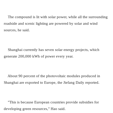
The compound is lit with solar power, while all the surrounding
roadside and scenic lighting are powered by solar and wind
sources, he said.
Shanghai currently has seven solar energy projects, which
generate 200,000 kWh of power every year.
About 90 percent of the photovoltaic modules produced in
Shanghai are exported to Europe, the Jiefang Daily reported.
"This is because European countries provide subsidies for
developing green resources," Hao said.