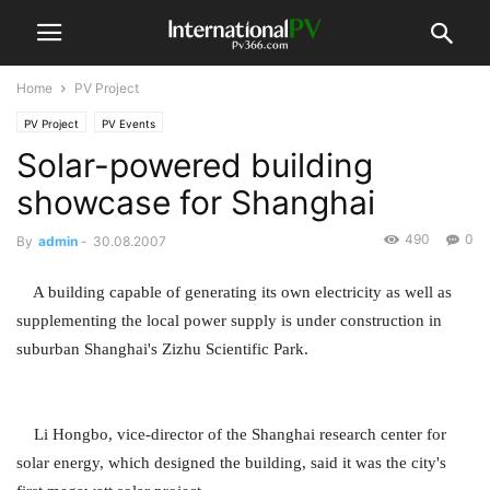
Home
PV Project
PV Project
PV Events
Solar-powered building
showcase for Shanghai
490
0
By
admin
-
30.08.2007
A building capable of generating its own electricity as well as
supplementing the local power supply is under construction in
suburban Shanghai's Zizhu Scientific Park.
Li Hongbo, vice-director of the Shanghai research center for
solar energy, which designed the building, said it was the city's