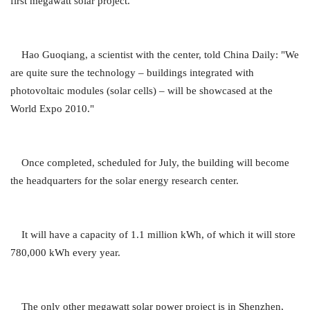
first megawatt solar project.
Hao Guoqiang, a scientist with the center, told China Daily: "We
are quite sure the technology – buildings integrated with
photovoltaic modules (solar cells) – will be showcased at the
World Expo 2010."
Once completed, scheduled for July, the building will become
the headquarters for the solar energy research center.
It will have a capacity of 1.1 million kWh, of which it will store
780,000 kWh every year.
The only other megawatt solar power project is in Shenzhen,