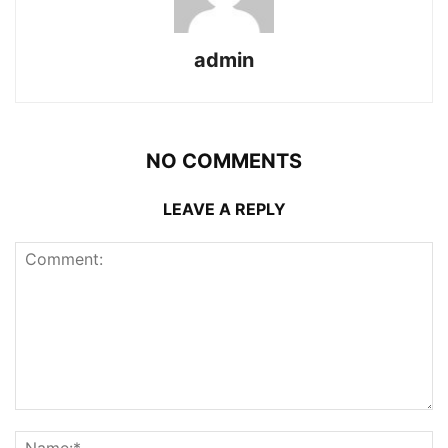
admin
NO COMMENTS
LEAVE A REPLY