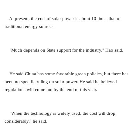
At present, the cost of solar power is about 10 times that of
traditional energy sources.
"Much depends on State support for the industry," Hao said.
He said China has some favorable green policies, but there has
been no specific ruling on solar power. He said he believed
regulations will come out by the end of this year.
"When the technology is widely used, the cost will drop
considerably," he said.