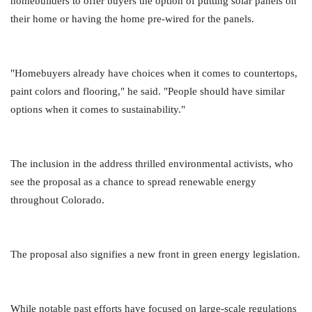
homebuilders to offer buyers the option of putting solar panels on
their home or having the home pre-wired for the panels.
"Homebuyers already have choices when it comes to countertops,
paint colors and flooring," he said. "People should have similar
options when it comes to sustainability."
The inclusion in the address thrilled environmental activists, who
see the proposal as a chance to spread renewable energy
throughout Colorado.
The proposal also signifies a new front in green energy legislation.
While notable past efforts have focused on large-scale regulations