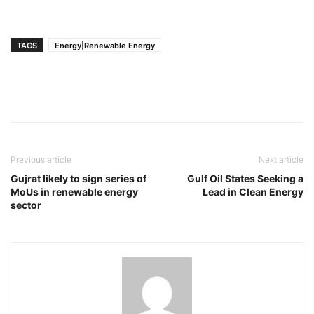
TAGS
Energy|Renewable Energy
Previous article
Next article
Gujrat likely to sign series of
Gulf Oil States Seeking a
MoUs in renewable energy
Lead in Clean Energy
sector