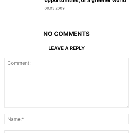
opportunities, of a greener world
09.03.2009
NO COMMENTS
LEAVE A REPLY