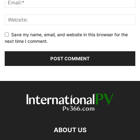
Save my name, email, and website in this browser for the
next time I comment.
ABOUT US