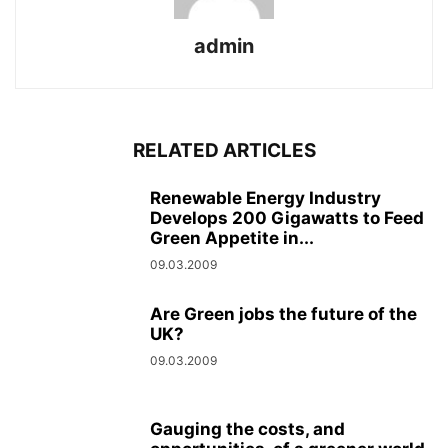
admin
RELATED ARTICLES
Renewable Energy Industry
Develops 200 Gigawatts to Feed
Green Appetite in...
09.03.2009
Are Green jobs the future of the
UK?
09.03.2009
Gauging the costs, and