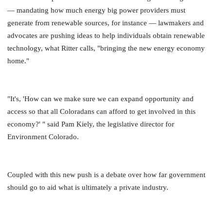
— mandating how much energy big power providers must
generate from renewable sources, for instance — lawmakers and
advocates are pushing ideas to help individuals obtain renewable
technology, what Ritter calls, "bringing the new energy economy
home."
"It's, 'How can we make sure we can expand opportunity and
access so that all Coloradans can afford to get involved in this
economy?' " said Pam Kiely, the legislative director for
Environment Colorado.
Coupled with this new push is a debate over how far government
should go to aid what is ultimately a private industry.