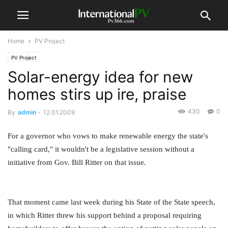
Home
PV Project
PV Project
Solar-energy idea for new
homes stirs up ire, praise
430
0
By
admin
-
12.01.2009
For a governor who vows to make renewable energy the state's
"calling card," it wouldn't be a legislative session without a
initiative from Gov. Bill Ritter on that issue.
That moment came last week during his State of the State speech,
in which Ritter threw his support behind a proposal requiring