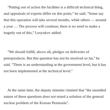
"Putting out of action the facilities is a difficult technical thing,
and appraisals of experts differ on this point," he said. "Some say
that this operation will take several months, while others — around
a year … The process will continue; there is no need to make a
tragedy out of this," Losyukov added.
"We should fulfill, above all, pledges on deliveries of
petroproducts. But this question has not be resolved so far," he
said. "There is an understanding at the government level, but it has
not been implemented at the technical level."
At the same time, the deputy minister claimed that "the unsettled
nature of these questions does not retard a solution of the general
nuclear problem of the Korean Peninsula".