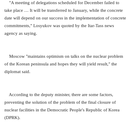
"A meeting of delegations scheduled for December failed to
take place … It will be transferred to January, while the concrete
date will depend on our success in the implementation of concrete
commitments," Losyukov was quoted by the Itar-Tass news
agency as saying.
Moscow "maintains optimism on talks on the nuclear problem
of the Korean peninsula and hopes they will yield result," the
diplomat said.
According to the deputy minister, there are some factors,
preventing the solution of the problem of the final closure of
nuclear facilities in the Democratic People's Republic of Korea
(DPRK).