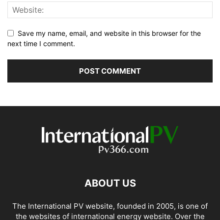
Save my name, email, and website in this browser for the
next time I comment.
ABOUT US
The International PV website, founded in 2005, is one of
the websites of international energy website. Over the