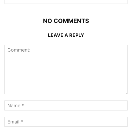
NO COMMENTS
LEAVE A REPLY