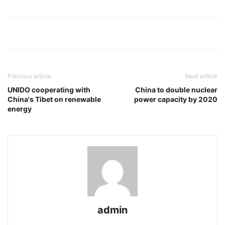
Previous article
Next article
UNIDO cooperating with
China to double nuclear
China's Tibet on renewable
power capacity by 2020
energy
admin