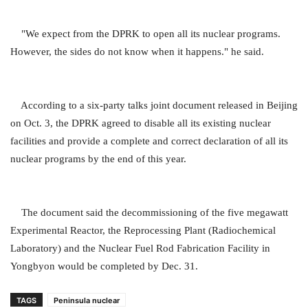
"We expect from the DPRK to open all its nuclear programs.
However, the sides do not know when it happens." he said.
According to a six-party talks joint document released in Beijing
on Oct. 3, the DPRK agreed to disable all its existing nuclear
facilities and provide a complete and correct declaration of all its
nuclear programs by the end of this year.
The document said the decommissioning of the five megawatt
Experimental Reactor, the Reprocessing Plant (Radiochemical
Laboratory) and the Nuclear Fuel Rod Fabrication Facility in
Yongbyon would be completed by Dec. 31.
TAGS
Peninsula nuclear