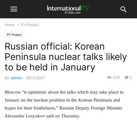
Home
PV Project
PV Project
Russian official: Korean
Peninsula nuclear talks likely
to be held in January
430
0
By
admin
-
28.12.2007
Moscow "is optimistic about the talks which may take place in
January on the nuclear problem in the Korean Peninsula and
hopes for their fruitfulness," Russian Deputy Foreign Minister
Alexander Losyukov said on Thursday.