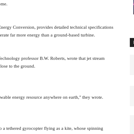
 come.
Energy Conversion, provides detailed technical specifications
nerate far more energy than a ground-based turbine.
echnology professor B.W. Roberts, wrote that jet stream
lose to the ground.
newable energy resource anywhere on earth," they wrote.
 a tethered gyrocopter flying as a kite, whose spinning