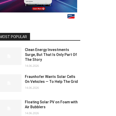
MOST POPULAR
Clean Energy Investments
Surge, But That Is Only Part Of
The Story
14.06.2026
Fraunhofer Wants Solar Cells
On Vehicles — To Help The Grid
14.06.2026
Floating Solar PV on Foam with
Air Bubblers
14.06.2026