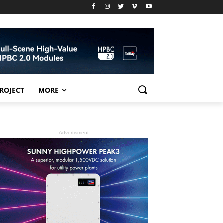
PROJECT
MORE
- Advertisment -