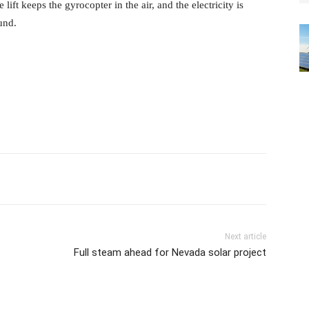
 lift keeps the gyrocopter in the air, and the electricity is
und.
Next article
Full steam ahead for Nevada solar project