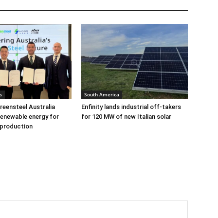
s
South America
eensteel Australia
Enfinity lands industrial off-takers
renewable energy for
for 120 MW of new Italian solar
 production