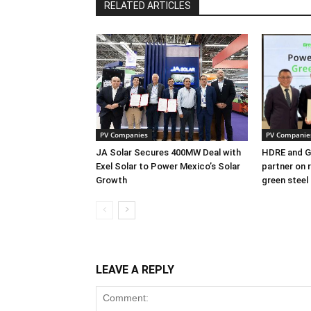
RELATED ARTICLES
PV Companies
PV Companie
JA Solar Secures 400MW Deal with
HDRE and Gr
Exel Solar to Power Mexico’s Solar
partner on 
Growth
green steel
LEAVE A REPLY