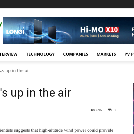
TERVIEW
TECHNOLOGY
COMPANIES
MARKETS
PV 
s up in the air
 up in the air
696
0
entists suggests that high-altitude wind power could provide