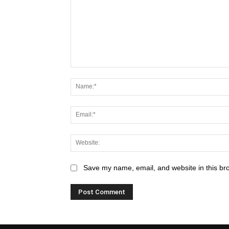
Save my name, email, and website in this br