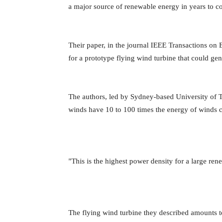
a major source of renewable energy in years to
Their paper, in the journal IEEE Transactions on 
for a prototype flying wind turbine that could ge
The authors, led by Sydney-based University of T
winds have 10 to 100 times the energy of winds c
"This is the highest power density for a large re
The flying wind turbine they described amounts to