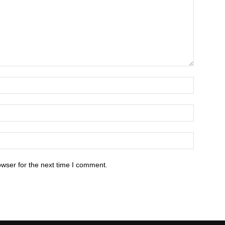
owser for the next time I comment.