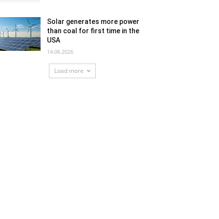
Solar generates more power
than coal for first time in the
USA
14.06.2026
Load more