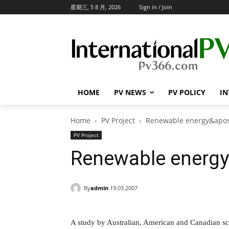
星期三, 5 8 月, 2026
Sign in / Join
HOME
PV NEWS
PV POLICY
IN
Home
PV Project
Renewable energy&apos;
PV Project
Renewable energy's
By
admin
19.03.2007
A study by Australian, American and Canadian sci