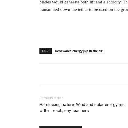
blades would generate both lift and electricity. The
transmitted down the tether to be used on the gro
TAGS
Renewable energy|up in the air
Previous article
Harnessing nature: Wind and solar energy are
within reach, say teachers