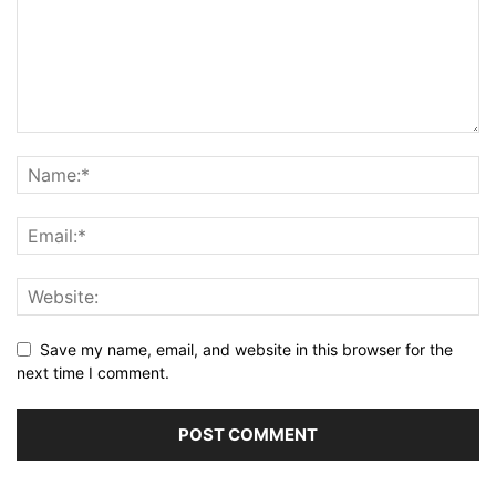
Save my name, email, and website in this browser for the
next time I comment.