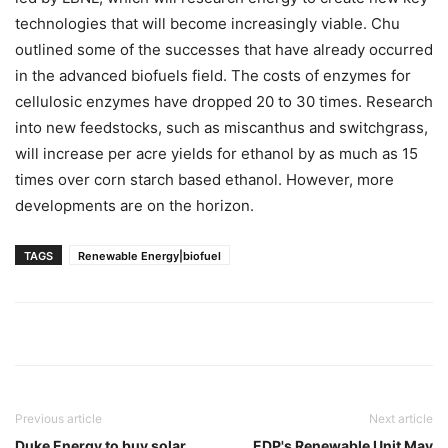
technologies that will become increasingly viable. Chu
outlined some of the successes that have already occurred
in the advanced biofuels field. The costs of enzymes for
cellulosic enzymes have dropped 20 to 30 times. Research
into new feedstocks, such as miscanthus and switchgrass,
will increase per acre yields for ethanol by as much as 15
times over corn starch based ethanol. However, more
developments are on the horizon.
TAGS
Renewable Energy|biofuel
Previous article
Next article
Duke Energy to buy solar
EDP's Renewable Unit May