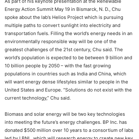
As part of his keynote presentation at the Renewable
Energy Action Summit May 19 in Bismarck, N. D., Chu
spoke about the lab’s Helios Project which is pursuing
multiple paths to convert sunlight into electricity and
transportation fuels. Filling the world’s energy needs in an
environmentally responsible way will be one of the
greatest challenges of the 21st century, Chu said. The
world’s population is expected to be between 9 billion and
10 billion people by 2050 – with the fast growing
populations in countries such as India and China, which
will want energy dense lifestyles similar to people in the
United States and Europe. “Solutions do not exist with the
current technology,” Chu said.
Biomass and solar energy will be two key technologies
into meeting the future’s energy challenges. BP Inc. has
donated $500 million over 10 years to a consortium of labs
led by LBNL, which will research energy to create new key