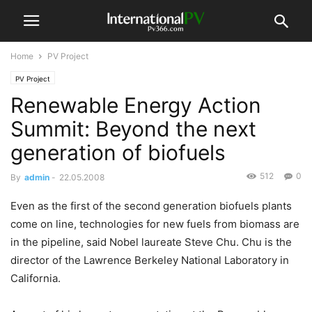
Home
PV Project
PV Project
Renewable Energy Action
Summit: Beyond the next
generation of biofuels
512
0
By
admin
-
22.05.2008
Even as the first of the second generation biofuels plants
come on line, technologies for new fuels from biomass are
in the pipeline, said Nobel laureate Steve Chu. Chu is the
director of the Lawrence Berkeley National Laboratory in
California.