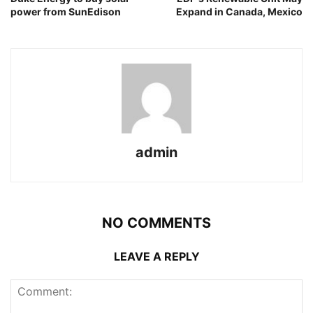
power from SunEdison
Expand in Canada, Mexico
admin
NO COMMENTS
LEAVE A REPLY