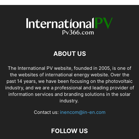
ABOUT US
The International PV website, founded in 2005, is one of
the websites of international energy website. Over the
past 14 years, we have been focusing on the photovoltaic
industry, and we are a professional and leading provider of
information services and branding solutions in the solar
industry.
Contact us:
inencom@in-en.com
FOLLOW US