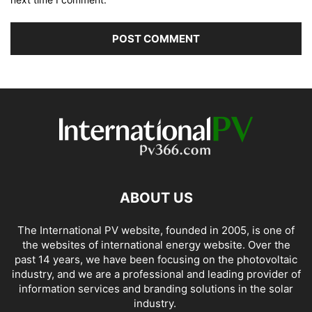
ABOUT US
The International PV website, founded in 2005, is one of
the websites of international energy website. Over the
past 14 years, we have been focusing on the photovoltaic
industry, and we are a professional and leading provider of
information services and branding solutions in the solar
industry.