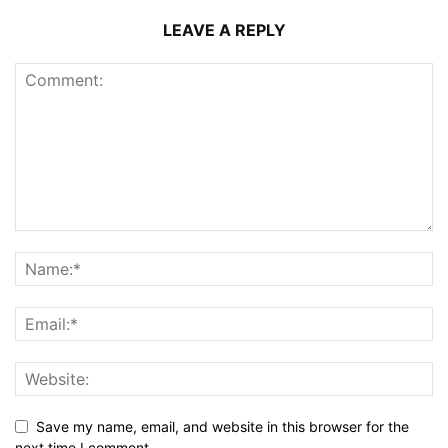
LEAVE A REPLY
Save my name, email, and website in this browser for the
next time I comment.