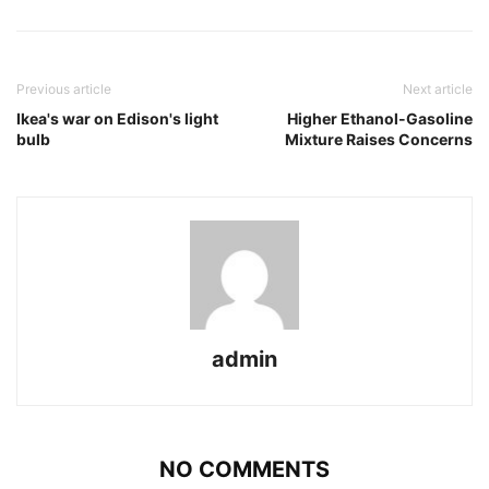
Previous article
Next article
Ikea's war on Edison's light
Higher Ethanol-Gasoline
bulb
Mixture Raises Concerns
admin
NO COMMENTS