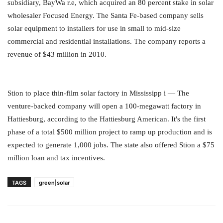
subsidiary, BayWa r.e, which acquired an 80 percent stake in solar
wholesaler Focused Energy. The Santa Fe-based company sells
solar equipment to installers for use in small to mid-size
commercial and residential installations. The company reports a
revenue of $43 million in 2010.
Stion to place thin-film solar factory in Mississipp i — The
venture-backed company will open a 100-megawatt factory in
Hattiesburg, according to the Hattiesburg American. It's the first
phase of a total $500 million project to ramp up production and is
expected to generate 1,000 jobs. The state also offered Stion a $75
million loan and tax incentives.
TAGS
green|solar