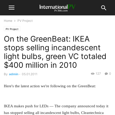
Home
PV Project
PV Project
On the GreenBeat: IKEA
stops selling incandescent
light bulbs, green VC totaled
$400 million in 2010
127
0
By
admin
-
05.01.2011
Here's the latest action we're following on the GreenBeat:
IKEA makes push for LEDs — The company announced today it
has stopped selling all incandescent light bulbs, Cleantechnica