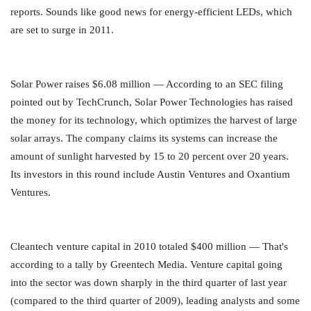
reports. Sounds like good news for energy-efficient LEDs, which
are set to surge in 2011.
Solar Power raises $6.08 million — According to an SEC filing
pointed out by TechCrunch, Solar Power Technologies has raised
the money for its technology, which optimizes the harvest of large
solar arrays. The company claims its systems can increase the
amount of sunlight harvested by 15 to 20 percent over 20 years.
Its investors in this round include Austin Ventures and Oxantium
Ventures.
Cleantech venture capital in 2010 totaled $400 million — That's
according to a tally by Greentech Media. Venture capital going
into the sector was down sharply in the third quarter of last year
(compared to the third quarter of 2009), leading analysts and some