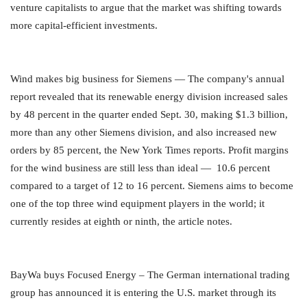
venture capitalists to argue that the market was shifting towards
more capital-efficient investments.
Wind makes big business for Siemens — The company's annual
report revealed that its renewable energy division increased sales
by 48 percent in the quarter ended Sept. 30, making $1.3 billion,
more than any other Siemens division, and also increased new
orders by 85 percent, the New York Times reports. Profit margins
for the wind business are still less than ideal — 10.6 percent
compared to a target of 12 to 16 percent. Siemens aims to become
one of the top three wind equipment players in the world; it
currently resides at eighth or ninth, the article notes.
BayWa buys Focused Energy – The German international trading
group has announced it is entering the U.S. market through its