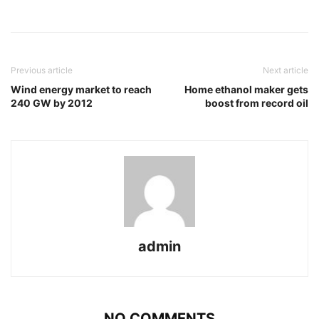
Previous article
Next article
Wind energy market to reach
Home ethanol maker gets
240 GW by 2012
boost from record oil
admin
NO COMMENTS