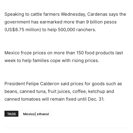
Speaking to cattle farmers Wednesday, Cardenas says the
government has earmarked more than 9 billion pesos
(US$8.75 million) to help 500,000 ranchers.
Mexico froze prices on more than 150 food products last
week to help families cope with rising prices.
President Felipe Calderon said prices for goods such as
beans, canned tuna, fruit juices, coffee, ketchup and
canned tomatoes will remain fixed until Dec. 31.
TAGS
Mexico| ethanol