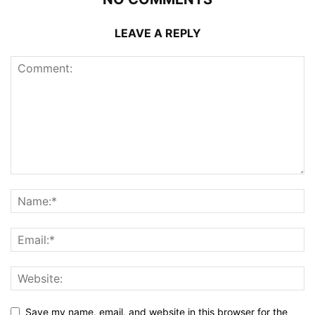
LEAVE A REPLY
Save my name, email, and website in this browser for the