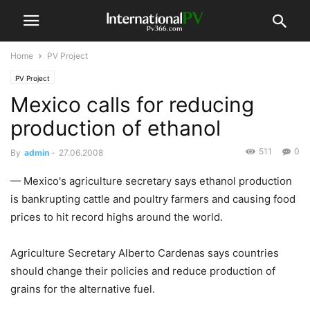
Home
PV Project
PV Project
Mexico calls for reducing
production of ethanol
511
0
By
admin
-
27.06.2008
— Mexico's agriculture secretary says ethanol production
is bankrupting cattle and poultry farmers and causing food
prices to hit record highs around the world.
Agriculture Secretary Alberto Cardenas says countries
should change their policies and reduce production of
grains for the alternative fuel.