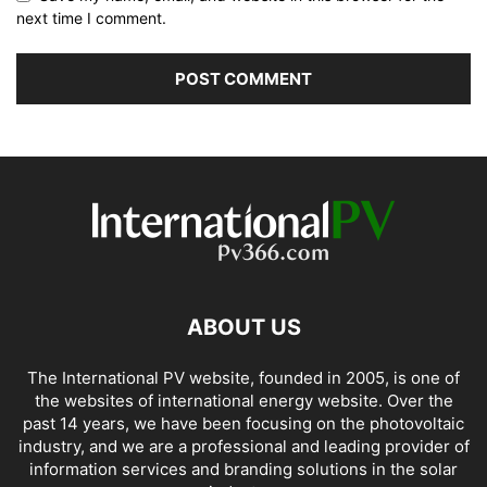
next time I comment.
ABOUT US
The International PV website, founded in 2005, is one of
the websites of international energy website. Over the
past 14 years, we have been focusing on the photovoltaic
industry, and we are a professional and leading provider of
information services and branding solutions in the solar