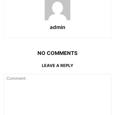
admin
NO COMMENTS
LEAVE A REPLY