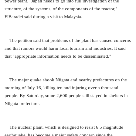
power plant. "Japan needs to go into full investigation of the
structure, of the systems, of the components of the reactor,"
ElBaradei said during a visit to Malaysia.
The petition said that problems of the plant has caused concerns
and that rumors would harm local tourism and industries. It said
that "appropriate information needs to be disseminated."
The major quake shook Niigata and nearby prefectures on the
morning of July 16, killing ten and injuring over a thousand
people. By Saturday, some 2,600 people still stayed in shelters in
Niigata prefecture.
The nuclear plant, which is designed to resist 6.5 magnitude
earthquake, has become a major safety concern since the