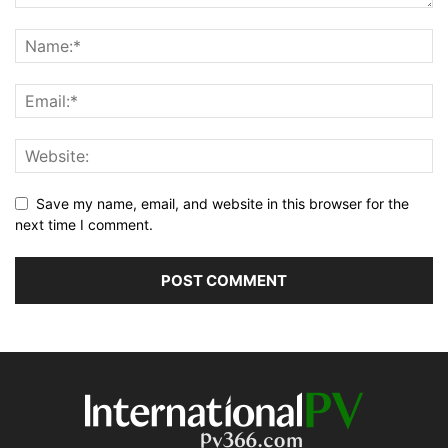
Save my name, email, and website in this browser for the
next time I comment.