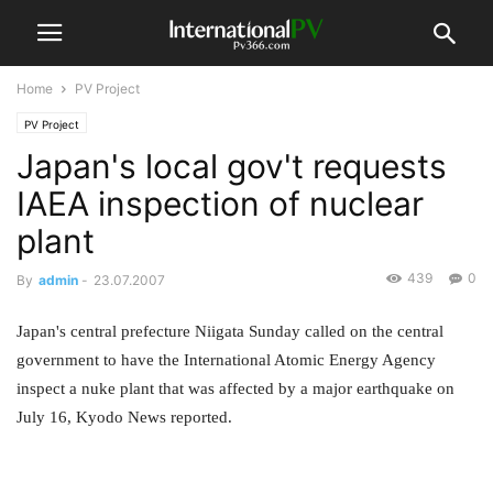
Home
PV Project
PV Project
Japan's local gov't requests
IAEA inspection of nuclear
plant
439
0
By
admin
-
23.07.2007
Japan's central prefecture Niigata Sunday called on the central
government to have the International Atomic Energy Agency
inspect a nuke plant that was affected by a major earthquake on
July 16, Kyodo News reported.