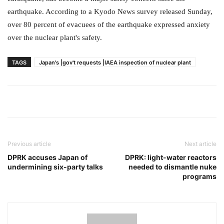
earthquake. According to a Kyodo News survey released Sunday,
over 80 percent of evacuees of the earthquake expressed anxiety
over the nuclear plant's safety.
TAGS
Japan's |gov't requests |IAEA inspection of nuclear plant
Previous article
Next article
DPRK accuses Japan of
DPRK: light-water reactors
undermining six-party talks
needed to dismantle nuke
programs