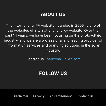
ABOUT US
The International PV website, founded in 2005, is one of
the websites of international energy website. Over the
past 14 years, we have been focusing on the photovoltaic
industry, and we are a professional and leading provider of
information services and branding solutions in the solar
industry.
Contact us:
inencom@in-en.com
FOLLOW US
Disclaimer
Privacy
Advertisement
Contact us