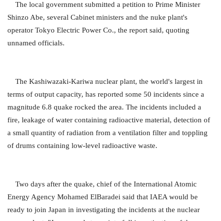
The local government submitted a petition to Prime Minister
Shinzo Abe, several Cabinet ministers and the nuke plant's
operator Tokyo Electric Power Co., the report said, quoting
unnamed officials.
The Kashiwazaki-Kariwa nuclear plant, the world's largest in
terms of output capacity, has reported some 50 incidents since a
magnitude 6.8 quake rocked the area. The incidents included a
fire, leakage of water containing radioactive material, detection of
a small quantity of radiation from a ventilation filter and toppling
of drums containing low-level radioactive waste.
Two days after the quake, chief of the International Atomic
Energy Agency Mohamed ElBaradei said that IAEA would be
ready to join Japan in investigating the incidents at the nuclear