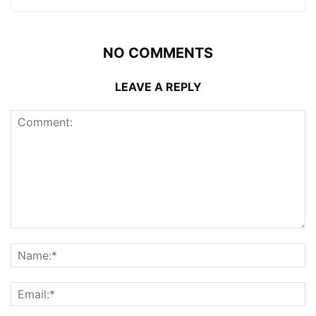
NO COMMENTS
LEAVE A REPLY