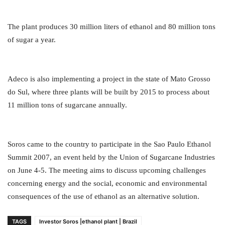
The plant produces 30 million liters of ethanol and 80 million tons
of sugar a year.
Adeco is also implementing a project in the state of Mato Grosso
do Sul, where three plants will be built by 2015 to process about
11 million tons of sugarcane annually.
Soros came to the country to participate in the Sao Paulo Ethanol
Summit 2007, an event held by the Union of Sugarcane Industries
on June 4-5. The meeting aims to discuss upcoming challenges
concerning energy and the social, economic and environmental
consequences of the use of ethanol as an alternative solution.
TAGS
Investor Soros |ethanol plant | Brazil