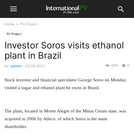
Home
PV Project
PV Project
Investor Soros visits ethanol
plant in Brazil
459
0
By
admin
-
05.06.2007
Stock investor and financial speculator George Soros on Monday
visited a sugar and ethanol plant he owns in Brazil.
The plant, located in Monte Alegre of the Minas Gerais state, was
acquired in 2006 by Adeco, of which Soros is the main
shareholder.