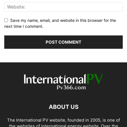
Save my name, email, and website in this browser for the
next time I comment.
ABOUT US
The International PV website, founded in 2005, is one of
the websites of international energy website. Over the