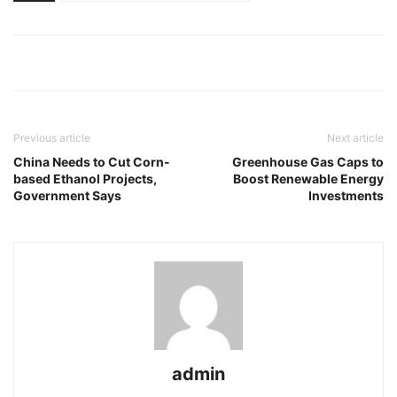
Previous article
Next article
China Needs to Cut Corn-
Greenhouse Gas Caps to
based Ethanol Projects,
Boost Renewable Energy
Government Says
Investments
admin