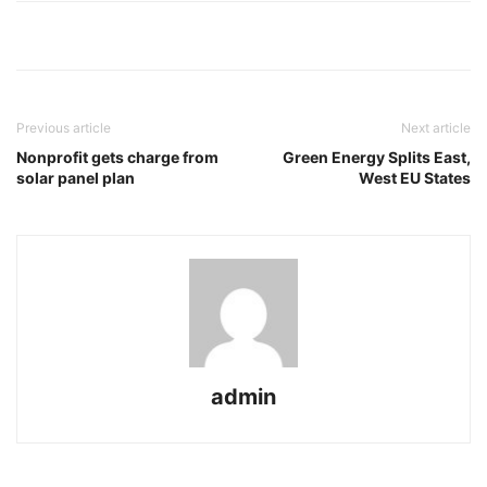
Previous article
Next article
Nonprofit gets charge from
Green Energy Splits East,
solar panel plan
West EU States
admin