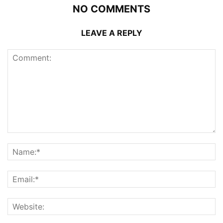
NO COMMENTS
LEAVE A REPLY