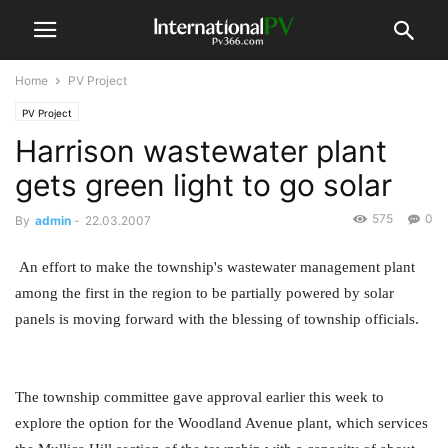
Home
PV Project
PV Project
Harrison wastewater plant
gets green light to go solar
575
0
By
admin
-
22.03.2007
An effort to make the township's wastewater management plant
among the first in the region to be partially powered by solar
panels is moving forward with the blessing of township officials.
The township committee gave approval earlier this week to
explore the option for the Woodland Avenue plant, which services