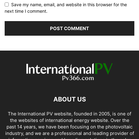
Save my name, email, and website in this browser for the
next time I comment.
ABOUT US
The International PV website, founded in 2005, is one of
the websites of international energy website. Over the
past 14 years, we have been focusing on the photovoltaic
industry, and we are a professional and leading provider of