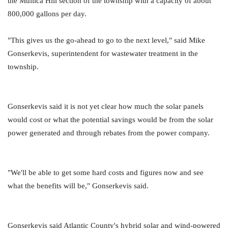
the Mullica Hill section of the township with a capacity of about
800,000 gallons per day.
"This gives us the go-ahead to go to the next level," said Mike
Gonserkevis, superintendent for wastewater treatment in the
township.
Gonserkevis said it is not yet clear how much the solar panels
would cost or what the potential savings would be from the solar
power generated and through rebates from the power company.
"We'll be able to get some hard costs and figures now and see
what the benefits will be," Gonserkevis said.
Gonserkevis said Atlantic County's hybrid solar and wind-powered