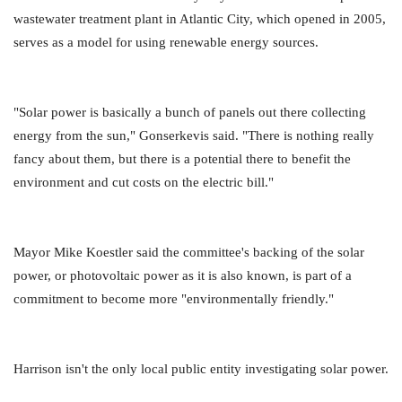
wastewater treatment plant in Atlantic City, which opened in 2005,
serves as a model for using renewable energy sources.
"Solar power is basically a bunch of panels out there collecting
energy from the sun," Gonserkevis said. "There is nothing really
fancy about them, but there is a potential there to benefit the
environment and cut costs on the electric bill."
Mayor Mike Koestler said the committee's backing of the solar
power, or photovoltaic power as it is also known, is part of a
commitment to become more "environmentally friendly."
Harrison isn't the only local public entity investigating solar power.