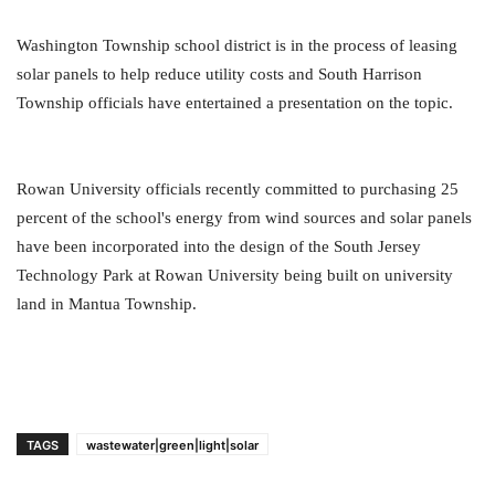
Washington Township school district is in the process of leasing
solar panels to help reduce utility costs and South Harrison
Township officials have entertained a presentation on the topic.
Rowan University officials recently committed to purchasing 25
percent of the school's energy from wind sources and solar panels
have been incorporated into the design of the South Jersey
Technology Park at Rowan University being built on university
land in Mantua Township.
TAGS
wastewater|green|light|solar