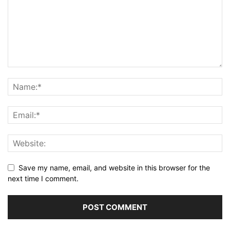
Save my name, email, and website in this browser for the
next time I comment.