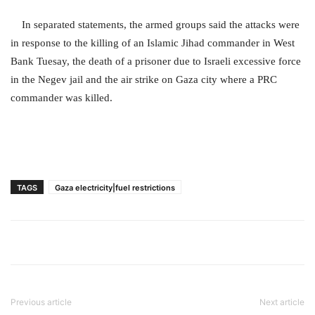
In separated statements, the armed groups said the attacks were
in response to the killing of an Islamic Jihad commander in West
Bank Tuesay, the death of a prisoner due to Israeli excessive force
in the Negev jail and the air strike on Gaza city where a PRC
commander was killed.
TAGS
Gaza electricity|fuel restrictions
Previous article
Next article