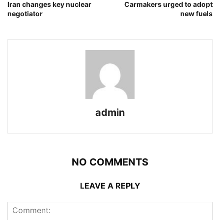
Iran changes key nuclear
Carmakers urged to adopt
negotiator
new fuels
admin
NO COMMENTS
LEAVE A REPLY