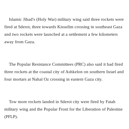
Islamic Jihad's (Holy War) military wing said three rockets were
fired at Sderot, three towards Kissufim crossing in southeast Gaza
and two rockets were launched at a settlement a few kilometers
away from Gaza.
The Popular Resistance Committees (PRC) also said it had fired
three rockets at the coastal city of Ashkelon on southern Israel and
four mortars at Nahal Oz crossing in eastern Gaza city.
Tow more rockets landed in Sderot city were fired by Fatah
military wing and the Popular Front for the Liberation of Palestine
(PFLP).