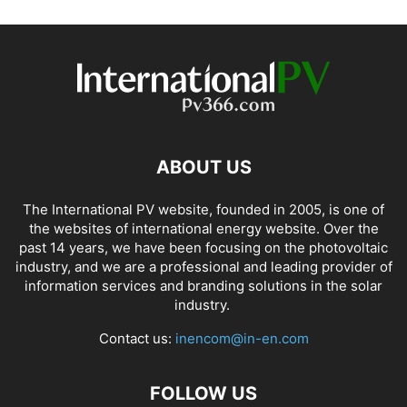
ABOUT US
The International PV website, founded in 2005, is one of
the websites of international energy website. Over the
past 14 years, we have been focusing on the photovoltaic
industry, and we are a professional and leading provider of
information services and branding solutions in the solar
industry.
Contact us:
inencom@in-en.com
FOLLOW US