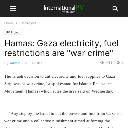
Home
PV Project
PV Project
Hamas: Gaza electricity, fuel
restrictions are "war crime"
442
0
By
admin
-
26.10.2007
The Israeli decision to cut electricity and fuel supplies to Gaza
Strip was "a war crime," a spokesman for Islamic Resistance
Movement (Hamas) which rules the area said on Wednesday.
"Any step by the Israel to cut the power and fuel from Gaza is a
war crime and a collective punishment aimed at forcing the