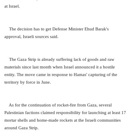
at Israel.
The decision has to get Defense Minister Ehud Barak's
approval, Israeli sources said.
The Gaza Strip is already suffering lack of goods and raw
materials since last month when Israel announced it a hostile
entity. The move came in response to Hamas' capturing of the
territory by force in June.
As for the continuation of rocket-fire from Gaza, several
Palestinian factions claimed responsibility for launching at least 17
mortar shells and home-made rockets at the Israeli communities
around Gaza Strip.