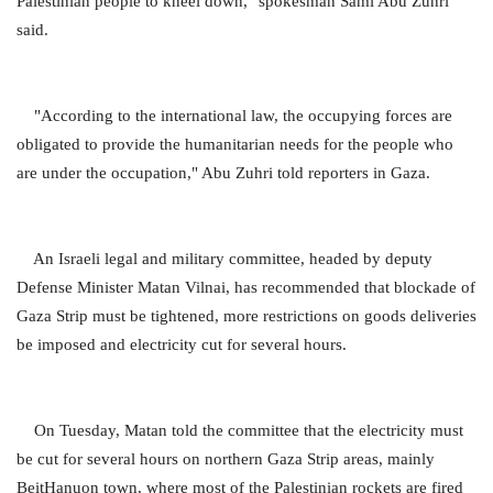
Palestinian people to kneel down," spokesman Sami Abu Zuhri
said.
"According to the international law, the occupying forces are
obligated to provide the humanitarian needs for the people who
are under the occupation," Abu Zuhri told reporters in Gaza.
An Israeli legal and military committee, headed by deputy
Defense Minister Matan Vilnai, has recommended that blockade of
Gaza Strip must be tightened, more restrictions on goods deliveries
be imposed and electricity cut for several hours.
On Tuesday, Matan told the committee that the electricity must
be cut for several hours on northern Gaza Strip areas, mainly
BeitHanuon town, where most of the Palestinian rockets are fired