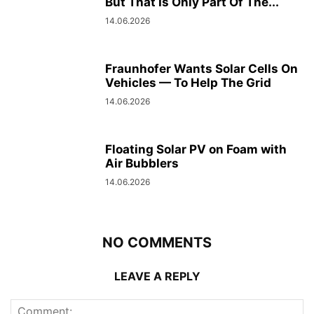
But That Is Only Part Of The...
14.06.2026
Fraunhofer Wants Solar Cells On
Vehicles — To Help The Grid
14.06.2026
Floating Solar PV on Foam with
Air Bubblers
14.06.2026
NO COMMENTS
LEAVE A REPLY