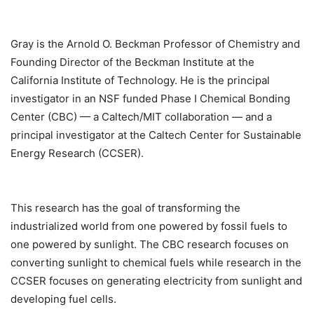
Gray is the Arnold O. Beckman Professor of Chemistry and
Founding Director of the Beckman Institute at the
California Institute of Technology. He is the principal
investigator in an NSF funded Phase I Chemical Bonding
Center (CBC) — a Caltech/MIT collaboration — and a
principal investigator at the Caltech Center for Sustainable
Energy Research (CCSER).
This research has the goal of transforming the
industrialized world from one powered by fossil fuels to
one powered by sunlight. The CBC research focuses on
converting sunlight to chemical fuels while research in the
CCSER focuses on generating electricity from sunlight and
developing fuel cells.