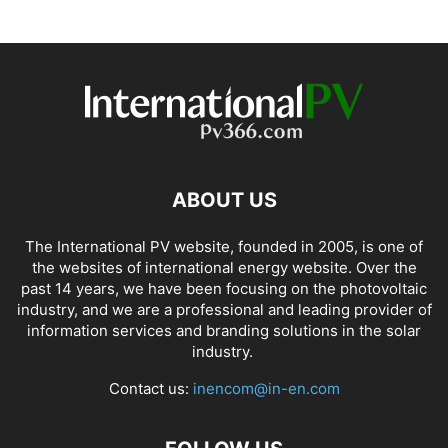
ABOUT US
The International PV website, founded in 2005, is one of
the websites of international energy website. Over the
past 14 years, we have been focusing on the photovoltaic
industry, and we are a professional and leading provider of
information services and branding solutions in the solar
industry.
Contact us:
inencom@in-en.com