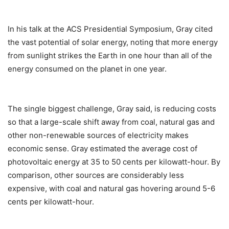
In his talk at the ACS Presidential Symposium, Gray cited
the vast potential of solar energy, noting that more energy
from sunlight strikes the Earth in one hour than all of the
energy consumed on the planet in one year.
The single biggest challenge, Gray said, is reducing costs
so that a large-scale shift away from coal, natural gas and
other non-renewable sources of electricity makes
economic sense. Gray estimated the average cost of
photovoltaic energy at 35 to 50 cents per kilowatt-hour. By
comparison, other sources are considerably less
expensive, with coal and natural gas hovering around 5-6
cents per kilowatt-hour.