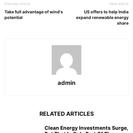
Previous article
Next article
Take full advantage of wind's
US offers to help India
potential
expand renewable energy
share
admin
RELATED ARTICLES
Clean Energy Investments Surge,