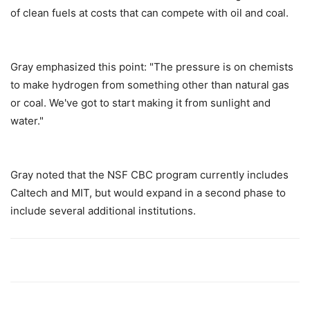
of clean fuels at costs that can compete with oil and coal.
Gray emphasized this point: "The pressure is on chemists
to make hydrogen from something other than natural gas
or coal. We've got to start making it from sunlight and
water."
Gray noted that the NSF CBC program currently includes
Caltech and MIT, but would expand in a second phase to
include several additional institutions.