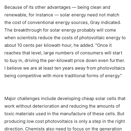
Because of its other advantages — being clean and
renewable, for instance — solar energy need not match
the cost of conventional energy sources, Gray indicated.
The breakthrough for solar energy probably will come
when scientists reduce the costs of photovoltaic energy to
about 10 cents per kilowatt-hour, he added. "Once it
reaches that level, large numbers of consumers will start
to buy in, driving the per-kilowatt price down even further.
I believe we are at least ten years away from photovoltaics
being competitive with more traditional forms of energy."
Major challenges include developing cheap solar cells that
work without deterioration and reducing the amounts of
toxic materials used in the manufacture of these cells. But
producing low cost photovoltaics is only a step in the right
direction. Chemists also need to focus on the generation