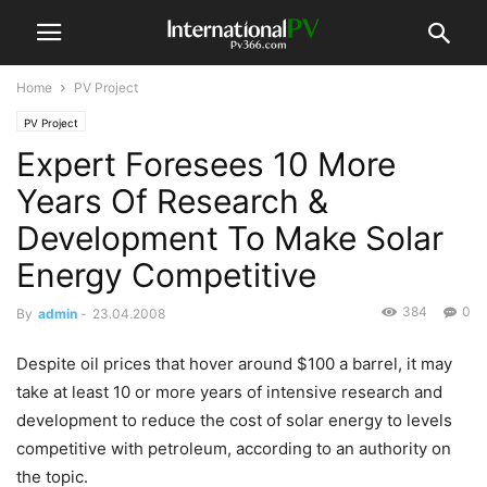
Home
PV Project
PV Project
Expert Foresees 10 More
Years Of Research &
Development To Make Solar
Energy Competitive
384
0
By
admin
-
23.04.2008
Despite oil prices that hover around $100 a barrel, it may
take at least 10 or more years of intensive research and
development to reduce the cost of solar energy to levels
competitive with petroleum, according to an authority on
the topic.