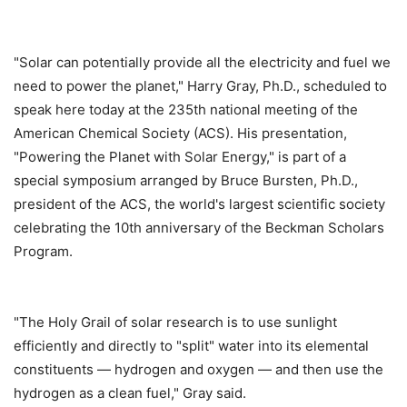
"Solar can potentially provide all the electricity and fuel we
need to power the planet," Harry Gray, Ph.D., scheduled to
speak here today at the 235th national meeting of the
American Chemical Society (ACS). His presentation,
"Powering the Planet with Solar Energy," is part of a
special symposium arranged by Bruce Bursten, Ph.D.,
president of the ACS, the world's largest scientific society
celebrating the 10th anniversary of the Beckman Scholars
Program.
"The Holy Grail of solar research is to use sunlight
efficiently and directly to "split" water into its elemental
constituents — hydrogen and oxygen — and then use the
hydrogen as a clean fuel," Gray said.