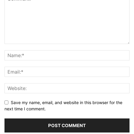
Save my name, email, and website in this browser for the
next time I comment.