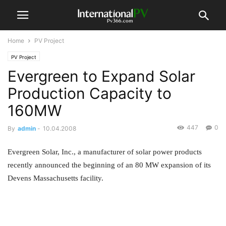
Home
PV Project
PV Project
Evergreen to Expand Solar
Production Capacity to
160MW
447
0
By
admin
-
10.04.2008
Evergreen Solar, Inc., a manufacturer of solar power products
recently announced the beginning of an 80 MW expansion of its
Devens Massachusetts facility.