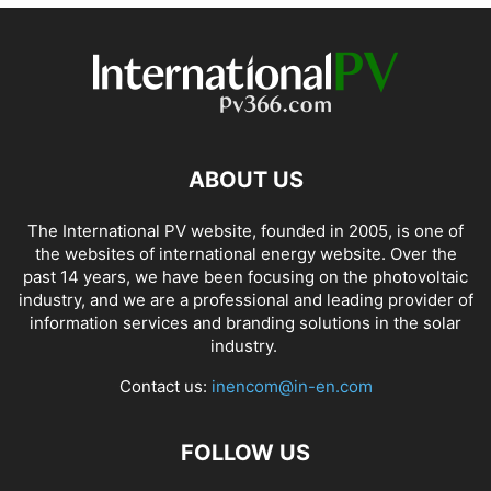
ABOUT US
The International PV website, founded in 2005, is one of
the websites of international energy website. Over the
past 14 years, we have been focusing on the photovoltaic
industry, and we are a professional and leading provider of
information services and branding solutions in the solar
industry.
Contact us:
inencom@in-en.com
FOLLOW US