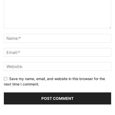
Save my name, email, and website in this browser for the
next time I comment.