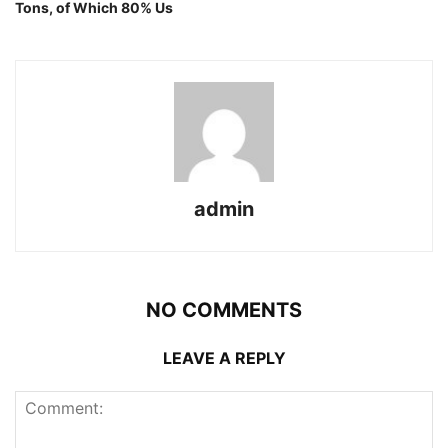
Tons, of Which 80% Us
admin
NO COMMENTS
LEAVE A REPLY