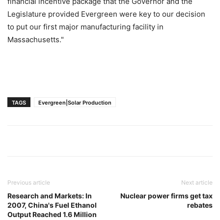
financial incentive package that the Governor and the
Legislature provided Evergreen were key to our decision
to put our first major manufacturing facility in
Massachusetts."
TAGS
Evergreen|Solar Production
Previous article
Next article
Research and Markets: In
Nuclear power firms get tax
2007, China's Fuel Ethanol
rebates
Output Reached 1.6 Million