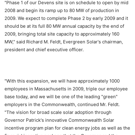
"Phase 1 of our Devens site is on schedule to open by mid
2008 and begin its ramp up to 80 MW of production in
2009. We expect to complete Phase 2 by early 2009 and it
should be at its full 80 MW annual capacity by the end of
2009, bringing total site capacity to approximately 160
MW," said Richard M. Feldt, Evergreen Solar's chairman,
president and chief executive officer.
"With this expansion, we will have approximately 1000
employees in Massachusetts in 2009, triple our employee
base today, and we will be one of the leading "green"
employers in the Commonwealth, continued Mr. Feldt.
"The vision for broad scale solar adoption through
Governor Patrick's innovative Commonwealth Solar
incentive program plan for clean energy jobs as well as the