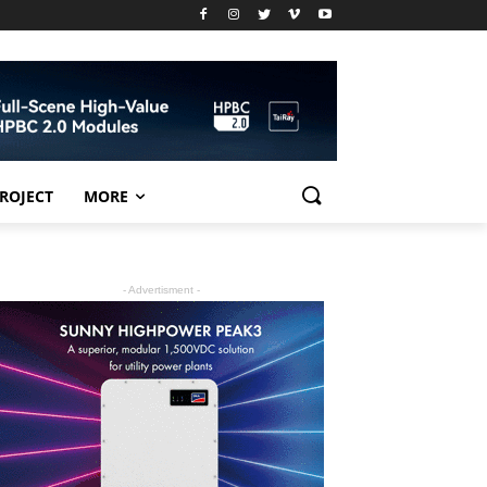
PROJECT
MORE
- Advertisment -