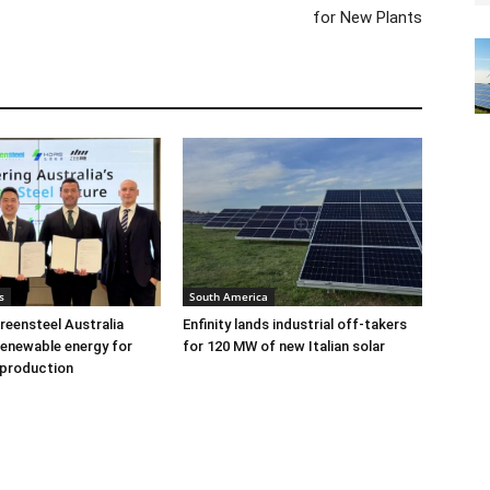
for New Plants
s
South America
eensteel Australia
Enfinity lands industrial off-takers
renewable energy for
for 120 MW of new Italian solar
 production