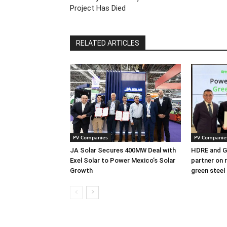
Project Has Died
RELATED ARTICLES
PV Companies
PV Companie
JA Solar Secures 400MW Deal with
HDRE and Gr
Exel Solar to Power Mexico’s Solar
partner on 
Growth
green steel