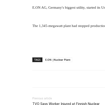
E.ON AG, Germany's biggest utility, started its U
The 1,345-megawatt plant had stopped production
TAGS
E.ON |Nuclear Plant
Previous article
TVO Says Worker Injured at Finnish Nuclear