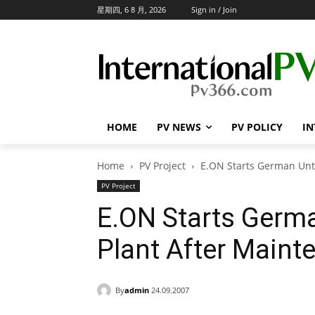
星期四, 6 8 月, 2026
Sign in / Join
HOME
PV NEWS
PV POLICY
IN
Home
PV Project
E.ON Starts German Unt
PV Project
E.ON Starts Germ
Plant After Maint
By
admin
24.09.2007