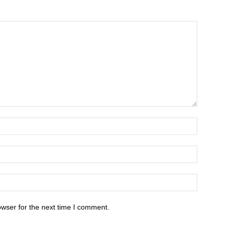
owser for the next time I comment.