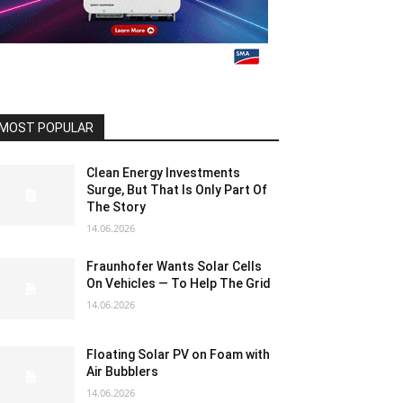
MOST POPULAR
Clean Energy Investments
Surge, But That Is Only Part Of
The Story
14.06.2026
Fraunhofer Wants Solar Cells
On Vehicles — To Help The Grid
14.06.2026
Floating Solar PV on Foam with
Air Bubblers
14.06.2026