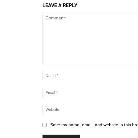
LEAVE A REPLY
Save my name, email, and website in this br