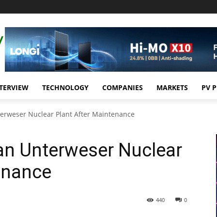
TERVIEW
TECHNOLOGY
COMPANIES
MARKETS
PV 
erweser Nuclear Plant After Maintenance
an Unterweser Nuclear
enance
440
0