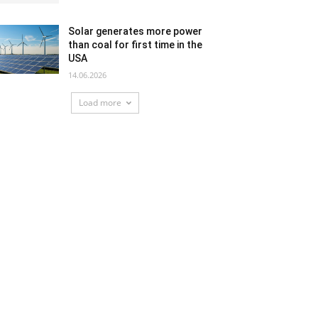
Solar generates more power
than coal for first time in the
USA
14.06.2026
Load more