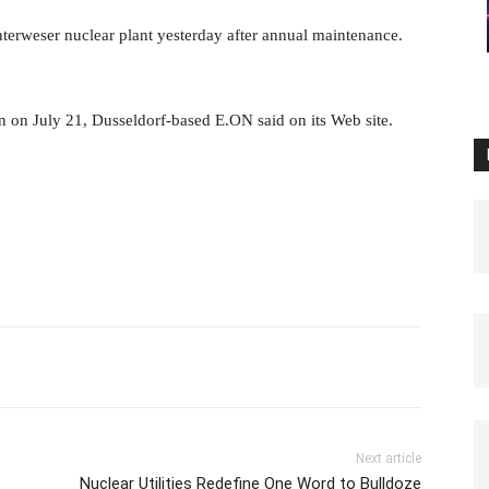
nterweser nuclear plant yesterday after annual maintenance.
 on July 21, Dusseldorf-based E.ON said on its Web site.
Next article
Nuclear Utilities Redefine One Word to Bulldoze