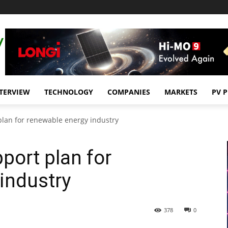
TERVIEW
TECHNOLOGY
COMPANIES
MARKETS
PV 
plan for renewable energy industry
port plan for
industry
378
0