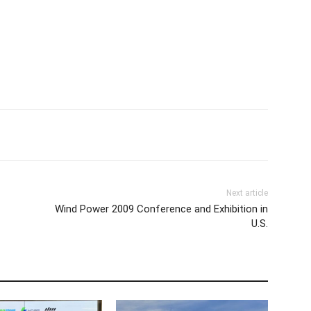
Next article
Wind Power 2009 Conference and Exhibition in
U.S.