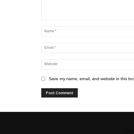
Save my name, email, and website in this br
ABO