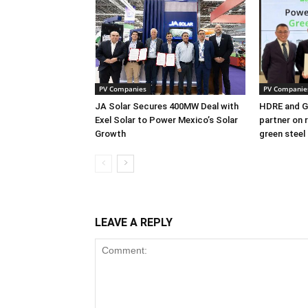
PV Companies
PV Companie
JA Solar Secures 400MW Deal with
HDRE and Gr
Exel Solar to Power Mexico’s Solar
partner on 
Growth
green steel
LEAVE A REPLY