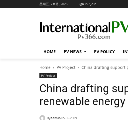
星期五, 7 8 月, 2026
Sign in / Join
HOME
PV NEWS
PV POLICY
IN
Home
PV Project
China drafting support 
PV Project
China drafting sup
renewable energy 
By
admin
05.05.2009