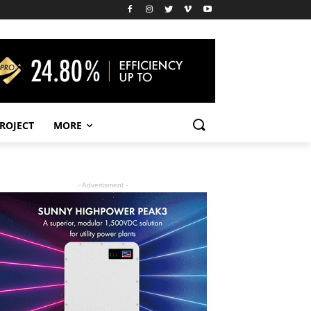
PROJECT
MORE
- Advertisment -