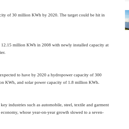
city of 30 million KWh by 2020. The target could be hit in
o 12.15 million KWh in 2008 with newly installed capacity at
ier.
s expected to have by 2020 a hydropower capacity of 300
ion KWh, and solar power capacity of 1.8 million KWh.
key industries such as automobile, steel, textile and garment
a's economy, whose year-on-year growth slowed to a seven-