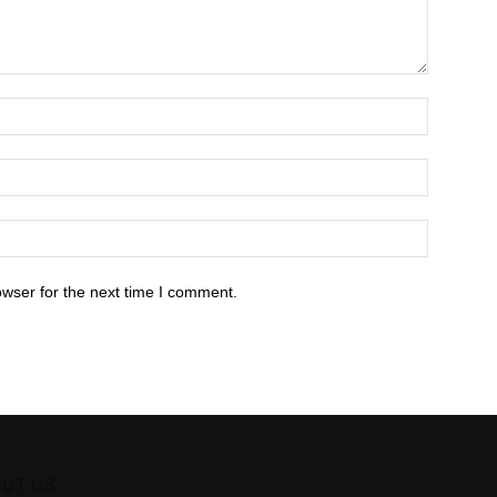
owser for the next time I comment.
UT US