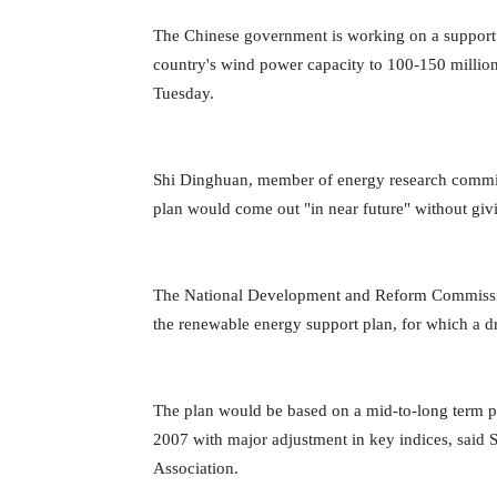
The Chinese government is working on a support p
country's wind power capacity to 100-150 millio
Tuesday.
Shi Dinghuan, member of energy research commis
plan would come out "in near future" without givi
The National Development and Reform Commission
the renewable energy support plan, for which a dr
The plan would be based on a mid-to-long term 
2007 with major adjustment in key indices, said 
Association.