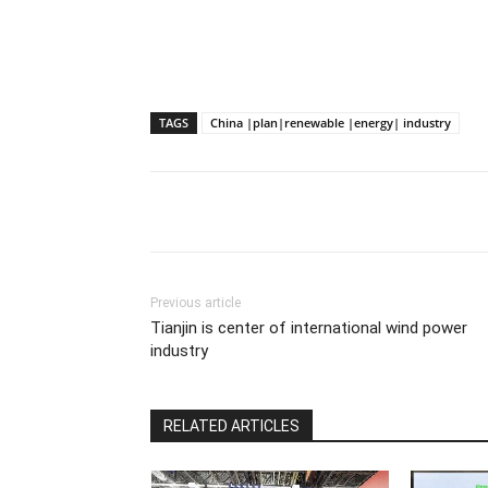
TAGS
China |plan|renewable |energy| industry
Previous article
Tianjin is center of international wind power
industry
RELATED ARTICLES