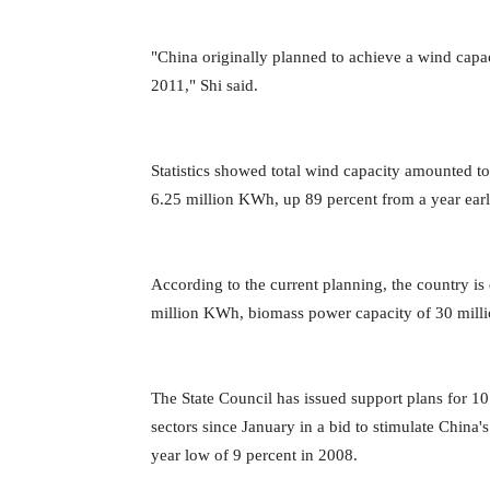
"China originally planned to achieve a wind capa
2011," Shi said.
Statistics showed total wind capacity amounted t
6.25 million KWh, up 89 percent from a year earl
According to the current planning, the country i
million KWh, biomass power capacity of 30 mill
The State Council has issued support plans for 10 
sectors since January in a bid to stimulate Chin
year low of 9 percent in 2008.