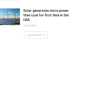
Solar generates more power
than coal for first time in the
USA
14.06.2026
Load more