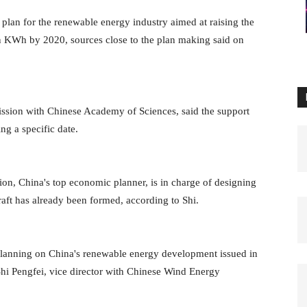
lan for the renewable energy industry aimed at raising the
n KWh by 2020, sources close to the plan making said on
sion with Chinese Academy of Sciences, said the support
ng a specific date.
, China's top economic planner, is in charge of designing
aft has already been formed, according to Shi.
planning on China's renewable energy development issued in
Shi Pengfei, vice director with Chinese Wind Energy