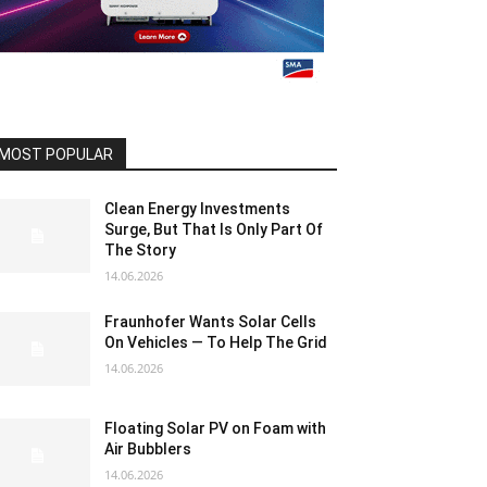
MOST POPULAR
Clean Energy Investments
Surge, But That Is Only Part Of
The Story
14.06.2026
Fraunhofer Wants Solar Cells
On Vehicles — To Help The Grid
14.06.2026
Floating Solar PV on Foam with
Air Bubblers
14.06.2026