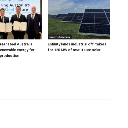
s
South America
eensteel Australia
Enfinity lands industrial off-takers
renewable energy for
for 120 MW of new Italian solar
 production