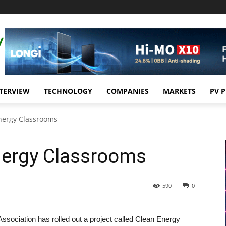
TERVIEW
TECHNOLOGY
COMPANIES
MARKETS
PV 
nergy Classrooms
nergy Classrooms
590
0
ssociation has rolled out a project called Clean Energy