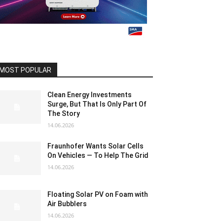
MOST POPULAR
Clean Energy Investments
Surge, But That Is Only Part Of
The Story
14.06.2026
Fraunhofer Wants Solar Cells
On Vehicles — To Help The Grid
14.06.2026
Floating Solar PV on Foam with
Air Bubblers
14.06.2026