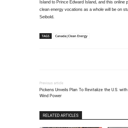
Island to Prince Edward Island, and this online 
clean energy vocations as a whole will be on s
Seibold.
TAGS
Canada|Clean Energy
Previous article
Pickens Unveils Plan To Revitalize the U.S. with
Wind Power
RELATED ARTICLES