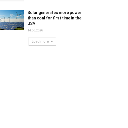
Solar generates more power
than coal for first time in the
USA
14.06.2026
Load more