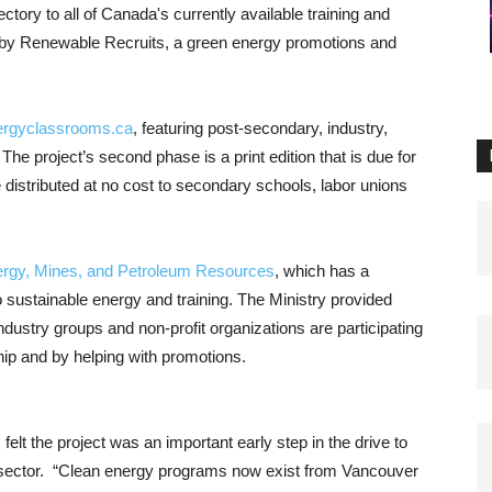
ctory to all of Canada's currently available training and
un by Renewable Recruits, a green energy promotions and
ergyclassrooms.ca
, featuring post-secondary, industry,
 The project’s second phase is a print edition that is due for
e distributed at no cost to secondary schools, labor unions
nergy, Mines, and Petroleum Resources
, which has a
o sustainable energy and training. The Ministry provided
ndustry groups and non-profit organizations are participating
p and by helping with promotions.
, felt the project was an important early step in the drive to
 sector. “Clean energy programs now exist from Vancouver