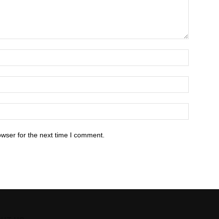
owser for the next time I comment.