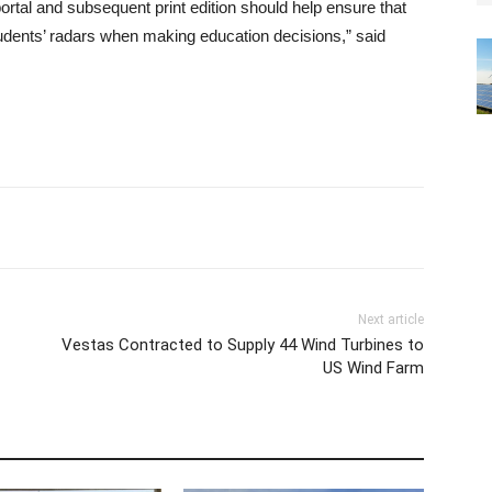
portal and subsequent print edition should help ensure that
tudents’ radars when making education decisions,” said
Next article
Vestas Contracted to Supply 44 Wind Turbines to
US Wind Farm