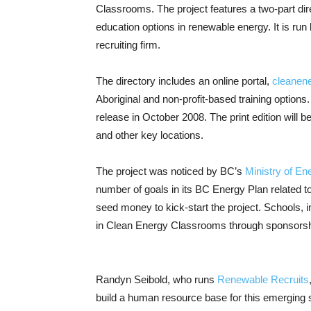
Classrooms. The project features a two-part dire
education options in renewable energy. It is r
recruiting firm.
The directory includes an online portal,
cleanen
Aboriginal and non-profit-based training options.
release in October 2008. The print edition will b
and other key locations.
The project was noticed by BC’s
Ministry of E
number of goals in its BC Energy Plan related t
seed money to kick-start the project. Schools, i
in Clean Energy Classrooms through sponsorshi
Randyn Seibold, who runs
Renewable Recruits
build a human resource base for this emerging