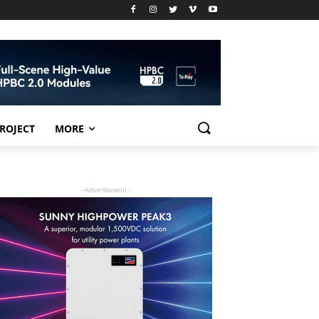
PROJECT
MORE
- Advertisment -