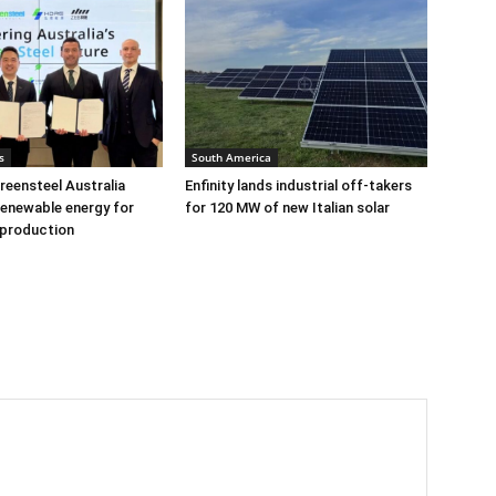
s
South America
eensteel Australia
Enfinity lands industrial off-takers
renewable energy for
for 120 MW of new Italian solar
 production