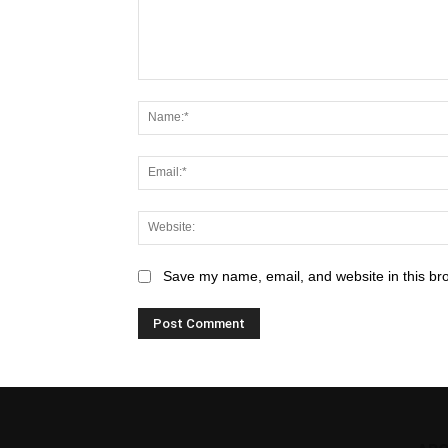
Save my name, email, and website in this br