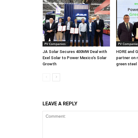
PV Companies
PV Companie
JA Solar Secures 400MW Deal with
HDRE and Gr
Exel Solar to Power Mexico’s Solar
partner on 
Growth
green steel
LEAVE A REPLY