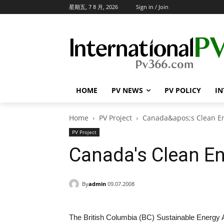
星期五, 7 8 月, 2026
Sign in / Join
HOME
PV NEWS
PV POLICY
IN
Home
PV Project
Canada&apos;s Clean E
PV Project
Canada's Clean E
By
admin
09.07.2008
The British Columbia (BC) Sustainable Energy A