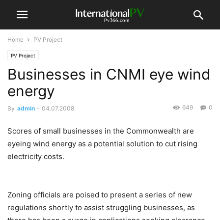
Home
PV Project
PV Project
Businesses in CNMI eye wind
energy
649
0
By
admin
-
04.07.2008
Scores of small businesses in the Commonwealth are
eyeing wind energy as a potential solution to cut rising
electricity costs.
Zoning officials are poised to present a series of new
regulations shortly to assist struggling businesses, as