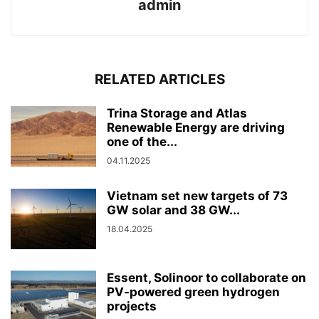
admin
RELATED ARTICLES
Trina Storage and Atlas
Renewable Energy are driving
one of the...
04.11.2025
Vietnam set new targets of 73
GW solar and 38 GW...
18.04.2025
Essent, Solinoor to collaborate on
PV-powered green hydrogen
projects