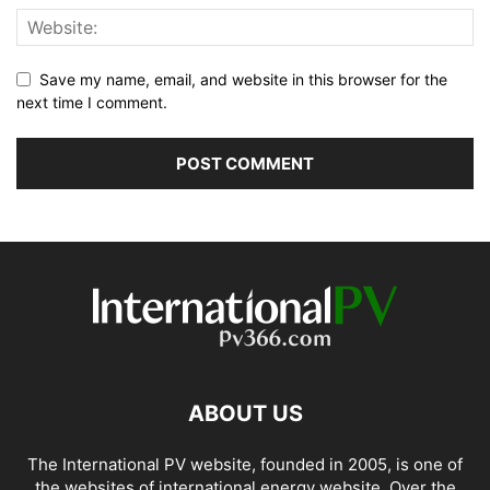
Save my name, email, and website in this browser for the
next time I comment.
ABOUT US
The International PV website, founded in 2005, is one of
the websites of international energy website. Over the