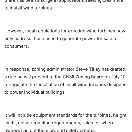
there has been a surge in applications seeking clearance
to install wind turbines.
However, local regulations for erecting wind turbines now
only address those used to generate power for sale to
consumers.
In response, zoning administrator Steve Tilley has drafted
a rule he will present to the CNMI Zoning Board on July 10
to regulate the installation of small wind turbines designed
to power individual buildings.
It will include equipment standards for the turbines, height
limits, noise reduction requirements, rules for where
owners can put them up, and safety criteria.