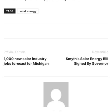
TAGS
wind energy
Previous article
Next article
1,000 new solar industry
Smyth's Solar Energy Bill
jobs forecast for Michigan
Signed By Governor