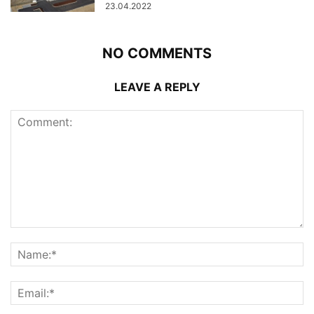
23.04.2022
NO COMMENTS
LEAVE A REPLY