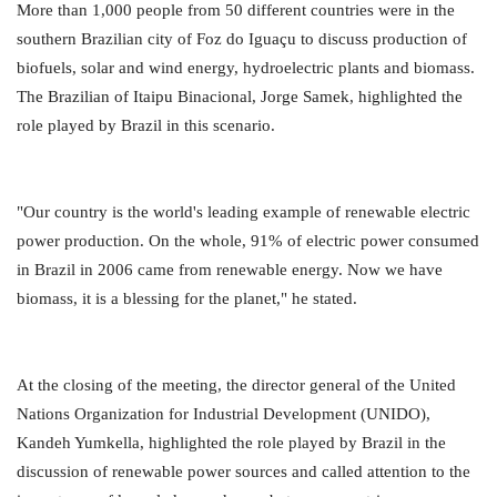
More than 1,000 people from 50 different countries were in the
southern Brazilian city of Foz do Iguaçu to discuss production of
biofuels, solar and wind energy, hydroelectric plants and biomass.
The Brazilian of Itaipu Binacional, Jorge Samek, highlighted the
role played by Brazil in this scenario.
"Our country is the world's leading example of renewable electric
power production. On the whole, 91% of electric power consumed
in Brazil in 2006 came from renewable energy. Now we have
biomass, it is a blessing for the planet," he stated.
At the closing of the meeting, the director general of the United
Nations Organization for Industrial Development (UNIDO),
Kandeh Yumkella, highlighted the role played by Brazil in the
discussion of renewable power sources and called attention to the