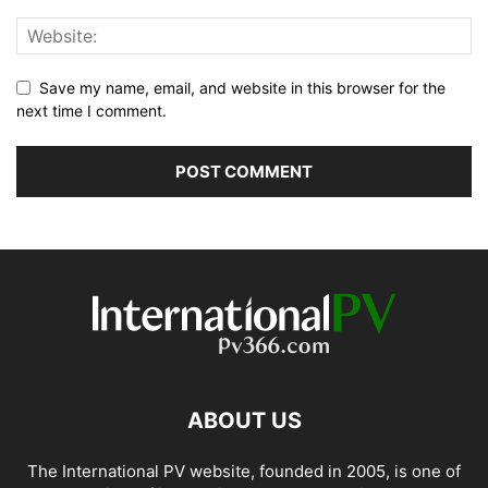
Save my name, email, and website in this browser for the
next time I comment.
ABOUT US
The International PV website, founded in 2005, is one of