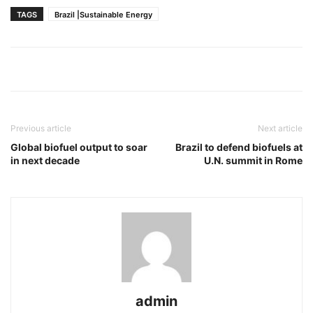
TAGS
Brazil |Sustainable Energy
Previous article
Next article
Global biofuel output to soar
Brazil to defend biofuels at
in next decade
U.N. summit in Rome
admin