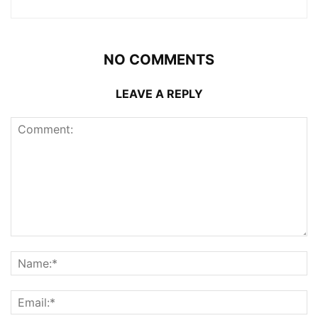
NO COMMENTS
LEAVE A REPLY