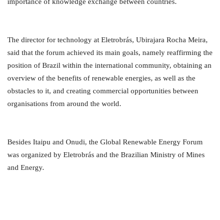
importance of knowledge exchange between countries.
The director for technology at Eletrobrás, Ubirajara Rocha Meira,
said that the forum achieved its main goals, namely reaffirming the
position of Brazil within the international community, obtaining an
overview of the benefits of renewable energies, as well as the
obstacles to it, and creating commercial opportunities between
organisations from around the world.
Besides Itaipu and Onudi, the Global Renewable Energy Forum
was organized by Eletrobrás and the Brazilian Ministry of Mines
and Energy.