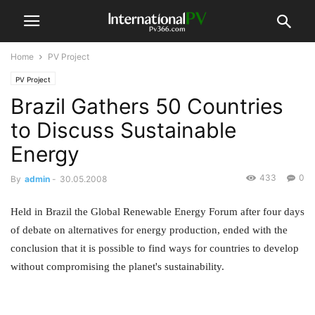
Home
PV Project
PV Project
Brazil Gathers 50 Countries
to Discuss Sustainable
Energy
433
0
By
admin
-
30.05.2008
Held in Brazil the Global Renewable Energy Forum after four days
of debate on alternatives for energy production, ended with the
conclusion that it is possible to find ways for countries to develop
without compromising the planet's sustainability.