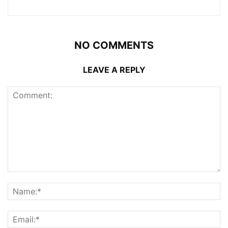
NO COMMENTS
LEAVE A REPLY