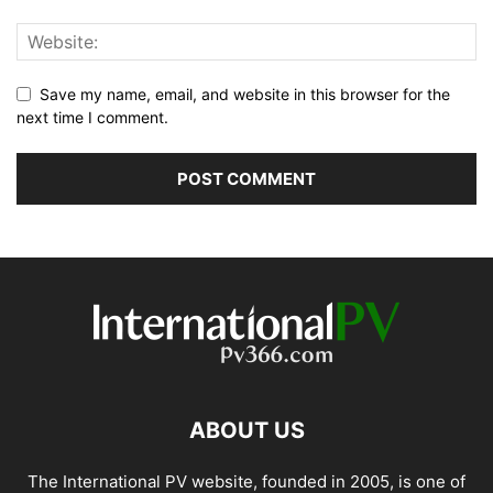
Save my name, email, and website in this browser for the
next time I comment.
ABOUT US
The International PV website, founded in 2005, is one of