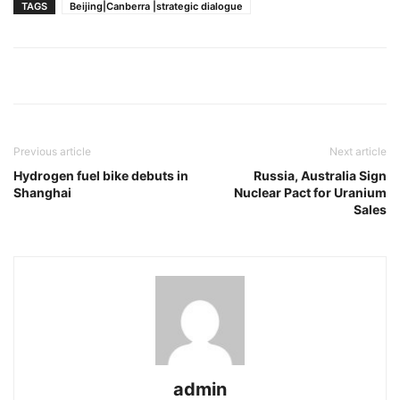
TAGS
Beijing|Canberra |strategic dialogue
Previous article
Next article
Hydrogen fuel bike debuts in
Russia, Australia Sign
Shanghai
Nuclear Pact for Uranium
Sales
admin