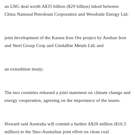
an LNG deal worth A$35 billion ($29 billion) inked between
China National Petroleum Corporation and Woodside Energy Ltd;
joint development of the Karara Iron Ore project by Anshan Iron
and Steel Group Corp and Gindalbie Metals Ltd; and
an extradition treaty;
The two countries released a joint statement on climate change and
energy cooperation, agreeing on the importance of the issues.
Howard said Australia will commit a further A$20 million ($16.5
million) to the Sino-Australian joint effort on clean coal