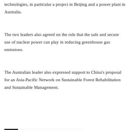
technologies, in particular a project in Beijing and a power plant in
Australia.
The two leaders also agreed on the role that the safe and secure
use of nuclear power can play in reducing greenhouse gas
emissions.
The Australian leader also expressed support to China's proposal
for an Asia-Pacific Network on Sustainable Forest Rehabilitation
and Sustainable Management.