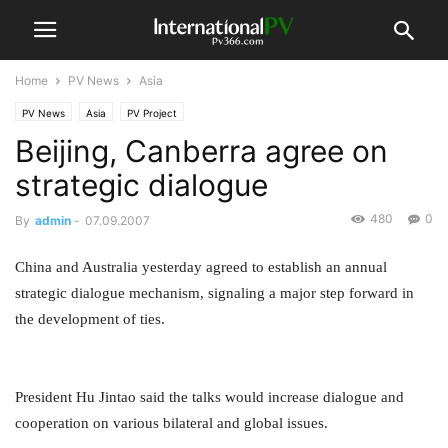
Home
PV News
Asia
PV News
Asia
PV Project
Beijing, Canberra agree on
strategic dialogue
480
0
By
admin
-
07.09.2007
China and Australia yesterday agreed to establish an annual
strategic dialogue mechanism, signaling a major step forward in
the development of ties.
President Hu Jintao said the talks would increase dialogue and
cooperation on various bilateral and global issues.