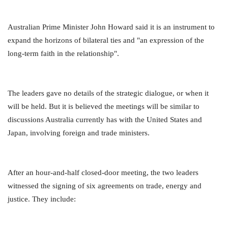
Australian Prime Minister John Howard said it is an instrument to
expand the horizons of bilateral ties and "an expression of the
long-term faith in the relationship".
The leaders gave no details of the strategic dialogue, or when it
will be held. But it is believed the meetings will be similar to
discussions Australia currently has with the United States and
Japan, involving foreign and trade ministers.
After an hour-and-half closed-door meeting, the two leaders
witnessed the signing of six agreements on trade, energy and
justice. They include: