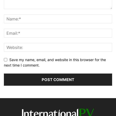
Save my name, email, and website in this browser for the
next time I comment.