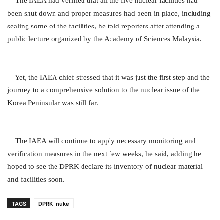
The IAEA had verified that all the five nuclear facilities had
been shut down and proper measures had been in place, including
sealing some of the facilities, he told reporters after attending a
public lecture organized by the Academy of Sciences Malaysia.
Yet, the IAEA chief stressed that it was just the first step and the
journey to a comprehensive solution to the nuclear issue of the
Korea Peninsular was still far.
The IAEA will continue to apply necessary monitoring and
verification measures in the next few weeks, he said, adding he
hoped to see the DPRK declare its inventory of nuclear material
and facilities soon.
TAGS
DPRK |nuke