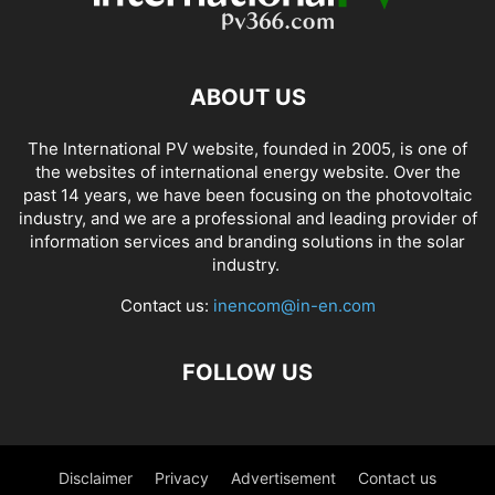
ABOUT US
The International PV website, founded in 2005, is one of
the websites of international energy website. Over the
past 14 years, we have been focusing on the photovoltaic
industry, and we are a professional and leading provider of
information services and branding solutions in the solar
industry.
Contact us:
inencom@in-en.com
FOLLOW US
Disclaimer
Privacy
Advertisement
Contact us