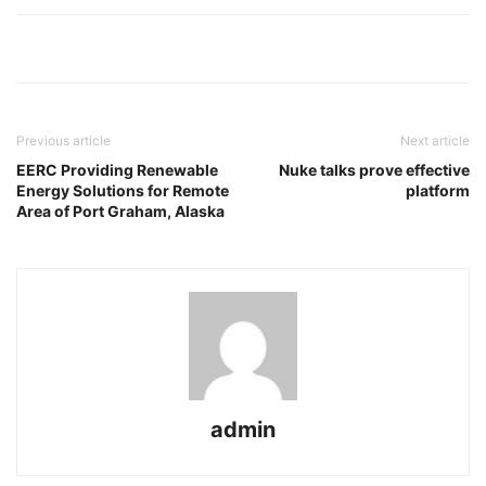
Previous article
Next article
EERC Providing Renewable
Nuke talks prove effective
Energy Solutions for Remote
platform
Area of Port Graham, Alaska
admin