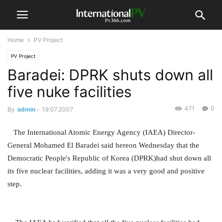
Home
PV Project
PV Project
Baradei: DPRK shuts down all
five nuke facilities
471
0
By
admin
-
19.07.2007
The International Atomic Energy Agency (IAEA) Director-
General Mohamed El Baradei said hereon Wednesday that the
Democratic People's Republic of Korea (DPRK)had shut down all
its five nuclear facilities, adding it was a very good and positive
step.