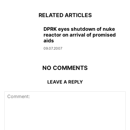
RELATED ARTICLES
DPRK eyes shutdown of nuke
reactor on arrival of promised
aids
09.07.2007
NO COMMENTS
LEAVE A REPLY