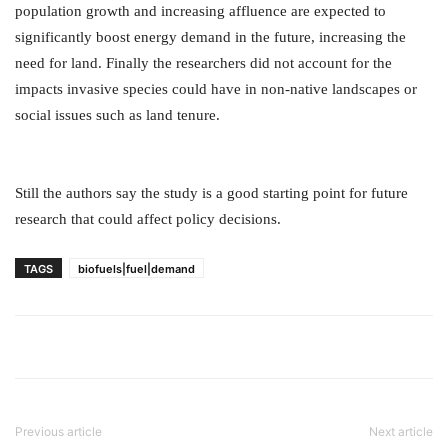
population growth and increasing affluence are expected to
significantly boost energy demand in the future, increasing the
need for land. Finally the researchers did not account for the
impacts invasive species could have in non-native landscapes or
social issues such as land tenure.
Still the authors say the study is a good starting point for future
research that could affect policy decisions.
TAGS
biofuels|fuel|demand
Previous article
Next article