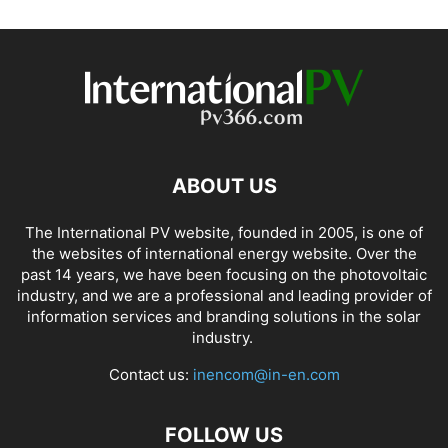
ABOUT US
The International PV website, founded in 2005, is one of
the websites of international energy website. Over the
past 14 years, we have been focusing on the photovoltaic
industry, and we are a professional and leading provider of
information services and branding solutions in the solar
industry.
Contact us:
inencom@in-en.com
FOLLOW US