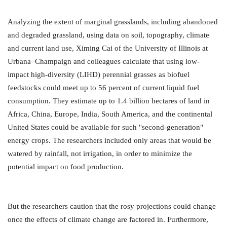
Analyzing the extent of marginal grasslands, including abandoned
and degraded grassland, using data on soil, topography, climate
and current land use, Ximing Cai of the University of Illinois at
Urbana−Champaign and colleagues calculate that using low-
impact high-diversity (LIHD) perennial grasses as biofuel
feedstocks could meet up to 56 percent of current liquid fuel
consumption. They estimate up to 1.4 billion hectares of land in
Africa, China, Europe, India, South America, and the continental
United States could be available for such "second-generation"
energy crops. The researchers included only areas that would be
watered by rainfall, not irrigation, in order to minimize the
potential impact on food production.
But the researchers caution that the rosy projections could change
once the effects of climate change are factored in. Furthermore,