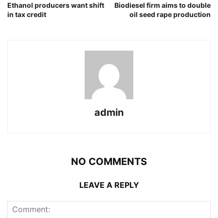
Ethanol producers want shift
Biodiesel firm aims to double
in tax credit
oil seed rape production
admin
NO COMMENTS
LEAVE A REPLY