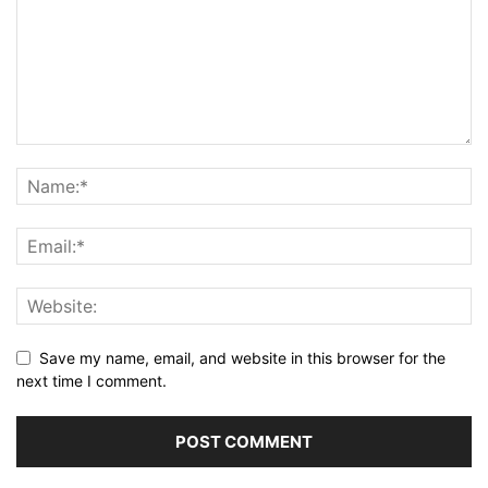
Save my name, email, and website in this browser for the
next time I comment.