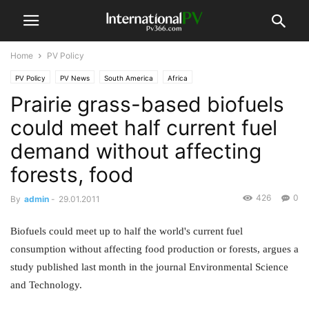
Home
PV Policy
PV Policy
PV News
South America
Africa
Prairie grass-based biofuels
could meet half current fuel
demand without affecting
forests, food
426
0
By
admin
-
29.01.2011
Biofuels could meet up to half the world's current fuel
consumption without affecting food production or forests, argues a
study published last month in the journal Environmental Science
and Technology.