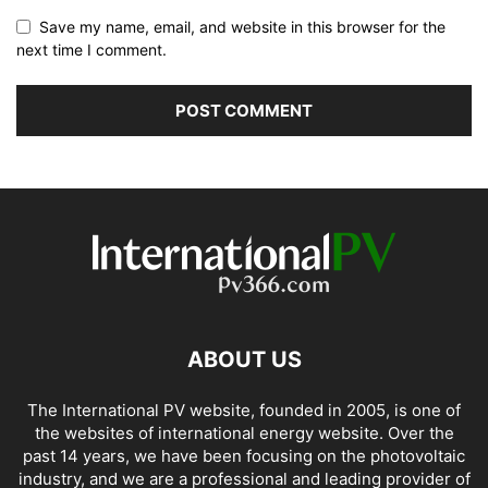
Save my name, email, and website in this browser for the
next time I comment.
ABOUT US
The International PV website, founded in 2005, is one of
the websites of international energy website. Over the
past 14 years, we have been focusing on the photovoltaic
industry, and we are a professional and leading provider of