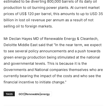
estimated to be diverting 800,000 barrels of its daily oil
production to oil burning power plants. At current market
prices of US$ 120 per barrel, this amounts to up to USD 35
billion in lost oil revenue per annum as a result of not
selling oil to foreign markets.
Mr Declan Hayes MD of Renewable Energy & Cleantech,
Deloitte Middle East said that "In the near term, we expect
to see several policy announcements and a push towards
green energy production being stimulated at the national
and governmental levels. This is because it is the
Governments and National companies themselves who are
currently bearing the impact of the costs and who see the
financial incentive to initiate change."
TAGS
GCC|Renewable|energy