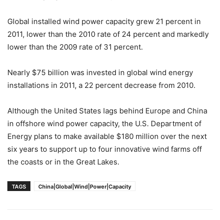
Global installed wind power capacity grew 21 percent in
2011, lower than the 2010 rate of 24 percent and markedly
lower than the 2009 rate of 31 percent.
Nearly $75 billion was invested in global wind energy
installations in 2011, a 22 percent decrease from 2010.
Although the United States lags behind Europe and China
in offshore wind power capacity, the U.S. Department of
Energy plans to make available $180 million over the next
six years to support up to four innovative wind farms off
the coasts or in the Great Lakes.
TAGS
China|Global|Wind|Power|Capacity