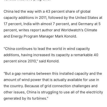
China led the way with a 43 percent share of global
capacity additions in 2011, followed by the United States at
17 percent, India with almost 7 percent, and Germany at 5
percent, writes report author and Worldwatch's Climate
and Energy Program Manager Mark Konold.
"China continues to lead the world in wind capacity
additions, having increased its capacity a remarkable 40
percent since 2010," said Konold.
"But a gap remains between this installed capacity and the
amount of wind power that is actually available for use in
the country. Because of grid connection challenges and
other issues, China is struggling to use all of the electricity
generated by its turbines."