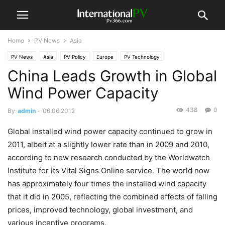
Home
PV News
Asia
PV News
Asia
PV Policy
Europe
PV Technology
China Leads Growth in Global
Wind Power Capacity
438
0
By
admin
-
06.06.2012
Global installed wind power capacity continued to grow in
2011, albeit at a slightly lower rate than in 2009 and 2010,
according to new research conducted by the Worldwatch
Institute for its Vital Signs Online service. The world now
has approximately four times the installed wind capacity
that it did in 2005, reflecting the combined effects of falling
prices, improved technology, global investment, and
various incentive programs.