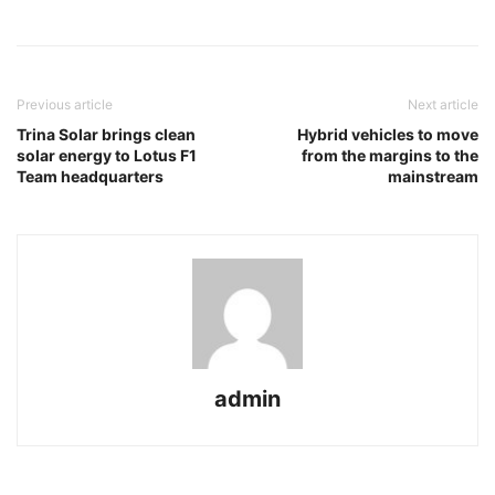
Previous article
Next article
Trina Solar brings clean
Hybrid vehicles to move
solar energy to Lotus F1
from the margins to the
Team headquarters
mainstream
admin