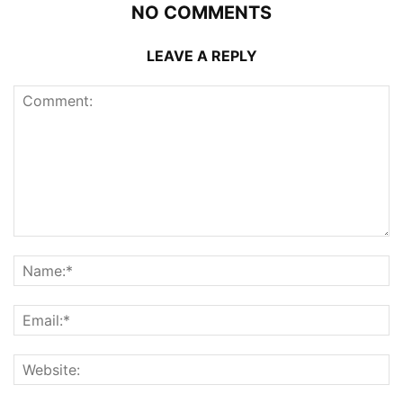
NO COMMENTS
LEAVE A REPLY