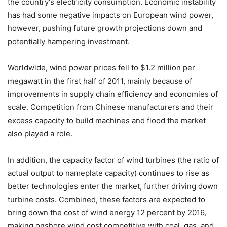
the country's electricity consumption. Economic instability
has had some negative impacts on European wind power,
however, pushing future growth projections down and
potentially hampering investment.
Worldwide, wind power prices fell to $1.2 million per
megawatt in the first half of 2011, mainly because of
improvements in supply chain efficiency and economies of
scale. Competition from Chinese manufacturers and their
excess capacity to build machines and flood the market
also played a role.
In addition, the capacity factor of wind turbines (the ratio of
actual output to nameplate capacity) continues to rise as
better technologies enter the market, further driving down
turbine costs. Combined, these factors are expected to
bring down the cost of wind energy 12 percent by 2016,
making onshore wind cost competitive with coal, gas, and