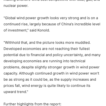
nuclear power.
"Global wind power growth looks very strong and is on a
continued rise, largely because of China's incredible level
of investment," said Konold.
"Withhold that, and the picture looks more muddled.
Developed economies are not reaching their fullest
potential due to financial and policy uncertainty, and many
developing economies are running into technical
problems, despite slightly stronger growth in wind power
capacity. Although continued growth in wind power won't
be as strong as it could be, as the supply increases and
prices fall, wind energy is quite likely to continue its
upward trend."
Further highlights from the report: