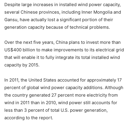
Despite large increases in installed wind power capacity,
several Chinese provinces, including Inner Mongolia and
Gansu, have actually lost a significant portion of their
generation capacity because of technical problems.
Over the next five years, China plans to invest more than
US$400 billion to make improvements to its electrical grid
that will enable it to fully integrate its total installed wind
capacity by 2015.
In 2011, the United States accounted for approximately 17
percent of global wind power capacity additions. Although
the country generated 27 percent more electricity from
wind in 2011 than in 2010, wind power still accounts for
less than 3 percent of total U.S. power generation,
according to the report.