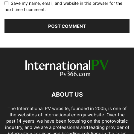
Save my name, email, and website in this browser for the
next time I comment.
ABOUT US
The International PV website, founded in 2005, is one of
the websites of international energy website. Over the
past 14 years, we have been focusing on the photovoltaic
industry, and we are a professional and leading provider of
information services and branding solutions in the solar