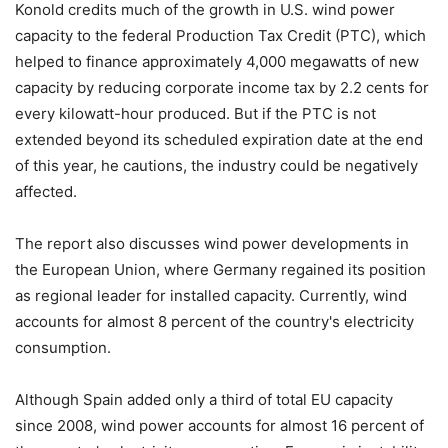
Konold credits much of the growth in U.S. wind power
capacity to the federal Production Tax Credit (PTC), which
helped to finance approximately 4,000 megawatts of new
capacity by reducing corporate income tax by 2.2 cents for
every kilowatt-hour produced. But if the PTC is not
extended beyond its scheduled expiration date at the end
of this year, he cautions, the industry could be negatively
affected.
The report also discusses wind power developments in
the European Union, where Germany regained its position
as regional leader for installed capacity. Currently, wind
accounts for almost 8 percent of the country's electricity
consumption.
Although Spain added only a third of total EU capacity
since 2008, wind power accounts for almost 16 percent of